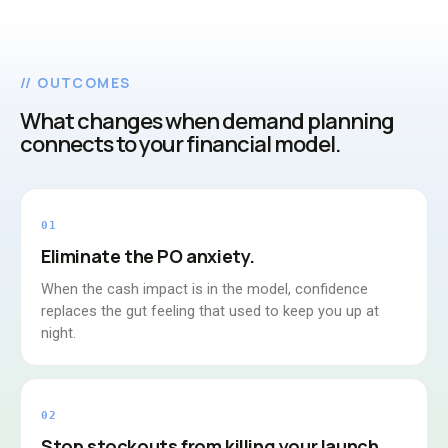
// OUTCOMES
What changes when demand planning
connects to your financial model.
01
Eliminate the PO anxiety.
When the cash impact is in the model, confidence
replaces the gut feeling that used to keep you up at
night.
02
Stop stockouts from killing your launch