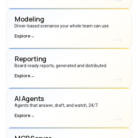
Modeling
Driver-based scenarios your whole team can use.
Explore
→
Reporting
Board-ready reports, generated and distributed.
Explore
→
AI Agents
Agents that answer, draft, and watch, 24/7.
Explore
→