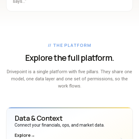
says..."
// THE PLATFORM
Explore the full platform.
Drivepoint is a single platform with five pillars. They share one
model, one data layer and one set of permissions, so the
work flows.
Data & Context
Connect your financials, ops, and market data.
Explore
→