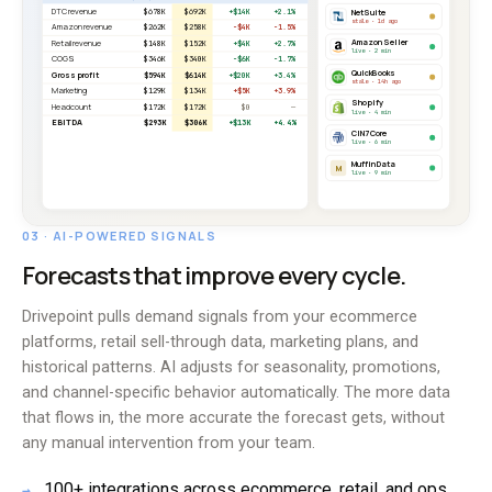
03 · AI-POWERED SIGNALS
Forecasts that improve every cycle.
Drivepoint pulls demand signals from your ecommerce
platforms, retail sell-through data, marketing plans, and
historical patterns. AI adjusts for seasonality, promotions,
and channel-specific behavior automatically. The more data
that flows in, the more accurate the forecast gets, without
any manual intervention from your team.
100+ integrations across ecommerce, retail, and ops
→