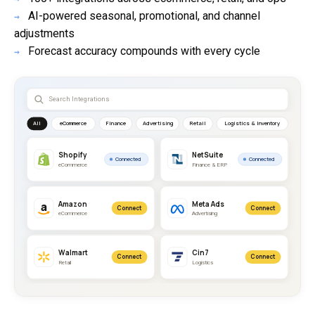
AI-powered seasonal, promotional, and channel
→
adjustments
Forecast accuracy compounds with every cycle
→