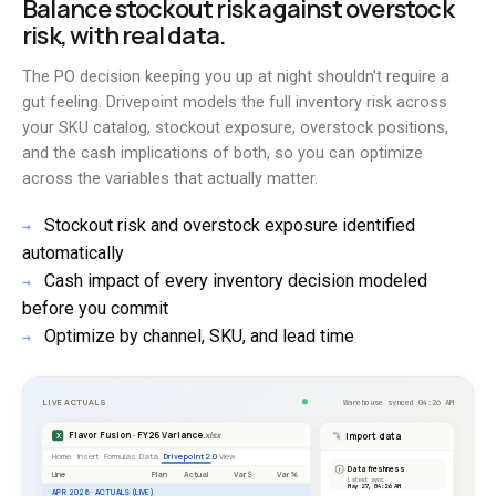
Balance stockout risk against overstock
risk, with real data.
The PO decision keeping you up at night shouldn't require a
gut feeling. Drivepoint models the full inventory risk across
your SKU catalog, stockout exposure, overstock positions,
and the cash implications of both, so you can optimize
across the variables that actually matter.
Stockout risk and overstock exposure identified
→
automatically
Cash impact of every inventory decision modeled
→
before you commit
Optimize by channel, SKU, and lead time
→