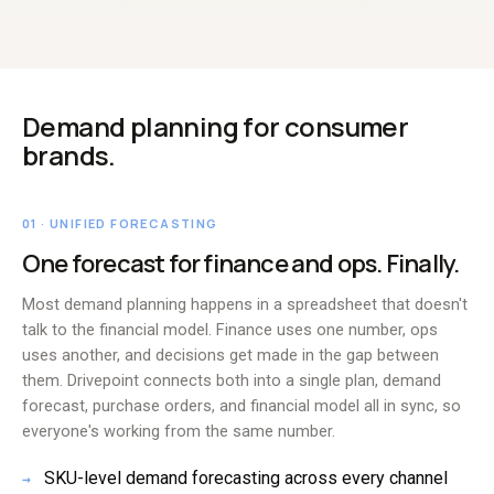
Demand planning for consumer
brands.
01 · UNIFIED FORECASTING
One forecast for finance and ops. Finally.
Most demand planning happens in a spreadsheet that doesn't
talk to the financial model. Finance uses one number, ops
uses another, and decisions get made in the gap between
them. Drivepoint connects both into a single plan, demand
forecast, purchase orders, and financial model all in sync, so
everyone's working from the same number.
SKU-level demand forecasting across every channel
→