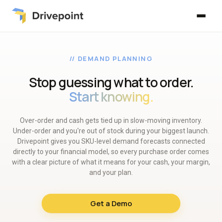
// DEMAND PLANNING
Stop guessing what to order.
Start knowing.
Over-order and cash gets tied up in slow-moving inventory.
Under-order and you're out of stock during your biggest launch.
Drivepoint gives you SKU-level demand forecasts connected
directly to your financial model, so every purchase order comes
with a clear picture of what it means for your cash, your margin,
and your plan.
Get a Demo