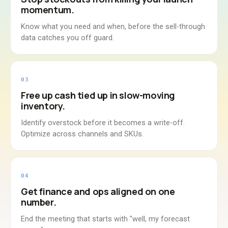
momentum.
Know what you need and when, before the sell-through
data catches you off guard.
03
Free up cash tied up in slow-moving
inventory.
Identify overstock before it becomes a write-off.
Optimize across channels and SKUs.
04
Get finance and ops aligned on one
number.
End the meeting that starts with "well, my forecast