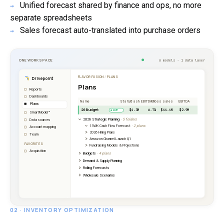
Unified forecast shared by finance and ops, no more
→
separate spreadsheets
Sales forecast auto-translated into purchase orders
→
02 · INVENTORY OPTIMIZATION