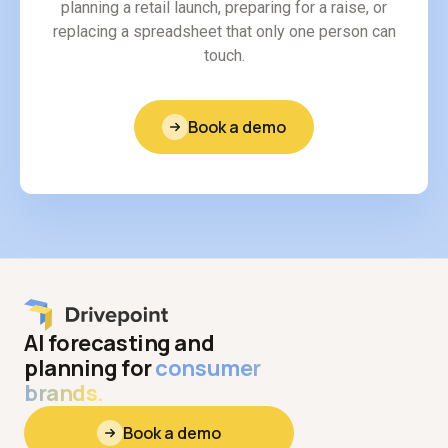
planning a retail launch, preparing for a raise, or
replacing a spreadsheet that only one person can
touch.
Book a demo
AI forecasting and
planning for
consumer
brands.
Book a demo