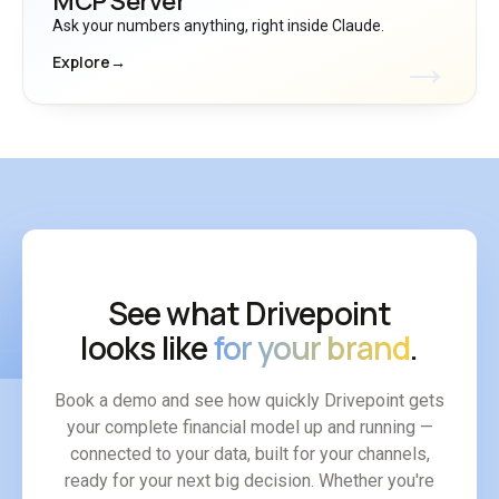
MCP Server
Ask your numbers anything, right inside Claude.
Explore
→
See what Drivepoint
looks like
for your brand
.
Book a demo and see how quickly Drivepoint gets
your complete financial model up and running —
connected to your data, built for your channels,
ready for your next big decision. Whether you're