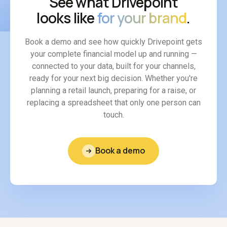
See what Drivepoint
looks like
for your brand
.
Book a demo and see how quickly Drivepoint gets
your complete financial model up and running —
connected to your data, built for your channels,
ready for your next big decision. Whether you're
planning a retail launch, preparing for a raise, or
replacing a spreadsheet that only one person can
touch.
Book a demo