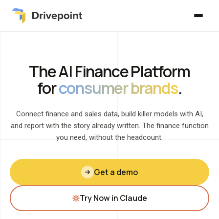
The AI Finance Platform
for
consumer brands
.
Connect finance and sales data, build killer models with AI,
and report with the story already written. The finance function
you need, without the headcount.
Get a demo
Try Now in Claude