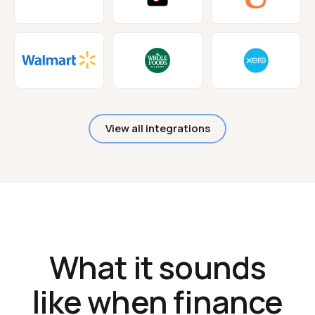
View all integrations
What it sounds
like when finance