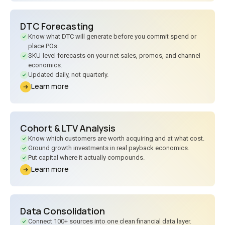
DTC Forecasting
Know what DTC will generate before you commit spend or
place POs.
SKU-level forecasts on your net sales, promos, and channel
economics.
Updated daily, not quarterly.
Learn more
Cohort
&
LTV Analysis
Know which customers are worth acquiring and at what cost.
Ground growth investments in real payback economics.
Put capital where it actually compounds.
Learn more
Data Consolidation
Connect 100+ sources into one clean financial data layer.