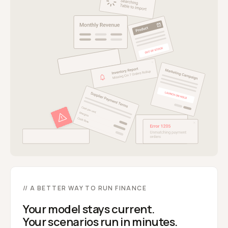
// A BETTER WAY TO RUN FINANCE
Your model stays current.
Your scenarios run in minutes.