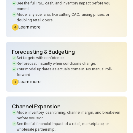
See the full P
&
L, cash, and inventory impact before you
commit.
Model any scenario, like cutting CAC, raising prices, or
doubling retail doors.
Learn more
Forecasting
&
Budgeting
Set targets with confidence.
Re-forecast instantly when conditions change.
Your model updates as actuals come in. No manual roll-
forward.
Learn more
Channel Expansion
Model inventory, cash timing, channel margin, and breakeven
before you sign.
See the full financial impact of a retail, marketplace, or
wholesale partnership.