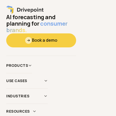
AI forecasting and
planning for
consumer
brands.
Book a demo
PRODUCTS
Data
&
Context
USE CASES
Modeling
AI Scenario Modeling
Reporting
INDUSTRIES
Demand Planning
AI Agents
Apparel
&
Hardgoods
Forecasting
&
Budgeting
RESOURCES
MCP Server