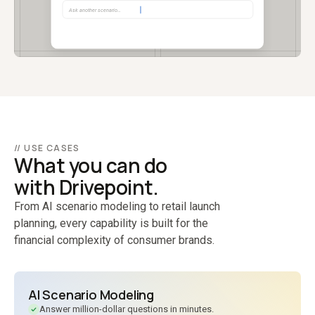
// USE CASES
What you can do
with Drivepoint.
From AI scenario modeling to retail launch
planning, every capability is built for the
financial complexity of consumer brands.
AI Scenario Modeling
Answer million-dollar questions in minutes.