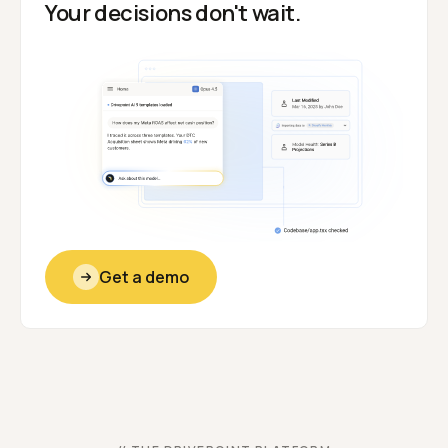
Your decisions don't wait.
Get a demo