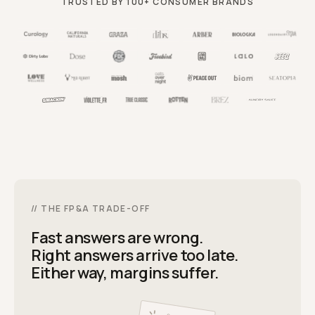
TRUSTED BY 100+ CONSUMER BRANDS
// THE FP
&
A TRADE-OFF
Fast answers are wrong.
Right answers arrive too late.
Either way, margins suffer.