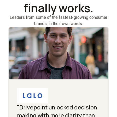
finally works.
Leaders from some of the fastest-growing consumer
brands, in their own words.
"Drivepoint unlocked decision
making with more clarity than