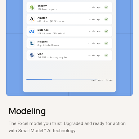
Modeling
The Excel model you trust. Upgraded and ready for action
with SmartModel™ AI technology.