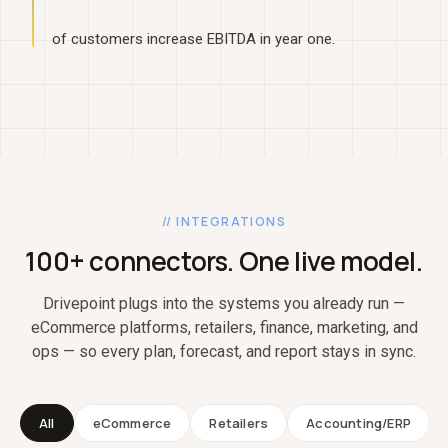
of customers increase EBITDA in year one.
// INTEGRATIONS
100+ connectors. One live model.
Drivepoint plugs into the systems you already run —
eCommerce platforms, retailers, finance, marketing, and
ops — so every plan, forecast, and report stays in sync.
All
eCommerce
Retailers
Accounting/ERP