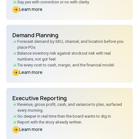
Say yes with conviction or no with clarity.
Learn more
Demand Planning
Forecast demand by SKU, channel, and location before you
place POs.
Balance inventory risk against stockout risk with real
numbers, not gut feel.
Tie every cost to cash, margin, and the financial model.
Learn more
Executive Reporting
Revenue, gross profit, cash, and variance to plan, surfaced
every morning.
Go deeper in real time than the board wants to dig in.
Report with the story already written.
Learn more