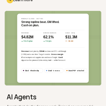
AI Agents