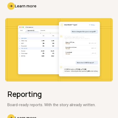
Learn more
Reporting
Board-ready reports. With the story already written.
Learn more