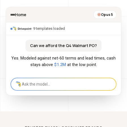
Home
Opus 5
· 9 templates loaded
Can we afford the Q4 Walmart PO?
Yes. Modeled against net-60 terms and lead times, cash
stays above
$1.2M
at the low point.
Ask the model…