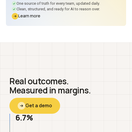
One source of truth for every team, updated daily.
Clean, structured, and ready for AI to reason over.
Learn more
Real outcomes.
Measured in margins.
Get a demo
6.7%