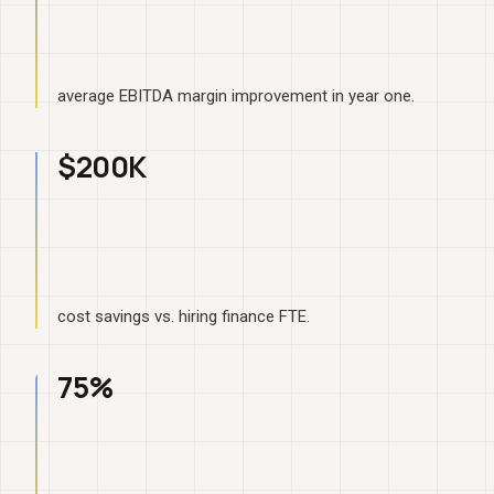
average EBITDA margin improvement in year one.
$200K
cost savings vs. hiring finance FTE.
75%