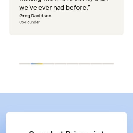
we’ve ever had before.”
Greg Davidson
Co-Founder