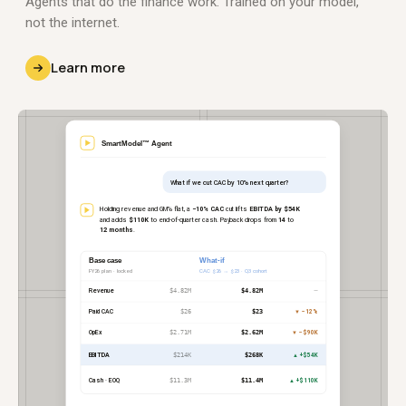
Agents that do the finance work. Trained on your model,
not the internet.
Learn more