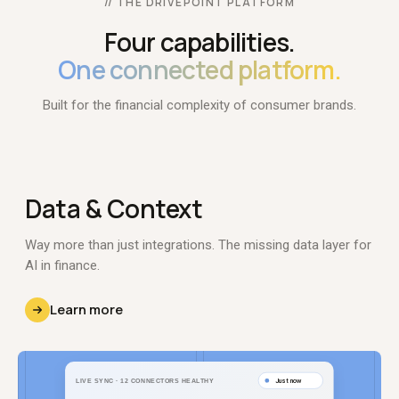
// THE DRIVEPOINT PLATFORM
Four capabilities.
One connected platform.
Built for the financial complexity of consumer brands.
Data
& Context
Way more than just integrations. The missing data layer for
AI in finance.
Learn more