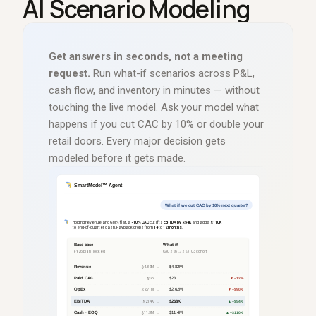
AI Scenario Modeling
Get answers in seconds, not a meeting
request.
Run what-if scenarios across P
&
L,
cash flow, and inventory in minutes
—
without
touching the live model. Ask your model what
happens if you cut CAC by 10% or double your
retail doors. Every major decision gets
modeled before it gets made.