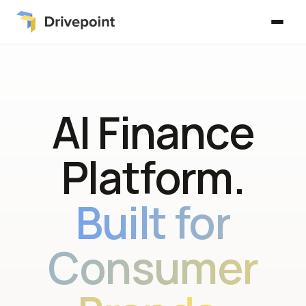
AI Finance
Platform.
Built for
Consumer