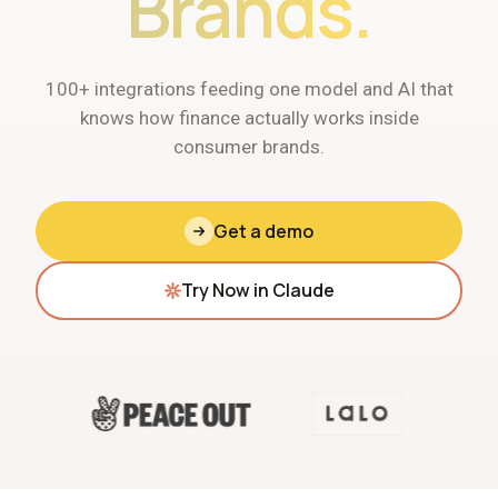
Brands.
100+ integrations feeding one model and AI that
knows how finance actually works inside
consumer brands.
Get a demo
Try Now in Claude