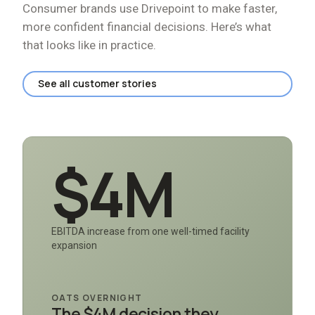
Consumer brands use Drivepoint to make faster,
more confident financial decisions. Here
’
s what
that looks like in practice.
See all customer stories
$4M
EBITDA increase from one well-timed facility
expansion
OATS OVERNIGHT
The $4M decision they