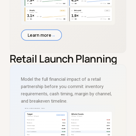
Learn more
→
Retail Launch Planning
Model the full financial impact of a retail
partnership before you commit: inventory
requirements, cash timing, margin by channel,
and breakeven timeline.