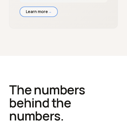
Learn more
→
The numbers
behind the
numbers.