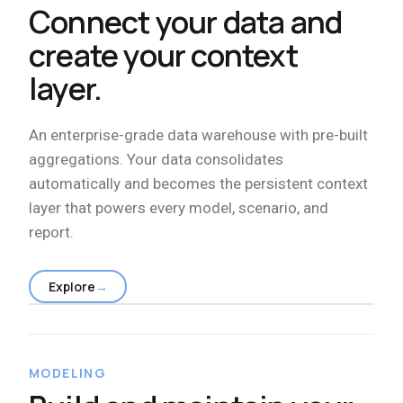
Connect your data and
create your context
layer.
An enterprise-grade data warehouse with pre-built
aggregations. Your data consolidates
automatically and becomes the persistent context
layer that powers every model, scenario, and
report.
Explore
→
MODELING