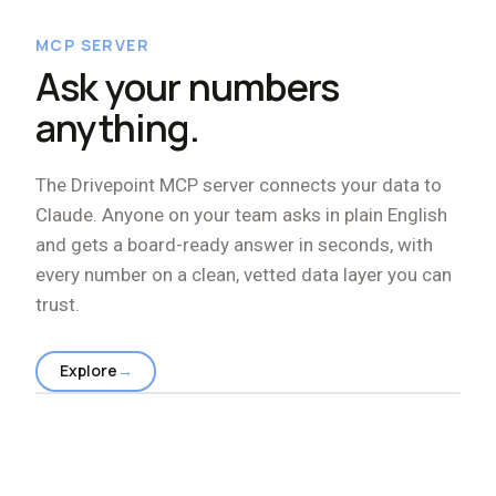
MCP SERVER
Ask your numbers
anything.
The Drivepoint MCP server connects your data to
Claude. Anyone on your team asks in plain English
and gets a board-ready answer in seconds, with
every number on a clean, vetted data layer you can
trust.
Explore
→