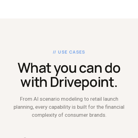
// USE CASES
What you can do
with Drivepoint.
From AI scenario modeling to retail launch
planning, every capability is built for the financial
complexity of consumer brands.