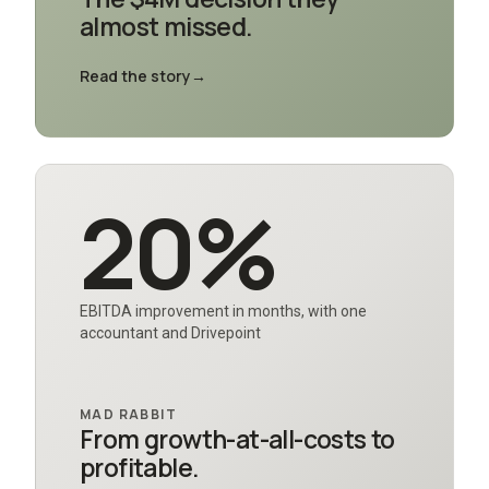
almost missed.
Read the story
→
20%
EBITDA improvement in months, with one
accountant and Drivepoint
MAD RABBIT
From growth-at-all-costs to
profitable.