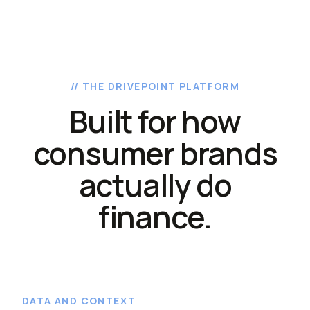
// THE DRIVEPOINT PLATFORM
Built for how
consumer brands
actually do
finance.
DATA AND CONTEXT