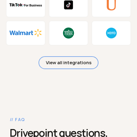
View all integrations
// FAQ
Drivepoint questions,