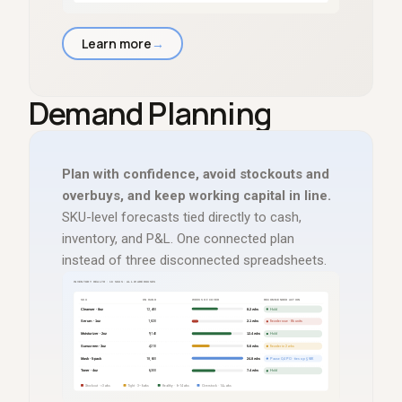
Learn more
→
Demand Planning
Plan with confidence, avoid stockouts and
overbuys, and keep working capital in line.
SKU-level forecasts tied directly to cash,
inventory, and P
&
L. One connected plan
instead of three disconnected spreadsheets.