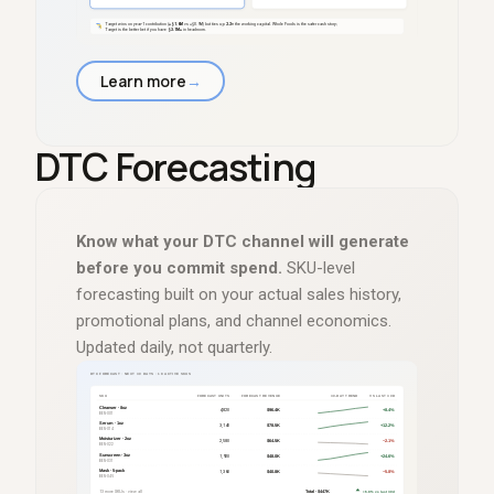
Learn more
→
DTC Forecasting
Know what your DTC channel will generate
before you commit spend.
SKU-level
forecasting built on your actual sales history,
promotional plans, and channel economics.
Updated daily, not quarterly.