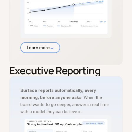
Learn more
→
Executive Reporting
Surface reports automatically, every
morning, before anyone asks.
When the
board wants to go deeper, answer in real time
with a model they can believe in.