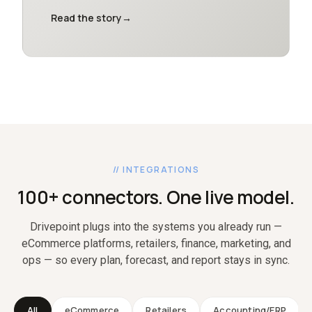
Read the story
→
// INTEGRATIONS
100+ connectors. One live model.
Drivepoint plugs into the systems you already run —
eCommerce platforms, retailers, finance, marketing, and
ops — so every plan, forecast, and report stays in sync.
All
eCommerce
Retailers
Accounting/ERP