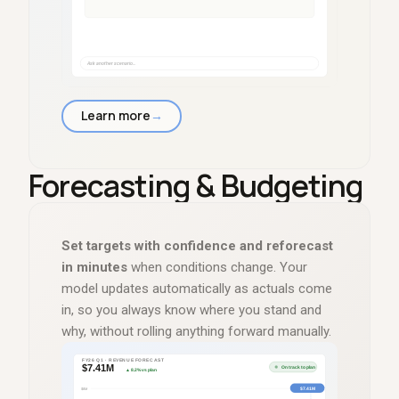
Learn more
→
Forecasting
&
Budgeting
Set targets with confidence and reforecast
in minutes
when conditions change. Your
model updates automatically as actuals come
in, so you always know where you stand and
why, without rolling anything forward manually.