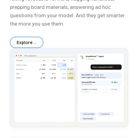
prepping board materials, answering ad hoc
questions from your model. And they get smarter
the more you use them.
Explore
→