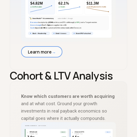
Learn more
→
Cohort
&
LTV Analysis
Know which customers are worth acquiring
and at what cost. Ground your growth
investments in real payback economics so
capital goes where it actually compounds.