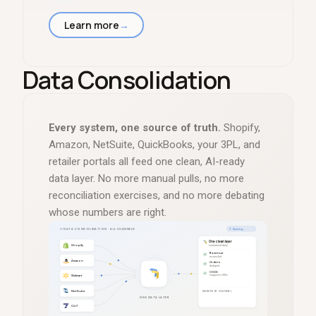
Learn more
→
Data Consolidation
Every system, one source of truth.
Shopify,
Amazon, NetSuite, QuickBooks, your 3PL, and
retailer portals all feed one clean, AI-ready
data layer. No more manual pulls, no more
reconciliation exercises, and no more debating
whose numbers are right.