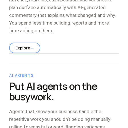
plan surface automatically with AI-generated
commentary that explains what changed and why.
You spend less time building reports and more
time acting on them.
Explore
→
AI AGENTS
Put AI agents on the
busywork.
Agents that know your business handle the
repetitive work you shouldn
’
t be doing manually:
rolling forecasts forward, flagging variances,