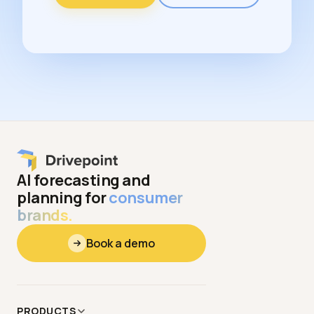
AI forecasting and
planning for
consumer
brands.
Book a demo
PRODUCTS