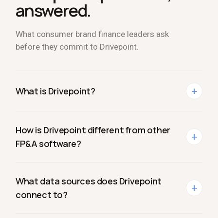
answered.
What consumer brand finance leaders ask
before they commit to Drivepoint.
+
What is Drivepoint?
How is Drivepoint different from other
+
FP
&
A software?
What data sources does Drivepoint
+
connect to?