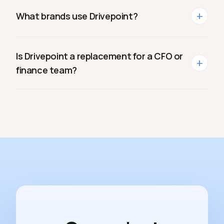
+
What brands use Drivepoint?
Is Drivepoint a replacement for a CFO or
+
finance team?