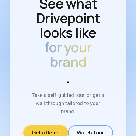
See what
Drivepoint
looks like
for your
brand
.
Take a self-guided tour, or get a
walkthrough tailored to your
brand.
Get a Demo
Watch Tour