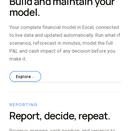
Build and maintain your
model.
Your complete financial model in Excel, connected
to live data and updated automatically. Run what-if
scenarios, reforecast in minutes, model the full
P
&
L and cash impact of any decision before you
make it.
Explore
→
REPORTING
Report, decide, repeat.
Revenue, margins, cash position, and variance to