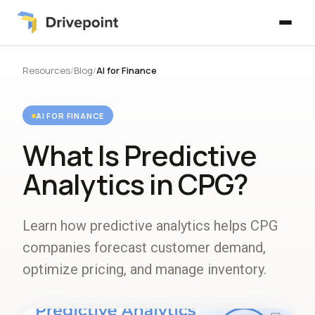
Resources
/
Blog
/
AI for Finance
AI FOR FINANCE
What Is Predictive
Analytics in CPG?
Learn how predictive analytics helps CPG
companies forecast customer demand,
optimize pricing, and manage inventory.