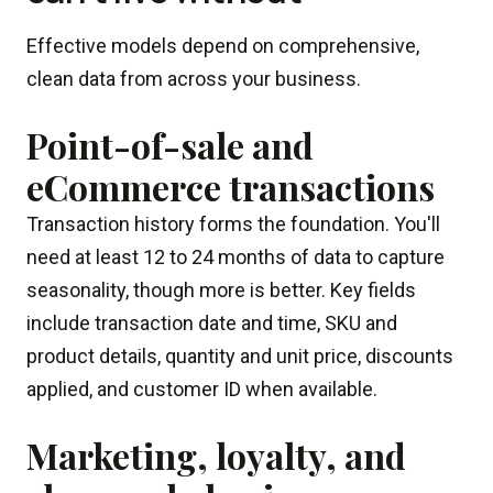
Effective models depend on comprehensive,
clean data from across your business.
Point-of-sale and
eCommerce transactions
Transaction history forms the foundation. You'll
need at least 12 to 24 months of data to capture
seasonality, though more is better. Key fields
include transaction date and time, SKU and
product details, quantity and unit price, discounts
applied, and customer ID when available.
Marketing, loyalty, and