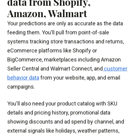
data from Shopify,
Amazon, Walmart
Your predictions are only as accurate as the data
feeding them. You'll pull from point-of-sale
systems tracking store transactions and returns,
eCommerce platforms like Shopify or
BigCommerce, marketplaces including Amazon
Seller Central and Walmart Connect, and
customer
behavior data
from your website, app, and email
campaigns.
You'll also need your product catalog with SKU
details and pricing history, promotional data
showing discounts and ad spend by channel, and
external signals like holidays, weather patterns,