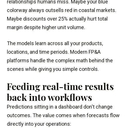
relationships humans miss. Maybe your blue
colorway always outsells red in coastal markets.
Maybe discounts over 25% actually hurt total
margin despite higher unit volume.
The models learn across all your products,
locations, and time periods. Modern FP&A
platforms handle the complex math behind the
scenes while giving you simple controls.
Feeding real-time results
back into workflows
Predictions sitting in a dashboard don't change
outcomes. The value comes when forecasts flow
directly into your operations: