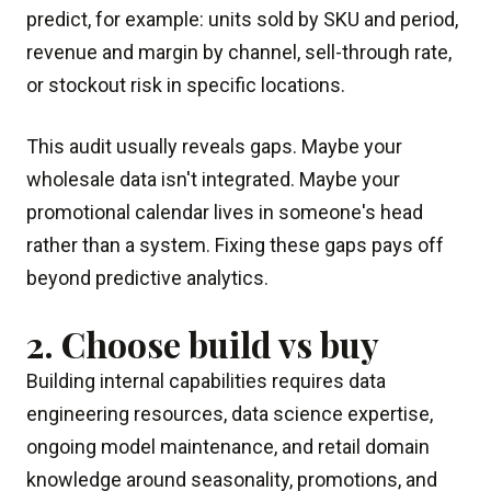
predict, for example: units sold by SKU and period,
revenue and margin by channel, sell-through rate,
or stockout risk in specific locations.
This audit usually reveals gaps. Maybe your
wholesale data isn't integrated. Maybe your
promotional calendar lives in someone's head
rather than a system. Fixing these gaps pays off
beyond predictive analytics.
2. Choose build vs buy
Building internal capabilities requires data
engineering resources, data science expertise,
ongoing model maintenance, and retail domain
knowledge around seasonality, promotions, and