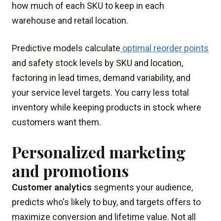
how much of each SKU to keep in each
warehouse and retail location.
Predictive models calculate
optimal reorder points
and safety stock levels by SKU and location,
factoring in lead times, demand variability, and
your service level targets. You carry less total
inventory while keeping products in stock where
customers want them.
Personalized marketing
and promotions
Customer analytics
segments your audience,
predicts who's likely to buy, and targets offers to
maximize conversion and lifetime value. Not all