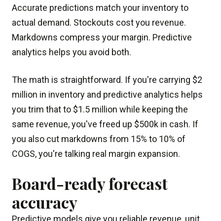
Accurate predictions match your inventory to
actual demand. Stockouts cost you revenue.
Markdowns compress your margin. Predictive
analytics helps you avoid both.
The math is straightforward. If you're carrying $2
million in inventory and predictive analytics helps
you trim that to $1.5 million while keeping the
same revenue, you've freed up $500k in cash. If
you also cut markdowns from 15% to 10% of
COGS, you're talking real margin expansion.
Board-ready forecast
accuracy
Predictive models give you reliable revenue, unit,