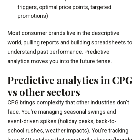
triggers, optimal price points, targeted
promotions)
Most consumer brands live in the descriptive
world, pulling reports and building spreadsheets to
understand past performance. Predictive
analytics moves you into the future tense.
Predictive analytics in CPG
vs other sectors
CPG brings complexity that other industries don't
face. You're managing seasonal swings and
event-driven spikes (holiday peaks, back-to-
school rushes, weather impacts). You're tracking
large SKU catalogs that constantly change (brands