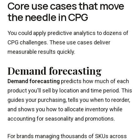
Core use cases that move
the needle in CPG
You could apply predictive analytics to dozens of
CPG challenges. These use cases deliver
measurable results quickly.
Demand forecasting
Demand forecasting
predicts how much of each
product you'll sell by location and time period. This
guides your purchasing, tells you when to reorder,
and shows you how to allocate inventory while
accounting for seasonality and promotions.
For brands managing thousands of SKUs across