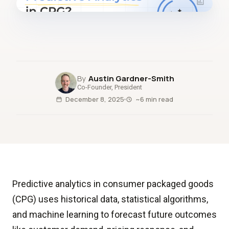
fig.00 · closed-loop forecast
Austin Gardner-Smith
Co-Founder, President
December 8, 2025
~6 min read
Predictive analytics in consumer packaged goods
(CPG) uses historical data, statistical algorithms,
and machine learning to forecast future outcomes