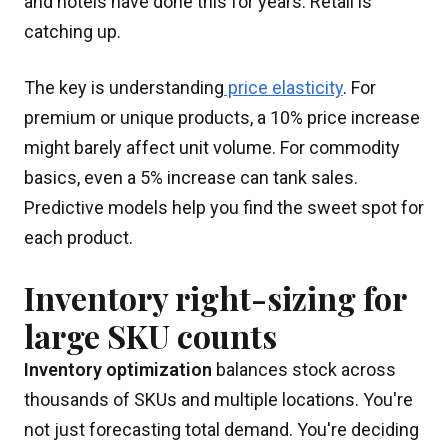
and hotels have done this for years. Retail is
catching up.
The key is understanding
price elasticity
. For
premium or unique products, a 10% price increase
might barely affect unit volume. For commodity
basics, even a 5% increase can tank sales.
Predictive models help you find the sweet spot for
each product.
Inventory right-sizing for
large SKU counts
Inventory optimization
balances stock across
thousands of SKUs and multiple locations. You're
not just forecasting total demand. You're deciding