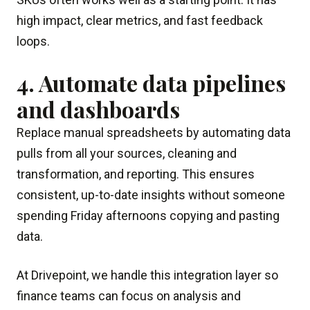
high impact, clear metrics, and fast feedback
loops.
4. Automate data pipelines
and dashboards
Replace manual spreadsheets by automating data
pulls from all your sources, cleaning and
transformation, and reporting. This ensures
consistent, up-to-date insights without someone
spending Friday afternoons copying and pasting
data.
At Drivepoint, we handle this integration layer so
finance teams can focus on analysis and