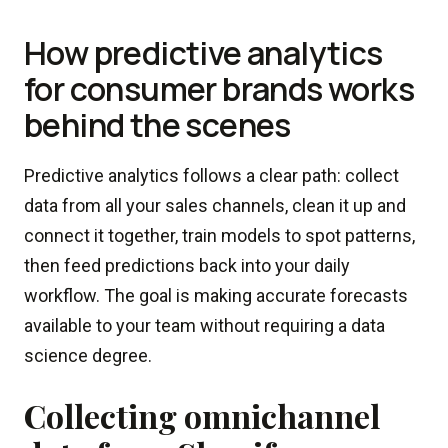
How predictive analytics
for consumer brands works
behind the scenes
Predictive analytics follows a clear path: collect
data from all your sales channels, clean it up and
connect it together, train models to spot patterns,
then feed predictions back into your daily
workflow. The goal is making accurate forecasts
available to your team without requiring a data
science degree.
Collecting omnichannel