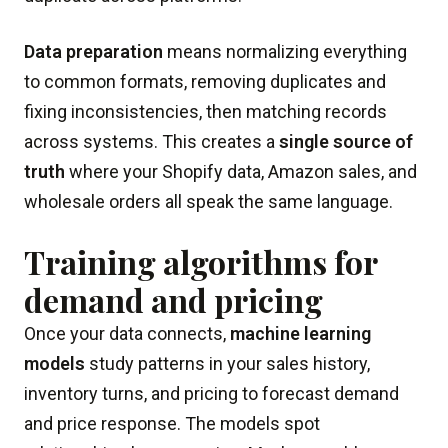
Data preparation
means normalizing everything
to common formats, removing duplicates and
fixing inconsistencies, then matching records
across systems. This creates a
single source of
truth
where your Shopify data, Amazon sales, and
wholesale orders all speak the same language.
Training algorithms for
demand and pricing
Once your data connects,
machine learning
models
study patterns in your sales history,
inventory turns, and pricing to forecast demand
and price response. The models spot