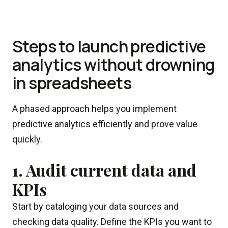
Steps to launch predictive
analytics without drowning
in spreadsheets
A phased approach helps you implement
predictive analytics efficiently and prove value
quickly.
1. Audit current data and
KPIs
Start by cataloging your data sources and
checking data quality. Define the KPIs you want to