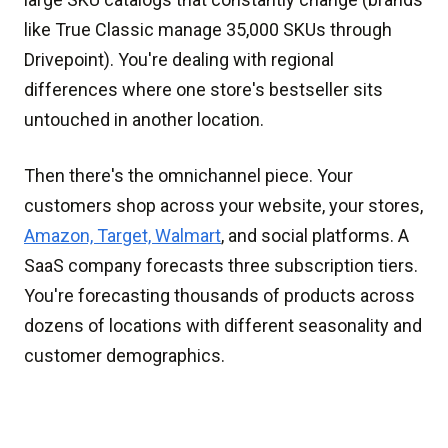
like True Classic manage 35,000 SKUs through
Drivepoint). You're dealing with regional
differences where one store's bestseller sits
untouched in another location.
Then there's the omnichannel piece. Your
customers shop across your website, your stores,
Amazon, Target, Walmart
, and social platforms. A
SaaS company forecasts three subscription tiers.
You're forecasting thousands of products across
dozens of locations with different seasonality and
customer demographics.