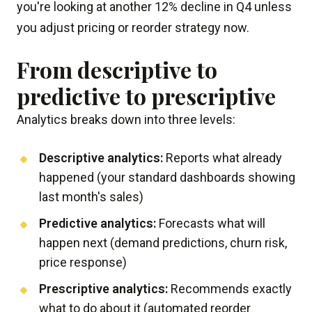
you're looking at another 12% decline in Q4 unless
you adjust pricing or reorder strategy now.
From descriptive to
predictive to prescriptive
Analytics breaks down into three levels:
Descriptive analytics:
Reports what already
happened (your standard dashboards showing
last month's sales)
Predictive analytics:
Forecasts what will
happen next (demand predictions, churn risk,
price response)
Prescriptive analytics:
Recommends exactly
what to do about it (automated reorder