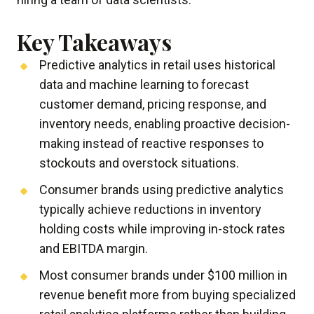
Key Takeaways
Predictive analytics in retail uses historical
data and machine learning to forecast
customer demand, pricing response, and
inventory needs, enabling proactive decision-
making instead of reactive responses to
stockouts and overstock situations.
Consumer brands using predictive analytics
typically achieve reductions in inventory
holding costs while improving in-stock rates
and EBITDA margin.
Most consumer brands under $100 million in
revenue benefit more from buying specialized