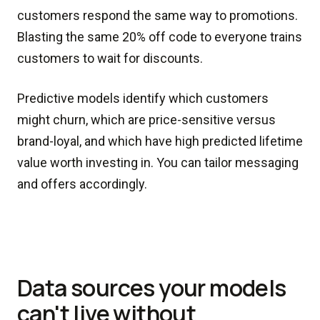
customers respond the same way to promotions.
Blasting the same 20% off code to everyone trains
customers to wait for discounts.
Predictive models identify which customers
might churn, which are price-sensitive versus
brand-loyal, and which have high predicted lifetime
value worth investing in. You can tailor messaging
and offers accordingly.
Data sources your models
can't live without