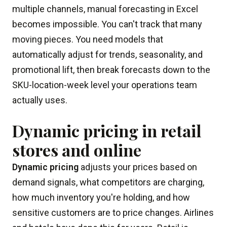
multiple channels, manual forecasting in Excel
becomes impossible. You can't track that many
moving pieces. You need models that
automatically adjust for trends, seasonality, and
promotional lift, then break forecasts down to the
SKU-location-week level your operations team
actually uses.
Dynamic pricing in retail
stores and online
Dynamic pricing
adjusts your prices based on
demand signals, what competitors are charging,
how much inventory you're holding, and how
sensitive customers are to price changes. Airlines