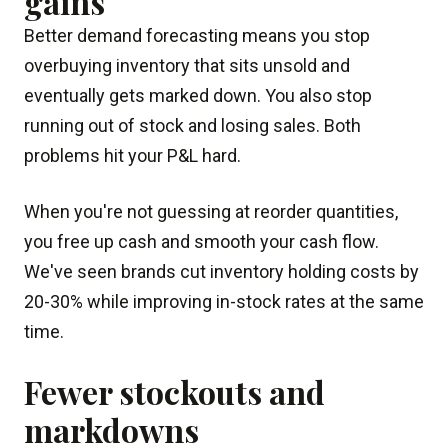
gains
Better demand forecasting means you stop
overbuying inventory that sits unsold and
eventually gets marked down. You also stop
running out of stock and losing sales. Both
problems hit your P&L hard.
When you're not guessing at reorder quantities,
you free up cash and smooth your cash flow.
We've seen brands cut inventory holding costs by
20-30% while improving in-stock rates at the same
time.
Fewer stockouts and
markdowns