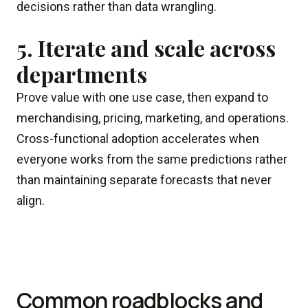
decisions rather than data wrangling.
5. Iterate and scale across
departments
Prove value with one use case, then expand to
merchandising, pricing, marketing, and operations.
Cross-functional adoption accelerates when
everyone works from the same predictions rather
than maintaining separate forecasts that never
align.
Common roadblocks and