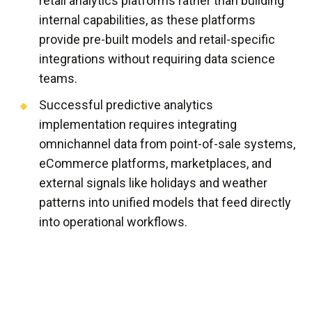
retail analytics platforms rather than building
internal capabilities, as these platforms
provide pre-built models and retail-specific
integrations without requiring data science
teams.
Successful predictive analytics
implementation requires integrating
omnichannel data from point-of-sale systems,
eCommerce platforms, marketplaces, and
external signals like holidays and weather
patterns into unified models that feed directly
into operational workflows.