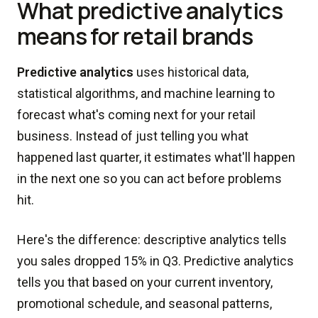
What predictive analytics
means for retail brands
Predictive analytics
uses historical data,
statistical algorithms, and machine learning to
forecast what's coming next for your retail
business. Instead of just telling you what
happened last quarter, it estimates what'll happen
in the next one so you can act before problems
hit.
Here's the difference: descriptive analytics tells
you sales dropped 15% in Q3. Predictive analytics
tells you that based on your current inventory,
promotional schedule, and seasonal patterns,