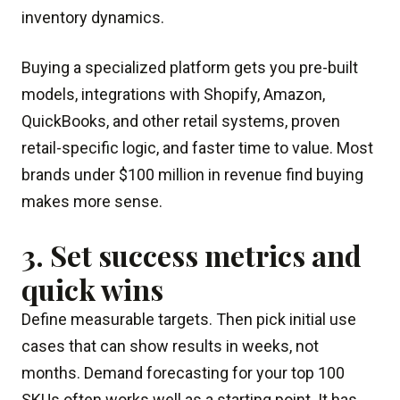
inventory dynamics.
Buying a specialized platform gets you pre-built
models, integrations with Shopify, Amazon,
QuickBooks, and other retail systems, proven
retail-specific logic, and faster time to value. Most
brands under $100 million in revenue find buying
makes more sense.
3. Set success metrics and
quick wins
Define measurable targets. Then pick initial use
cases that can show results in weeks, not
months. Demand forecasting for your top 100
SKUs often works well as a starting point. It has