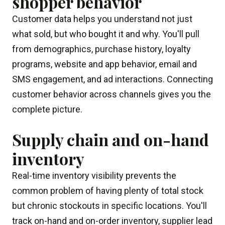
shopper behavior
Customer data helps you understand not just
what sold, but who bought it and why. You'll pull
from demographics, purchase history, loyalty
programs, website and app behavior, email and
SMS engagement, and ad interactions. Connecting
customer behavior across channels gives you the
complete picture.
Supply chain and on-hand
inventory
Real-time inventory visibility prevents the
common problem of having plenty of total stock
but chronic stockouts in specific locations. You'll
track on-hand and on-order inventory, supplier lead