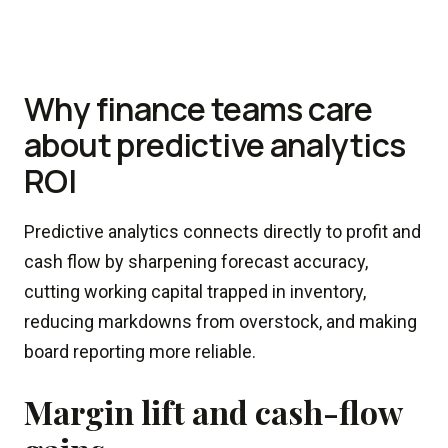
Why finance teams care
about predictive analytics
ROI
Predictive analytics connects directly to profit and
cash flow by sharpening forecast accuracy,
cutting working capital trapped in inventory,
reducing markdowns from overstock, and making
board reporting more reliable.
Margin lift and cash-flow