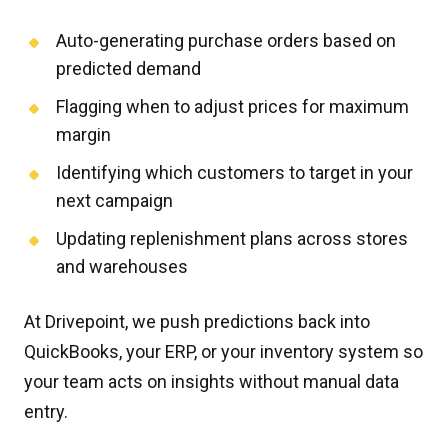
Auto-generating purchase orders based on
predicted demand
Flagging when to adjust prices for maximum
margin
Identifying which customers to target in your
next campaign
Updating replenishment plans across stores
and warehouses
At Drivepoint, we push predictions back into
QuickBooks, your ERP, or your inventory system so
your team acts on insights without manual data
entry.