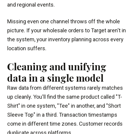
and regional events.
Missing even one channel throws off the whole
picture. If your wholesale orders to Target aren't in
the system, your inventory planning across every
location suffers.
Cleaning and unifying
data in a single model
Raw data from different systems rarely matches
up cleanly. You'll find the same product called "T-
Shirt" in one system, "Tee" in another, and "Short
Sleeve Top" in a third. Transaction timestamps
come in different time zones. Customer records
duplicate across platforms.