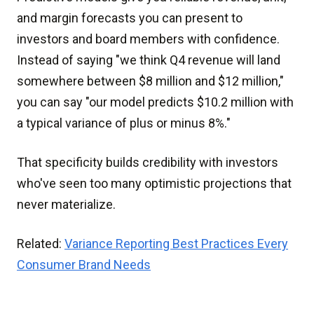
and margin forecasts you can present to
investors and board members with confidence.
Instead of saying "we think Q4 revenue will land
somewhere between $8 million and $12 million,"
you can say "our model predicts $10.2 million with
a typical variance of plus or minus 8%."
That specificity builds credibility with investors
who've seen too many optimistic projections that
never materialize.
Related:
Variance Reporting Best Practices Every
Consumer Brand Needs