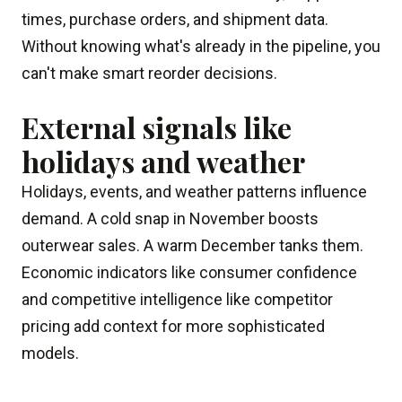
times, purchase orders, and shipment data.
Without knowing what's already in the pipeline, you
can't make smart reorder decisions.
External signals like
holidays and weather
Holidays, events, and weather patterns influence
demand. A cold snap in November boosts
outerwear sales. A warm December tanks them.
Economic indicators like consumer confidence
and competitive intelligence like competitor
pricing add context for more sophisticated
models.