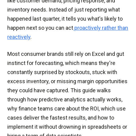
like customer demand, pricing response, and
inventory needs. Instead of just reporting what
happened last quarter, it tells you what's likely to
happen next so you can act
proactively rather than
reactively
.
Most consumer brands still rely on Excel and gut
instinct for forecasting, which means they're
constantly surprised by stockouts, stuck with
excess inventory, or missing margin opportunities
they could have captured. This guide walks
through how predictive analytics actually works,
why finance teams care about the ROI, which use
cases deliver the fastest results, and how to
implement it without drowning in spreadsheets or
hiring a team of data scientists.