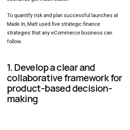
To quantify risk and plan successful launches at
Made In, Matt used five strategic finance
strategies that any eCommerce business can
follow.
1. Develop a clear and
collaborative framework for
product-based decision-
making