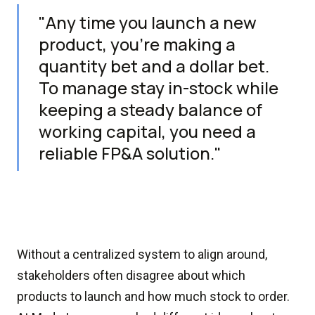
"Any time you launch a new
product, you’re making a
quantity bet and a dollar bet.
To manage stay in-stock while
keeping a steady balance of
working capital, you need a
reliable FP&A solution."
Without a centralized system to align around,
stakeholders often disagree about which
products to launch and how much stock to order.