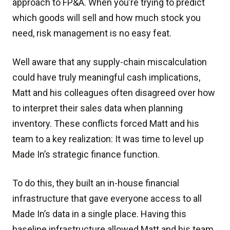
approach to FP&A. When you’re trying to predict
which goods will sell and how much stock you
need, risk management is no easy feat.
Well aware that any supply-chain miscalculation
could have truly meaningful cash implications,
Matt and his colleagues often disagreed over how
to interpret their sales data when planning
inventory. These conflicts forced Matt and his
team to a key realization: It was time to level up
Made In’s strategic finance function.
To do this, they built an in-house financial
infrastructure that gave everyone access to all
Made In’s data in a single place. Having this
baseline infrastructure allowed Matt and his team