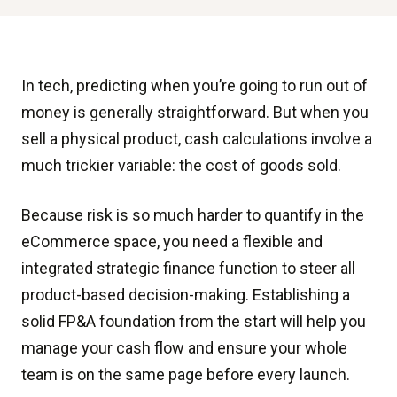
In tech, predicting when you’re going to run out of
money is generally straightforward. But when you
sell a physical product, cash calculations involve a
much trickier variable: the cost of goods sold.
Because risk is so much harder to quantify in the
eCommerce space, you need a flexible and
integrated strategic finance function to steer all
product-based decision-making. Establishing a
solid FP&A foundation from the start will help you
manage your cash flow and ensure your whole
team is on the same page before every launch.