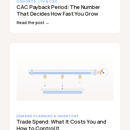
COHORTS, LTV & CAC
CAC Payback Period: The Number
That Decides How Fast You Grow
Read the post →
DEMAND PLANNING & INVENTORY
Trade Spend: What It Costs You and
How to Control It