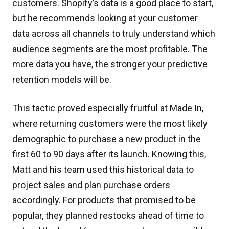
customers. Shopify’s data is a good place to start,
but he recommends looking at your customer
data across all channels to truly understand which
audience segments are the most profitable. The
more data you have, the stronger your predictive
retention models will be.
This tactic proved especially fruitful at Made In,
where returning customers were the most likely
demographic to purchase a new product in the
first 60 to 90 days after its launch. Knowing this,
Matt and his team used this historical data to
project sales and plan purchase orders
accordingly. For products that promised to be
popular, they planned restocks ahead of time to