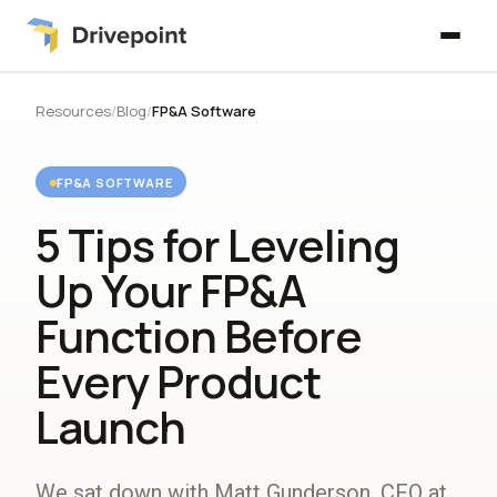
Resources
/
Blog
/
FP&A Software
FP&A SOFTWARE
5 Tips for Leveling
Up Your FP&A
Function Before
Every Product
Launch
We sat down with Matt Gunderson, CFO at