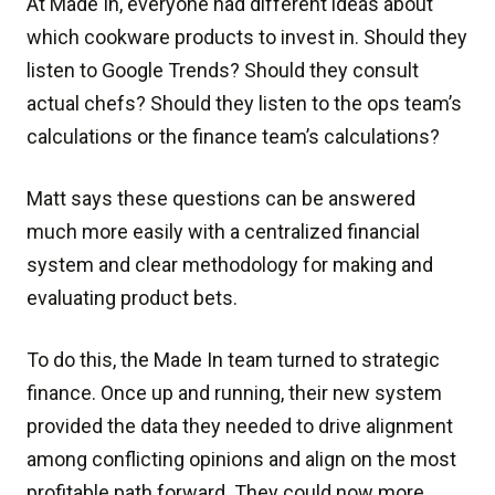
At Made In, everyone had different ideas about
which cookware products to invest in. Should they
listen to Google Trends? Should they consult
actual chefs? Should they listen to the ops team’s
calculations or the finance team’s calculations?
Matt says these questions can be answered
much more easily with a centralized financial
system and clear methodology for making and
evaluating product bets.
To do this, the Made In team turned to strategic
finance. Once up and running, their new system
provided the data they needed to drive alignment
among conflicting opinions and align on the most
profitable path forward. They could now more