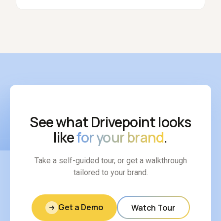
See what Drivepoint looks
like
for your brand
.
Take a self-guided tour, or get a walkthrough
tailored to your brand.
Get a Demo
Watch Tour