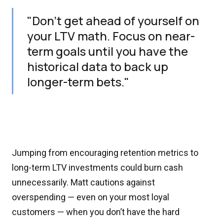
"Don’t get ahead of yourself on
your LTV math. Focus on near-
term goals until you have the
historical data to back up
longer-term bets."
Jumping from encouraging retention metrics to
long-term LTV investments could burn cash
unnecessarily. Matt cautions against
overspending — even on your most loyal
customers — when you don’t have the hard