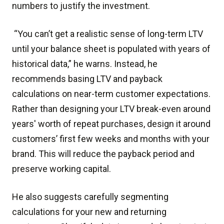
numbers to justify the investment.
“You can’t get a realistic sense of long-term LTV
until your balance sheet is populated with years of
historical data,” he warns. Instead, he
recommends basing LTV and payback
calculations on near-term customer expectations.
Rather than designing your LTV break-even around
years' worth of repeat purchases, design it around
customers’ first few weeks and months with your
brand. This will reduce the payback period and
preserve working capital.
He also suggests carefully segmenting
calculations for your new and returning