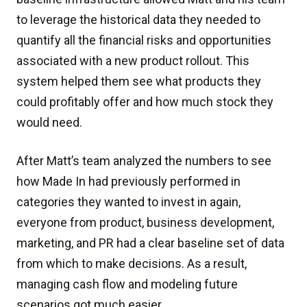
to leverage the historical data they needed to
quantify all the financial risks and opportunities
associated with a new product rollout. This
system helped them see what products they
could profitably offer and how much stock they
would need.
After Matt’s team analyzed the numbers to see
how Made In had previously performed in
categories they wanted to invest in again,
everyone from product, business development,
marketing, and PR had a clear baseline set of data
from which to make decisions. As a result,
managing cash flow and modeling future
scenarios got much easier.