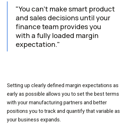
"You can’t make smart product
and sales decisions until your
finance team provides you
with a fully loaded margin
expectation."
Setting up clearly defined margin expectations as
early as possible allows you to set the best terms
with your manufacturing partners and better
positions you to track and quantify that variable as
your business expands.