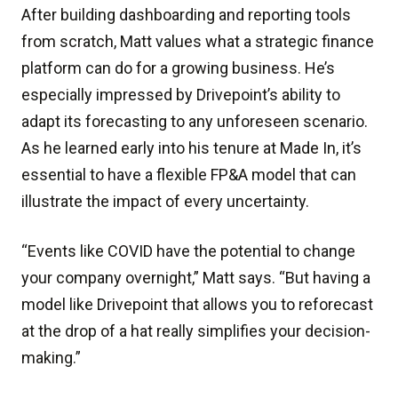
After building dashboarding and reporting tools
from scratch, Matt values what a strategic finance
platform can do for a growing business. He’s
especially impressed by Drivepoint’s ability to
adapt its forecasting to any unforeseen scenario.
As he learned early into his tenure at Made In, it’s
essential to have a flexible FP&A model that can
illustrate the impact of every uncertainty.
“Events like COVID have the potential to change
your company overnight,” Matt says. “But having a
model like Drivepoint that allows you to reforecast
at the drop of a hat really simplifies your decision-
making.”