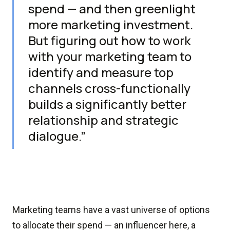
spend — and then greenlight
more marketing investment.
But figuring out how to work
with your marketing team to
identify and measure top
channels cross-functionally
builds a significantly better
relationship and strategic
dialogue.”
Marketing teams have a vast universe of options
to allocate their spend — an influencer here, a