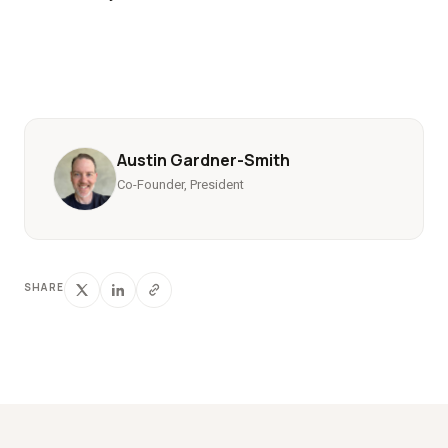
Austin Gardner-Smith
Co-Founder, President
SHARE