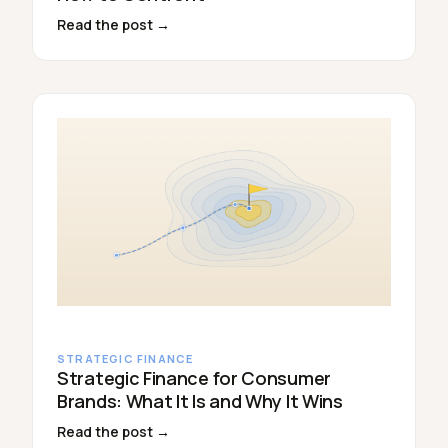
Read the post →
STRATEGIC FINANCE
Strategic Finance for Consumer
Brands: What It Is and Why It Wins
Read the post →