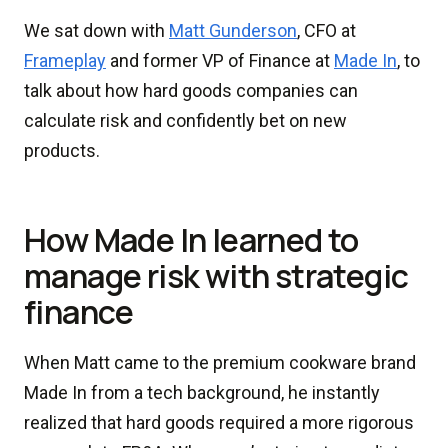
We sat down with
Matt Gunderson
, CFO at
Frameplay
and former VP of Finance at
Made In
, to
talk about how hard goods companies can
calculate risk and confidently bet on new
products.
How Made In learned to
manage risk with strategic
finance
When Matt came to the premium cookware brand
Made In from a tech background, he instantly
realized that hard goods required a more rigorous