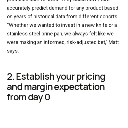
accurately predict demand for any product based
on years of historical data from different cohorts.
“Whether we wanted to invest in a new knife or a
stainless steel brine pan, we always felt like we
were making an informed, risk-adjusted bet,” Matt
says.
2. Establish your pricing
and margin expectation
from day 0