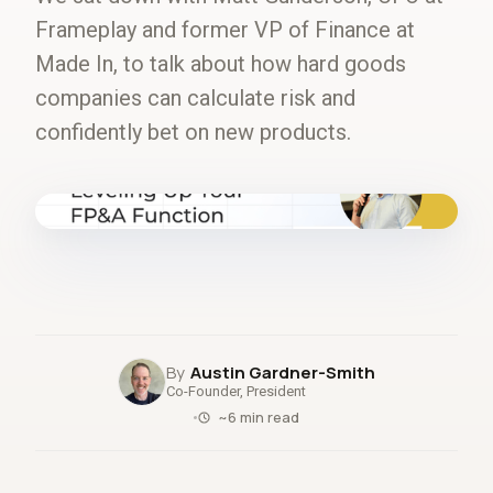
Frameplay and former VP of Finance at
Made In, to talk about how hard goods
companies can calculate risk and
confidently bet on new products.
fig.00 · closed-loop forecast
Austin Gardner-Smith
Co-Founder, President
~6 min read