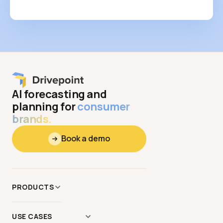
AI forecasting and
planning for
consumer
brands.
Book a demo
PRODUCTS
Data
&
Context
USE CASES