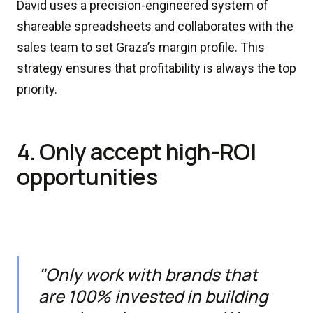
David uses a precision-engineered system of
shareable spreadsheets and collaborates with the
sales team to set Graza’s margin profile. This
strategy ensures that profitability is always the top
priority.
4. Only accept high-ROI
opportunities
"Only work with brands that
are 100% invested in building