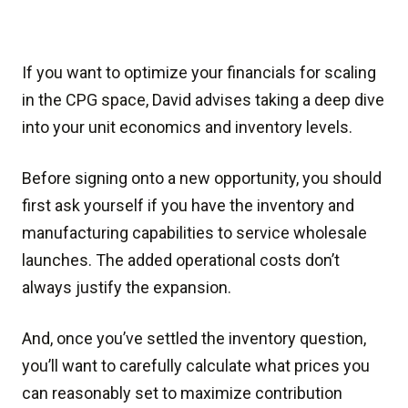
If you want to optimize your financials for scaling
in the CPG space, David advises taking a deep dive
into your unit economics and inventory levels.
Before signing onto a new opportunity, you should
first ask yourself if you have the inventory and
manufacturing capabilities to service wholesale
launches. The added operational costs don’t
always justify the expansion.
And, once you’ve settled the inventory question,
you’ll want to carefully calculate what prices you
can reasonably set to maximize contribution