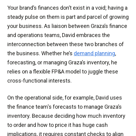
Your brand’s finances don’t exist in a void; having a
steady pulse on them is part and parcel of growing
your business. As liaison between Graza’s finance
and operations teams, David embraces the
interconnection between these two branches of
the business. Whether he’s
demand planning
,
forecasting, or managing Graza’s inventory, he
relies on a flexible FP&A model to juggle these
cross-functional interests.
On the operational side, for example, David uses
the finance team's forecasts to manage Graza’s
inventory. Because deciding how much inventory
to order and how to price it has huge cash
implications, it requires constant checks to align