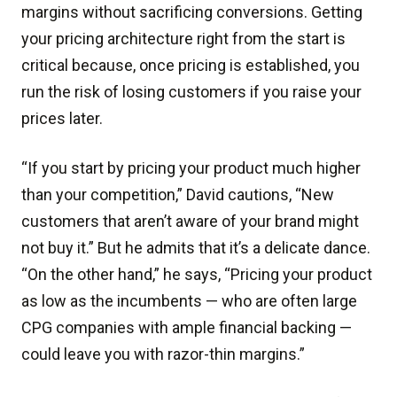
margins without sacrificing conversions. Getting
your pricing architecture right from the start is
critical because, once pricing is established, you
run the risk of losing customers if you raise your
prices later.
“If you start by pricing your product much higher
than your competition,” David cautions, “New
customers that aren’t aware of your brand might
not buy it.” But he admits that it’s a delicate dance.
“On the other hand,” he says, “Pricing your product
as low as the incumbents — who are often large
CPG companies with ample financial backing —
could leave you with razor-thin margins.”