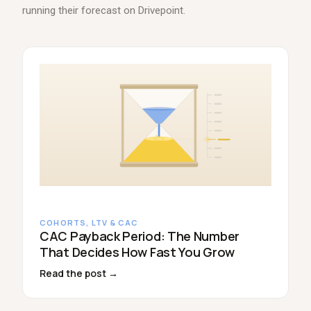
running their forecast on Drivepoint.
COHORTS, LTV & CAC
CAC Payback Period: The Number
That Decides How Fast You Grow
Read the post →