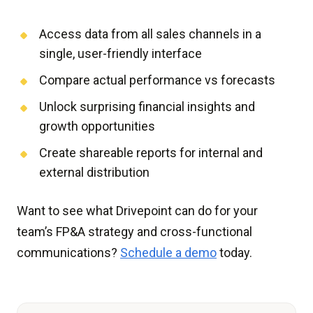
Access data from all sales channels in a
single, user-friendly interface
Compare actual performance vs forecasts
Unlock surprising financial insights and
growth opportunities
Create shareable reports for internal and
external distribution
Want to see what Drivepoint can do for your
team’s FP&A strategy and cross-functional
communications?
Schedule a demo
today.