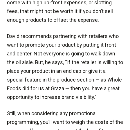
come with high up-front expenses, or slotting
fees, that might not be worth it if you don’t sell
enough products to offset the expense.
David recommends partnering with retailers who
want to promote your product by putting it front
and center. Not everyone is going to walk down
the oil aisle. But, he says, “If the retailer is willing to
place your product in an end cap or give it a
special feature in the produce section — as Whole
Foods did for us at Graza — then you have a great
opportunity to increase brand visibility.”
Still, when considering any promotional
programming, you’ll want to weigh the costs of the