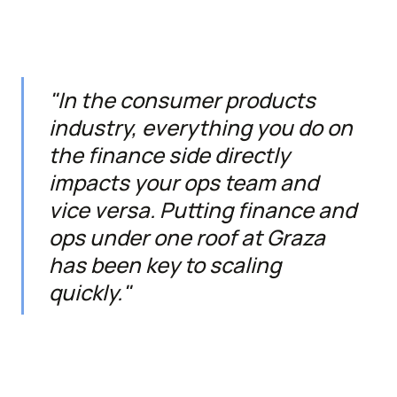
"In the consumer products
industry, everything you do on
the finance side directly
impacts your ops team and
vice versa. Putting finance and
ops under one roof at Graza
has been key to scaling
quickly."