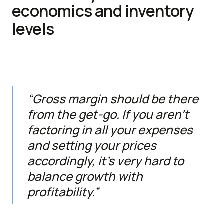
economics and inventory
levels
“Gross margin should be there
from the get-go. If you aren’t
factoring in all your expenses
and setting your prices
accordingly, it’s very hard to
balance growth with
profitability.”