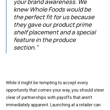
your brand awareness. We
knew Whole Foods would be
the perfect fit for us because
they gave our product prime
shelf placement and a special
feature in the produce
section."
While it might be tempting to accept every
opportunity that comes your way, you should steer
clear of partnerships with payoffs that aren’t
immediately apparent. Launching at a retailer can