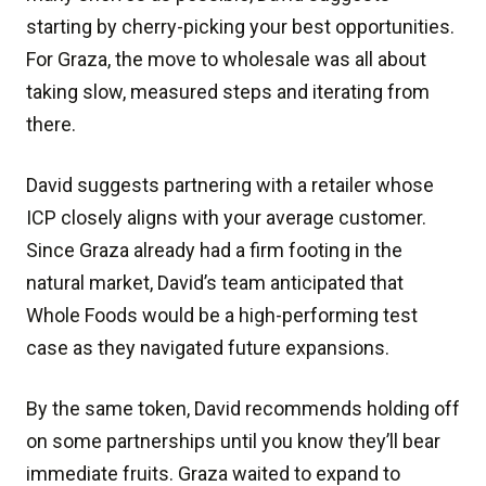
starting by cherry-picking your best opportunities.
For Graza, the move to wholesale was all about
taking slow, measured steps and iterating from
there.
David suggests partnering with a retailer whose
ICP closely aligns with your average customer.
Since Graza already had a firm footing in the
natural market, David’s team anticipated that
Whole Foods would be a high-performing test
case as they navigated future expansions.
By the same token, David recommends holding off
on some partnerships until you know they’ll bear
immediate fruits. Graza waited to expand to