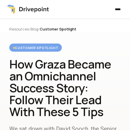
Resources
/
Blog
/
Customer Spotlight
CUSTOMER SPOTLIGHT
How Graza Became
an Omnichannel
Success Story:
Follow Their Lead
With These 5 Tips
We sat down with David Sooch, the Senior