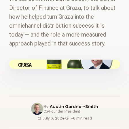
Director of Finance at Graza, to talk about
how he helped turn Graza into the
omnichannel distribution success it is
today — and the role a more measured
approach played in that success story.
fig.00 · closed-loop forecast
Austin Gardner-Smith
Co-Founder, President
July 3, 2024
~6 min read