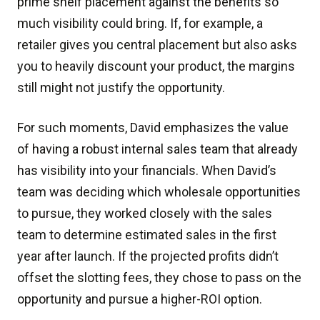
prime shelf placement against the benefits so
much visibility could bring. If, for example, a
retailer gives you central placement but also asks
you to heavily discount your product, the margins
still might not justify the opportunity.
For such moments, David emphasizes the value
of having a robust internal sales team that already
has visibility into your financials. When David’s
team was deciding which wholesale opportunities
to pursue, they worked closely with the sales
team to determine estimated sales in the first
year after launch. If the projected profits didn’t
offset the slotting fees, they chose to pass on the
opportunity and pursue a higher-ROI option.