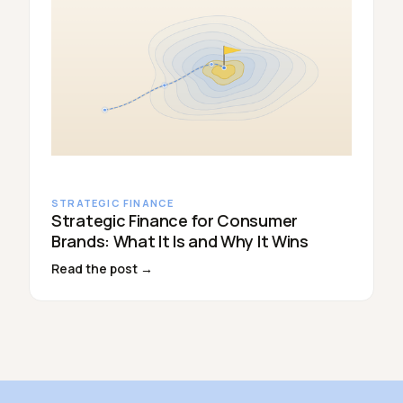
STRATEGIC FINANCE
Strategic Finance for Consumer
Brands: What It Is and Why It Wins
Read the post →