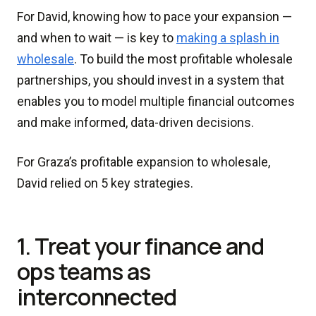
For David, knowing how to pace your expansion —
and when to wait — is key to
making a splash in
wholesale
. To build the most profitable wholesale
partnerships, you should invest in a system that
enables you to model multiple financial outcomes
and make informed, data-driven decisions.
For Graza’s profitable expansion to wholesale,
David relied on 5 key strategies.
1. Treat your finance and
ops teams as
interconnected