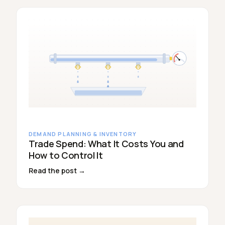
DEMAND PLANNING & INVENTORY
Trade Spend: What It Costs You and
How to Control It
Read the post →