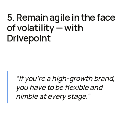
5. Remain agile in the face
of volatility — with
Drivepoint
“If you’re a high-growth brand,
you have to be flexible and
nimble at every stage.”