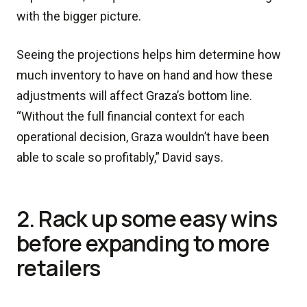
with the bigger picture.
Seeing the projections helps him determine how
much inventory to have on hand and how these
adjustments will affect Graza’s bottom line.
“Without the full financial context for each
operational decision, Graza wouldn’t have been
able to scale so profitably,” David says.
2. Rack up some easy wins
before expanding to more
retailers