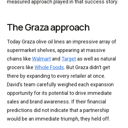
measured approach played in that success story.
The Graza approach
Today Graza olive oil lines an impressive array of
supermarket shelves, appearing at massive
chains like
Walmart
and
Target
as well as natural
grocers like
Whole Foods
. But Graza didn’t get
there by expanding to every retailer at once.
David’s team carefully weighed each expansion
opportunity for its potential to drive immediate
sales and brand awareness. If their financial
predictions did not indicate that a partnership
would be an immediate triumph, they held off.