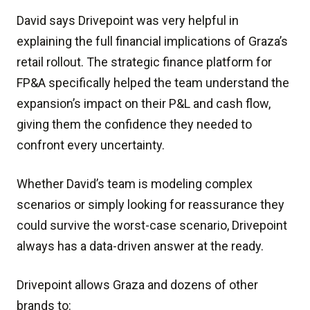
David says Drivepoint was very helpful in
explaining the full financial implications of Graza’s
retail rollout. The strategic finance platform for
FP&A specifically helped the team understand the
expansion’s impact on their P&L and cash flow,
giving them the confidence they needed to
confront every uncertainty.
Whether David’s team is modeling complex
scenarios or simply looking for reassurance they
could survive the worst-case scenario, Drivepoint
always has a data-driven answer at the ready.
Drivepoint allows Graza and dozens of other
brands to: