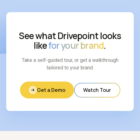
See what Drivepoint looks
like
for your brand
.
Take a self-guided tour, or get a walkthrough
tailored to your brand.
Get a Demo
Watch Tour