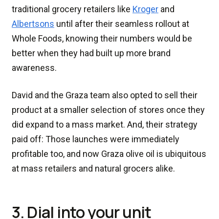
traditional grocery retailers like
Kroger
and
Albertsons
until after their seamless rollout at
Whole Foods, knowing their numbers would be
better when they had built up more brand
awareness.
David and the Graza team also opted to sell their
product at a smaller selection of stores once they
did expand to a mass market. And, their strategy
paid off: Those launches were immediately
profitable too, and now Graza olive oil is ubiquitous
at mass retailers and natural grocers alike.
3. Dial into your unit