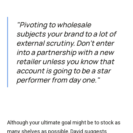
"Pivoting to wholesale
subjects your brand to a lot of
external scrutiny. Don’t enter
into a partnership with a new
retailer unless you know that
account is going to be a star
performer from day one."
Although your ultimate goal might be to stock as
many shelves as possible, David suggests