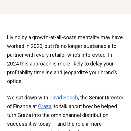
Living by a growth-at-all-costs mentality may have
worked in 2020, but it’s no longer sustainable to
partner with every retailer who’s interested. In
2024 this approach is more likely to delay your
profitability timeline and jeopardize your brand’s
optics.
We sat down with
David Sooch
, the Senior Director
of Finance at
Graza
, to talk about how he helped
turn Graza into the omnichannel distribution
success it is today — and the role a more