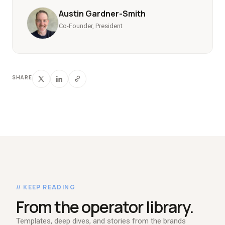
Austin Gardner-Smith
Co-Founder, President
SHARE
// KEEP READING
From the operator library.
Templates, deep dives, and stories from the brands