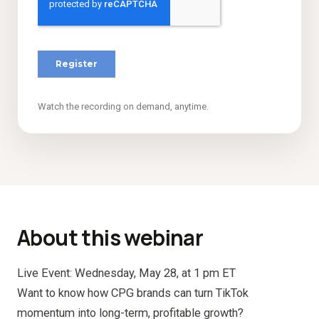
Watch the recording on demand, anytime.
About this webinar
Live Event: Wednesday, May 28, at 1 pm ET
Want to know how CPG brands can turn TikTok
momentum into long-term, profitable growth?