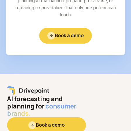
planning a retail launch, preparing for a raise, or
replacing a spreadsheet that only one person can
touch.
Book a demo
AI forecasting and
planning for
consumer
brands.
Book a demo