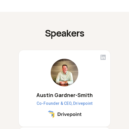
Speakers
Austin Gardner-Smith
Co-Founder & CEO, Drivepoint