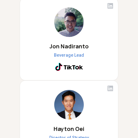
Jon Nadiranto
Beverage Lead
Hayton Oei
Director of Strategy