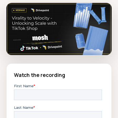
Watch the recording