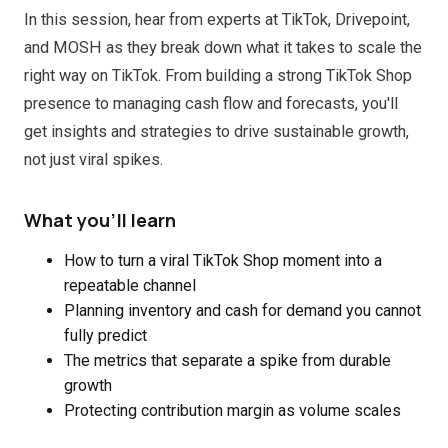
In this session, hear from experts at TikTok, Drivepoint,
and MOSH as they break down what it takes to scale the
right way on TikTok. From building a strong TikTok Shop
presence to managing cash flow and forecasts, you'll
get insights and strategies to drive sustainable growth,
not just viral spikes.
What you'll learn
How to turn a viral TikTok Shop moment into a
repeatable channel
Planning inventory and cash for demand you cannot
fully predict
The metrics that separate a spike from durable
growth
Protecting contribution margin as volume scales