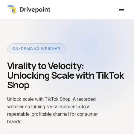
ON-DEMAND WEBINAR
Virality to Velocity:
Unlocking Scale with TikTok
Shop
Unlock scale with TikTok Shop. A recorded
webinar on turning a viral moment into a
repeatable, profitable channel for consumer
brands.