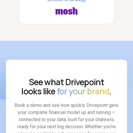
See what Drivepoint
looks like
for your brand
.
Book a demo and see how quickly Drivepoint gets
your complete financial model up and running —
connected to your data, built for your channels,
ready for your next big decision. Whether you're