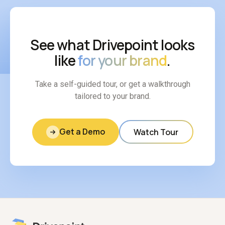
See what Drivepoint looks
like
for your brand
.
Take a self-guided tour, or get a walkthrough
tailored to your brand.
Get a Demo
Watch Tour