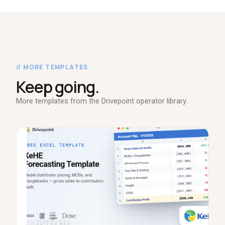
// MORE TEMPLATES
Keep going.
More templates from the Drivepoint operator library.
// TEMPLATE