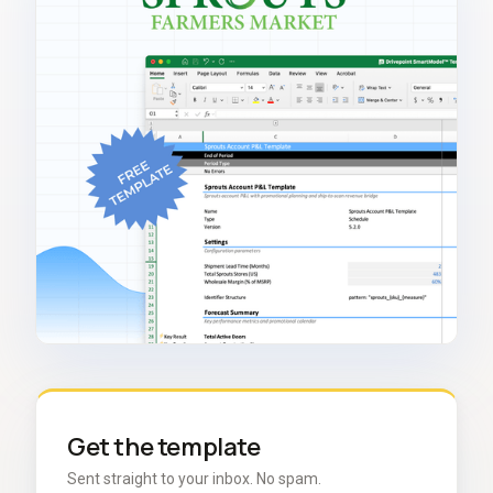
Get the template
Sent straight to your inbox. No spam.