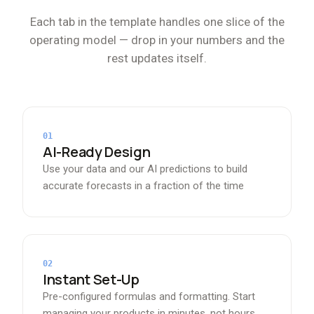
Each tab in the template handles one slice of the
operating model — drop in your numbers and the
rest updates itself.
01
AI-Ready Design
Use your data and our AI predictions to build
accurate forecasts in a fraction of the time
02
Instant Set-Up
Pre-configured formulas and formatting. Start
managing your products in minutes, not hours.