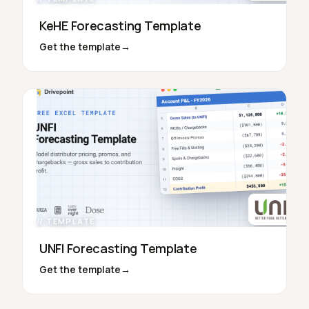
KeHE Forecasting Template
Get the template
→
// TEMPLATE
UNFI Forecasting Template
Get the template
→