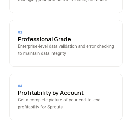
03
Professional Grade
Enterprise-level data validation and error checking
to maintain data integrity.
04
Profitability by Account
Get a complete picture of your end-to-end
profitability for Sprouts.