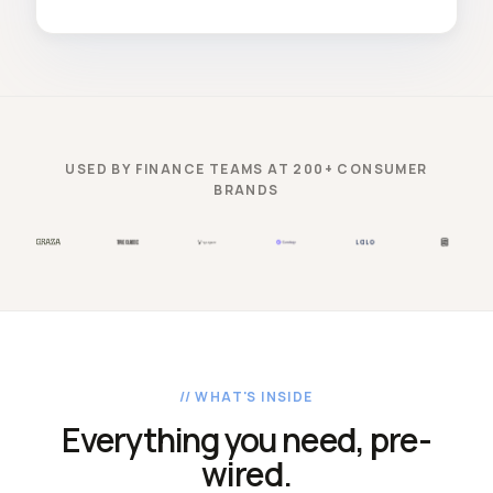
USED BY FINANCE TEAMS AT 200+ CONSUMER
BRANDS
// WHAT'S INSIDE
Everything you need, pre-
wired.