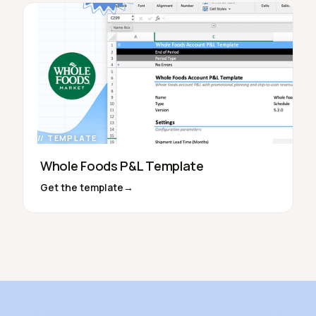
// TEMPLATE
Whole Foods P&L Template
Get the template
→