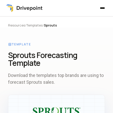
Resources
/
Templates
/
Sprouts
TEMPLATE
Sprouts Forecasting
Template
Download the templates top brands are using to
forecast Sprouts sales.