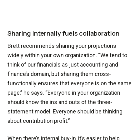
Sharing internally fuels collaboration
Brett recommends sharing your projections
widely within your own organization. “We tend to
think of our financials as just accounting and
finance’s domain, but sharing them cross-
functionally ensures that everyone is on the same
page,” he says. “Everyone in your organization
should know the ins and outs of the three-
statement model. Everyone should be thinking
about contribution profit.”
When there’s internal buy-in, it’s easier to help