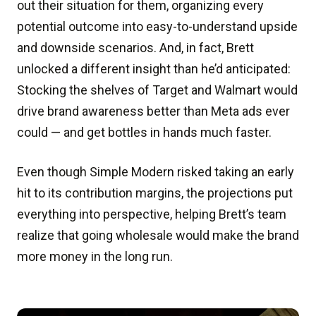
out their situation for them, organizing every
potential outcome into easy-to-understand upside
and downside scenarios. And, in fact, Brett
unlocked a different insight than he’d anticipated:
Stocking the shelves of Target and Walmart would
drive brand awareness better than Meta ads ever
could — and get bottles in hands much faster.
Even though Simple Modern risked taking an early
hit to its contribution margins, the projections put
everything into perspective, helping Brett’s team
realize that going wholesale would make the brand
more money in the long run.