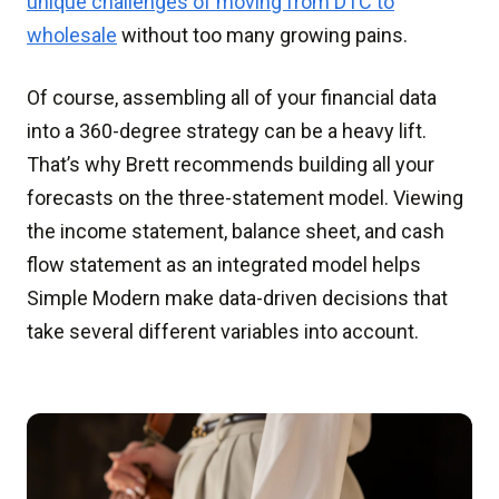
unique challenges of moving from DTC to
wholesale
without too many growing pains.
Of course, assembling all of your financial data
into a 360-degree strategy can be a heavy lift.
That’s why Brett recommends building all your
forecasts on the three-statement model. Viewing
the income statement, balance sheet, and cash
flow statement as an integrated model helps
Simple Modern make data-driven decisions that
take several different variables into account.