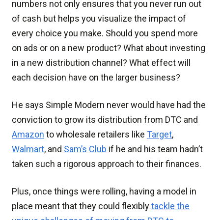
numbers not only ensures that you never run out
of cash but helps you visualize the impact of
every choice you make. Should you spend more
on ads or on a new product? What about investing
in a new distribution channel? What effect will
each decision have on the larger business?
He says Simple Modern never would have had the
conviction to grow its distribution from DTC and
Amazon
to wholesale retailers like
Target
,
Walmart
, and
Sam’s Club
if he and his team hadn’t
taken such a rigorous approach to their finances.
Plus, once things were rolling, having a model in
place meant that they could flexibly
tackle the