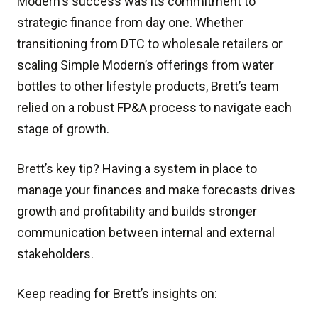
Modern's success was its commitment to
strategic finance from day one. Whether
transitioning from DTC to wholesale retailers or
scaling Simple Modern’s offerings from water
bottles to other lifestyle products, Brett’s team
relied on a robust FP&A process to navigate each
stage of growth.
Brett’s key tip? Having a system in place to
manage your finances and make forecasts drives
growth and profitability and builds stronger
communication between internal and external
stakeholders.
Keep reading for Brett’s insights on: