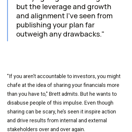
but the leverage and growth
and alignment I’ve seen from
publishing your plan far
outweigh any drawbacks."
"If you aren’t accountable to investors, you might
chafe at the idea of sharing your financials more
than you have to," Brett admits. But he wants to
disabuse people of this impulse. Even though
sharing can be scary, he’s seen it inspire action
and drive results from internal and external
stakeholders over and over again.