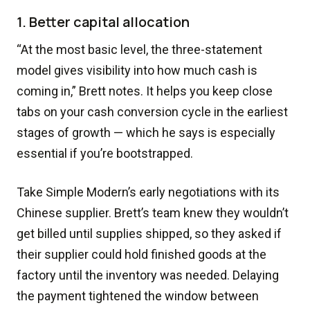
1. Better capital allocation
“At the most basic level, the three-statement
model gives visibility into how much cash is
coming in,” Brett notes. It helps you keep close
tabs on your cash conversion cycle in the earliest
stages of growth — which he says is especially
essential if you’re bootstrapped.
Take Simple Modern’s early negotiations with its
Chinese supplier. Brett’s team knew they wouldn’t
get billed until supplies shipped, so they asked if
their supplier could hold finished goods at the
factory until the inventory was needed. Delaying
the payment tightened the window between