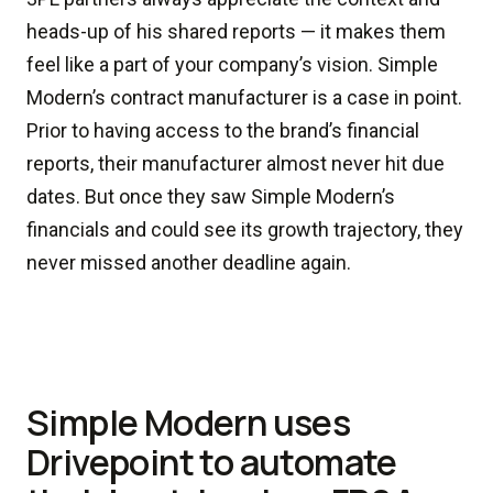
heads-up of his shared reports — it makes them
feel like a part of your company’s vision. Simple
Modern’s contract manufacturer is a case in point.
Prior to having access to the brand’s financial
reports, their manufacturer almost never hit due
dates. But once they saw Simple Modern’s
financials and could see its growth trajectory, they
never missed another deadline again.
Simple Modern uses
Drivepoint to automate