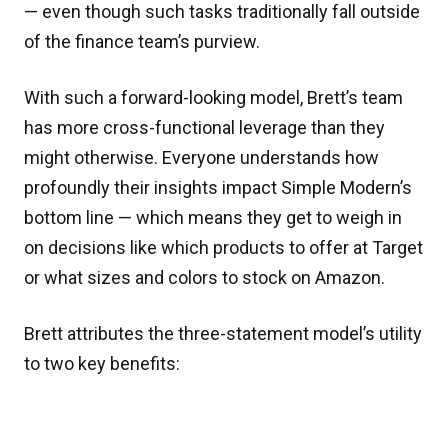
— even though such tasks traditionally fall outside
of the finance team’s purview.
With such a forward-looking model, Brett’s team
has more cross-functional leverage than they
might otherwise. Everyone understands how
profoundly their insights impact Simple Modern’s
bottom line — which means they get to weigh in
on decisions like which products to offer at Target
or what sizes and colors to stock on Amazon.
Brett attributes the three-statement model’s utility
to two key benefits: