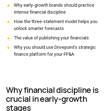
Why early-growth brands should practice
intense financial discipline
How the three-statement model helps you
unlock smarter forecasts
The value of publishing your financials
Why you should use Drivepoint’s strategic
finance platform for your FP&A
Why financial discipline is
crucial in early-growth
stages