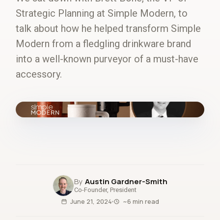
Strategic Planning at Simple Modern, to
talk about how he helped transform Simple
Modern from a fledgling drinkware brand
into a well-known purveyor of a must-have
accessory.
fig.00 · closed-loop forecast
Austin Gardner-Smith
Co-Founder, President
June 21, 2024
~6 min read