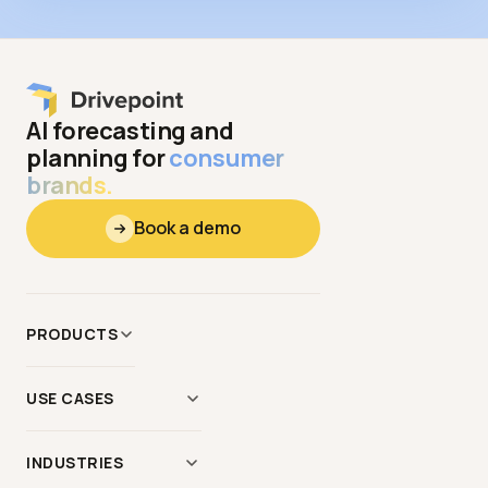
AI forecasting and
planning for
consumer
brands.
Book a demo
PRODUCTS
Data
&
Context
USE CASES
Modeling
AI Scenario Modeling
Reporting
INDUSTRIES
Demand Planning