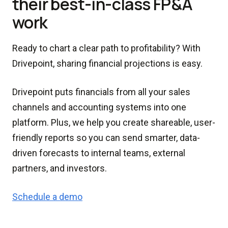
their best-in-class FP&A
work
Ready to chart a clear path to profitability? With
Drivepoint, sharing financial projections is easy.
Drivepoint puts financials from all your sales
channels and accounting systems into one
platform. Plus, we help you create shareable, user-
friendly reports so you can send smarter, data-
driven forecasts to internal teams, external
partners, and investors.
Schedule a demo