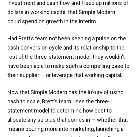
investment and cash flow and freed up millions of
dollars in working capital that Simple Modern
could spend on growth in the interim.
Had Brett’s team not been keeping a pulse on the
cash conversion cycle and its relationship to the
rest of the three-statement model, they wouldn’t
have been able to make such a compelling case to
their supplier — or leverage that working capital.
Now that Simple Modern has the luxury of using
cash to scale, Brett’s team uses the three-
statement model to determine how best to
allocate any surplus that comes in — whether that
means pouring more into marketing, launching a