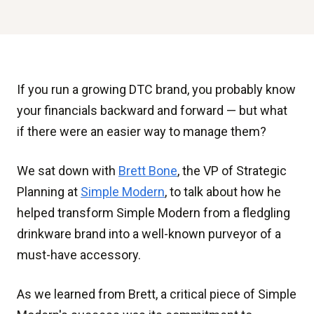
If you run a growing DTC brand, you probably know
your financials backward and forward — but what
if there were an easier way to manage them?
We sat down with
Brett Bone
, the VP of Strategic
Planning at
Simple Modern
, to talk about how he
helped transform Simple Modern from a fledgling
drinkware brand into a well-known purveyor of a
must-have accessory.
As we learned from Brett, a critical piece of Simple