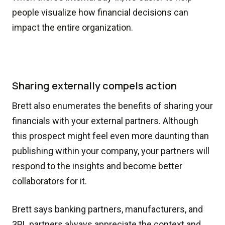
people visualize how financial decisions can
impact the entire organization.
Sharing externally compels action
Brett also enumerates the benefits of sharing your
financials with your external partners. Although
this prospect might feel even more daunting than
publishing within your company, your partners will
respond to the insights and become better
collaborators for it.
Brett says banking partners, manufacturers, and
3PL partners always appreciate the context and