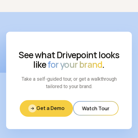
See what Drivepoint looks
like
for your brand
.
Take a self-guided tour, or get a walkthrough
tailored to your brand.
Get a Demo
Watch Tour