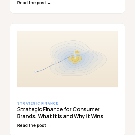
Read the post →
STRATEGIC FINANCE
Strategic Finance for Consumer
Brands: What It Is and Why It Wins
Read the post →