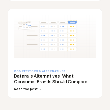
COMPETITORS & ALTERNATIVES
Datarails Alternatives: What
Consumer Brands Should Compare
Read the post →