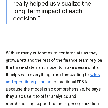
really helped us visualize the
long-term impact of each
decision."
With so many outcomes to contemplate as they
grow, Brett and the rest of the finance team rely on
the three-statement model to make sense of it all.
It helps with everything from forecasting to
sales
and operations planning
to traditional FP&A.
Because the model is so comprehensive, he says
they also use it to offer analytics and
merchandising support to the larger organization