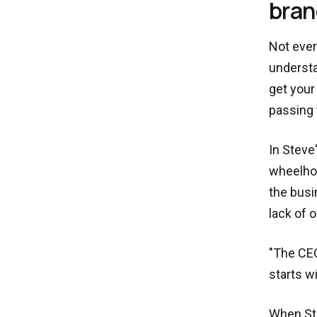
bran
Not ever
understa
get your
passing 
In Steve
wheelhou
the busi
lack of 
"The CEO
starts w
When Ste