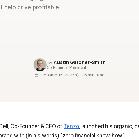
t help drive profitable
Austin Gardner-Smith
Co-Founder, President
October 16, 2023
~6 min read
Dell, Co-Founder & CEO of
Tenzo
, launched his organic, 
rand with (in his words) "zero financial know-how."