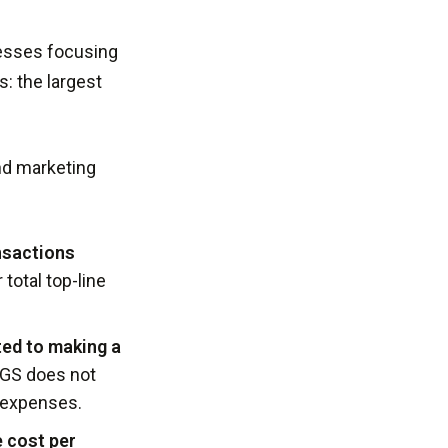
tresses focusing
: the largest
and marketing
ansactions
 total top-line
ted to making a
COGS does not
n expenses.
 cost per