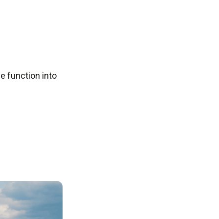
e function into