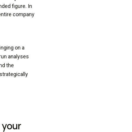
nded figure. In
entire company
inging on a
 run analyses
and the
trategically
n your