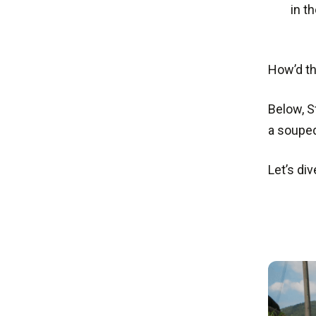
in t
How’d th
Below, S
a souped
Let’s div