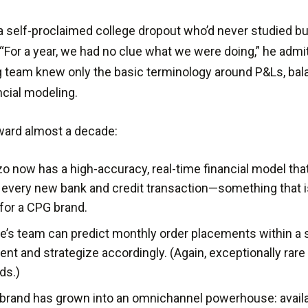
 self-proclaimed college dropout who’d never studied b
 “For a year, we had no clue what we were doing,” he admi
 team knew only the basic terminology around P&Ls, bal
ncial modeling.
ward almost a decade:
o now has a high-accuracy, real-time financial model tha
 every new bank and credit transaction—something that i
 for a CPG brand.
e’s team can predict monthly order placements within a s
ent and strategize accordingly. (Again, exceptionally ra
ds.)
brand has grown into an omnichannel powerhouse: avail