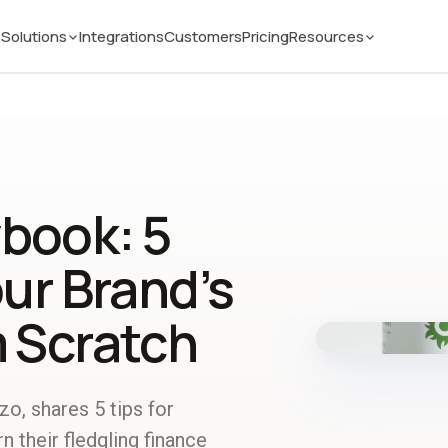
Solutions
Integrations
Customers
Pricing
Resources
book: 5
our Brand’s
m Scratch
o, shares 5 tips for
 their fledgling finance