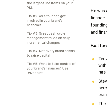
the largest line items on your
P&L
He was a
Tip #2: As a founder, get
finance.
involved in your brand’s
founding
financials
and fina
Tip #3: Great cash cycle
management relies on daily,
incremental changes
Fast for
Tip #4: Not every brand needs
to raise capital
Tenz
Tip #5: Want to take control of
with
your brand’s finances? Use
rare
Drivepoint
Stev
perc
bran
The 