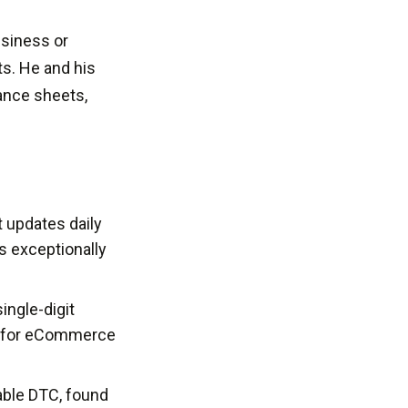
usiness or
ts. He and his
ance sheets,
t updates daily
s exceptionally
ingle-digit
re for eCommerce
able DTC, found