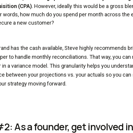
isition (CPA)
. However, ideally this would be a gross ble
r words, how much do you spend per month across the 
ecure a new customer?
brand has the cash available, Steve highly recommends br
er to handle monthly reconciliations. That way, you can
r in a variance model. This granularity helps you underst
ce between your projections vs. your actuals so you can s
our strategy moving forward.
#2: As a founder, get involved i