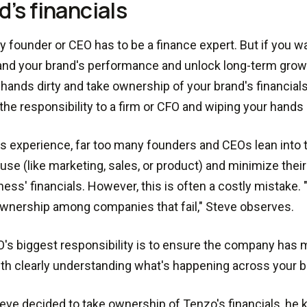
d’s financials
y founder or CEO has to be a finance expert. But if you wa
nd your brand's performance and unlock long-term growt
 hands dirty and take ownership of your brand's financial
the responsibility to a firm or CFO and wiping your hands c
's experience, far too many founders and CEOs lean into t
se (like marketing, sales, or product) and minimize their
ness' financials. However, this is often a costly mistake. 
ownership among companies that fail," Steve observes.
's biggest responsibility is to ensure the company has 
ith clearly understanding what's happening across your 
ve decided to take ownership of Tenzo's financials, he 