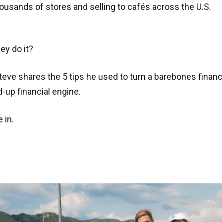
housands of stores and selling to cafés across the U.S.
ey do it?
teve shares the 5 tips he used to turn a barebones financ
-up financial engine.
e in.