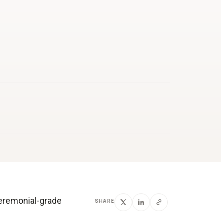
ceremonial-grade
SHARE