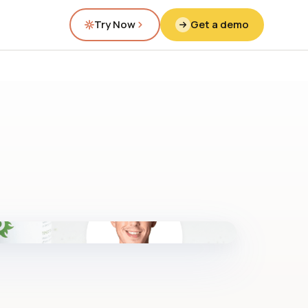
Try Now
Get a demo
fig.00 · closed-loop forecast