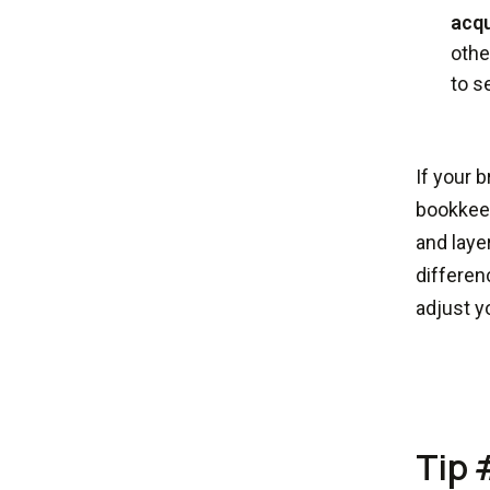
acqu
othe
to s
If your 
bookkeep
and laye
differen
adjust y
Tip 