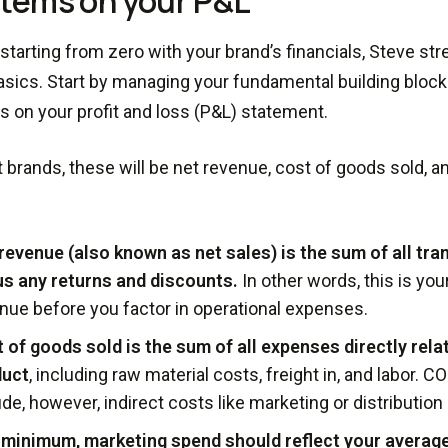
 items on your P&L
e starting from zero with your brand’s financials, Steve s
asics. Start by managing your fundamental building blocks
ms on your profit and loss (P&L) statement.
 brands, these will be net revenue, cost of goods sold, 
revenue (also known as net sales) is the sum of all tr
s any returns and discounts.
In other words, this is your
nue before you factor in operational expenses.
 of goods sold is the sum of all expenses directly rela
duct
, including raw material costs, freight in, and labor. 
ude, however, indirect costs like marketing or distributio
 minimum, marketing spend should reflect your average