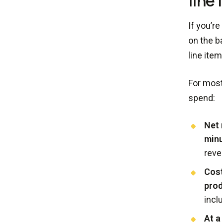
line
If you’r
on the b
line ite
For most
spend:
Net 
minu
reve
Cost
pro
incl
At a