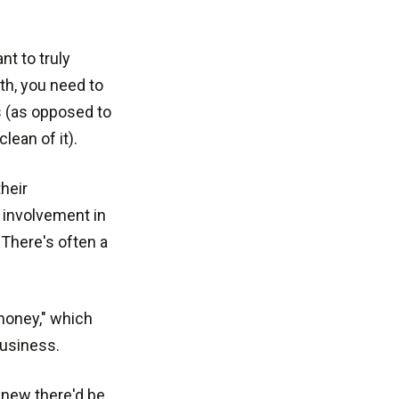
nt to truly
h, you need to
s (as opposed to
lean of it).
heir
 involvement in
"There's often a
money," which
business.
knew there'd be