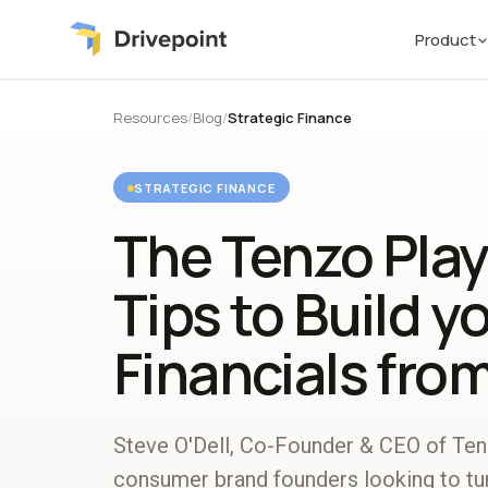
Product
Resources
/
Blog
/
Strategic Finance
STRATEGIC FINANCE
The Tenzo Play
Tips to Build y
Financials fro
Steve O'Dell, Co-Founder & CEO of Tenz
consumer brand founders looking to turn