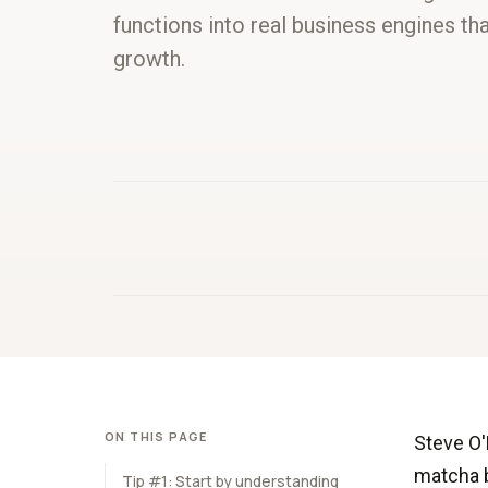
functions into real business engines tha
growth.
ON THIS PAGE
Steve O'
matcha b
Tip #1: Start by understanding