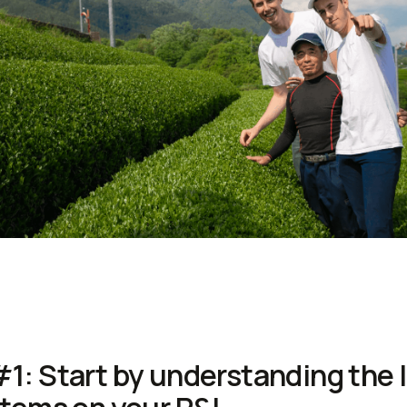
#1: Start by understanding the 