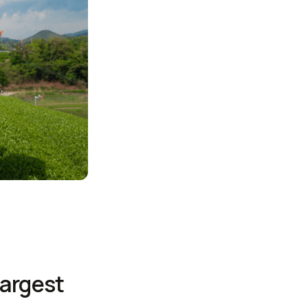
largest