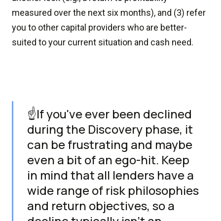
measured over the next six months), and (3) refer
you to other capital providers who are better-
suited to your current situation and cash need.
☝️If you've ever been declined
during the Discovery phase, it
can be frustrating and maybe
even a bit of an ego-hit. Keep
in mind that all lenders have a
wide range of risk philosophies
and return objectives, so a
decline typically isn't an