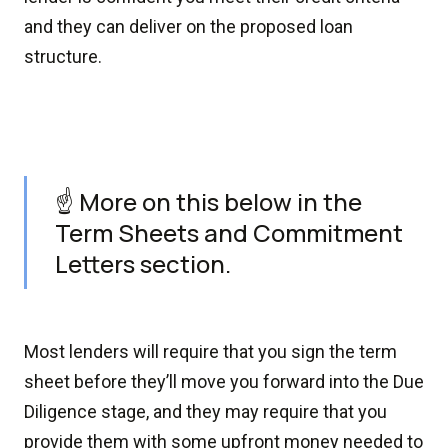
and they can deliver on the proposed loan
structure.
☝️ More on this below in the
Term Sheets and Commitment
Letters section.
Most lenders will require that you sign the term
sheet before they’ll move you forward into the Due
Diligence stage, and they may require that you
provide them with some upfront money needed to