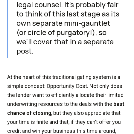
legal counsel. It's probably fair
to think of this last stage as its
own separate mini-gauntlet
(or circle of purgatory!), so
we'll cover that in a separate
post.
At the heart of this traditional gating system is a
simple concept: Opportunity Cost. Not only does
the lender want to efficiently allocate their limited
underwriting resources to the deals with the
best
chance of closing
, but they also appreciate that
your time is finite and that, if they can’t offer you
credit and win your business this time around,