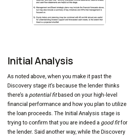
Initial Analysis
As noted above, when you make it past the
Discovery stage it’s because the lender thinks
there’s a
potential fit
based on your high-level
financial performance and how you plan to utilize
the loan proceeds. The Initial Analysis stage is
trying to confirm that you are indeed a
good fit
for
the lender. Said another way, while the Discovery