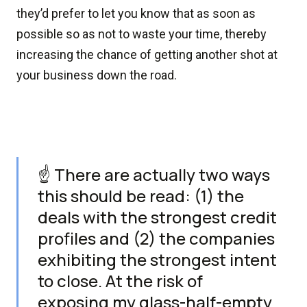
they’d prefer to let you know that as soon as
possible so as not to waste your time, thereby
increasing the chance of getting another shot at
your business down the road.
☝️ There are actually two ways
this should be read: (1) the
deals with the strongest credit
profiles and (2) the companies
exhibiting the strongest intent
to close. At the risk of
exposing my glass-half-empty