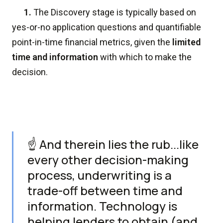
1.
The Discovery stage is typically based on
yes-or-no application questions and quantifiable
point-in-time financial metrics, given the
limited
time and information
with which to make the
decision.
☝️ And therein lies the rub...like
every other decision-making
process, underwriting is a
trade-off between time and
information. Technology is
helping lenders to obtain (and