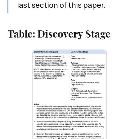
last section of this paper.
Table: Discovery Stage