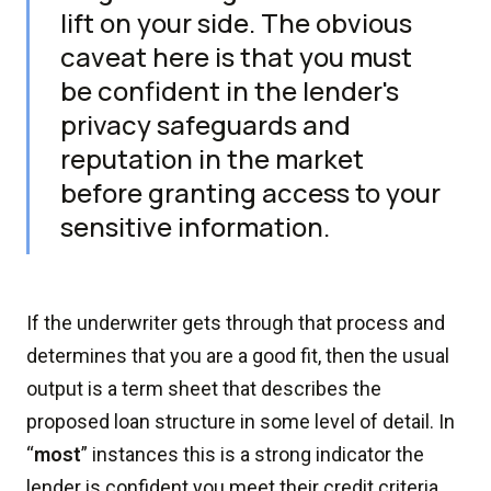
lift on your side. The obvious
caveat here is that you must
be confident in the lender's
privacy safeguards and
reputation in the market
before granting access to your
sensitive information.
If the underwriter gets through that process and
determines that you are a good fit, then the usual
output is a term sheet that describes the
proposed loan structure in some level of detail. In
“
most
” instances this is a strong indicator the
lender is confident you meet their credit criteria