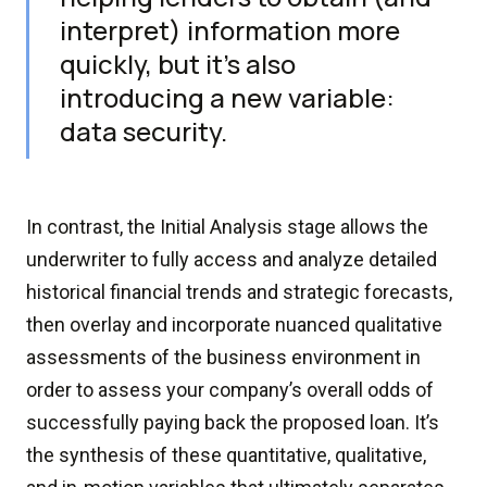
interpret) information more
quickly, but it's also
introducing a new variable:
data security.
In contrast, the Initial Analysis stage allows the
underwriter to fully access and analyze detailed
historical financial trends and strategic forecasts,
then overlay and incorporate nuanced qualitative
assessments of the business environment in
order to assess your company’s overall odds of
successfully paying back the proposed loan. It’s
the synthesis of these quantitative, qualitative,