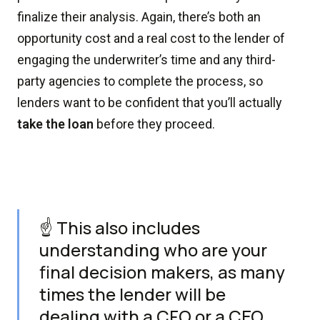
finalize their analysis. Again, there’s both an
opportunity cost and a real cost to the lender of
engaging the underwriter’s time and any third-
party agencies to complete the process, so
lenders want to be confident that you’ll actually
take the loan
before they proceed.
☝️ This also includes
understanding who are your
final decision makers, as many
times the lender will be
dealing with a CFO or a CEO