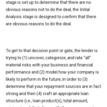
stage is set up to determine that there are no
obvious reasons not to do the deal, the Initial
Analysis stage is designed to confirm that there
are obvious reasons to do the deal.
To get to that decision point or gate, the lender is
trying to (1) uncover, categorize, and rate “all”
material risks with your business and financial
performance and (2) model how your company is
likely to perform in the future, in order to (3)
determine that your repayment sources are in fact
strong and then (4) craft an appropriate loan
structure (i.e., loan product(s), total amount,