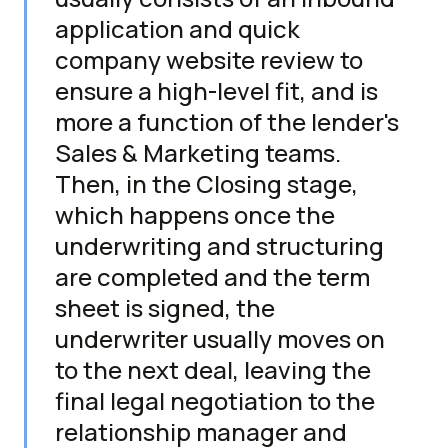
application and quick
company website review to
ensure a high-level fit, and is
more a function of the lender's
Sales & Marketing teams.
Then, in the Closing stage,
which happens once the
underwriting and structuring
are completed and the term
sheet is signed, the
underwriter usually moves on
to the next deal, leaving the
final legal negotiation to the
relationship manager and