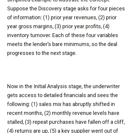
Suppose the Discovery stage asks for four pieces
of information: (1) prior year revenues, (2) prior
year gross margins, (3) prior year profits, (4)
inventory turnover. Each of these four variables
meets the lender’s bare minimums, so the deal
progresses to the next stage.
Now in the Initial Analysis stage, the underwriter
gets access to detailed financials and sees the
following: (1) sales mix has abruptly shifted in
recent months, (2) monthly revenue levels have
stalled, (3) repeat purchases have fallen off a cliff,
(4) returns are up, (5) a key supplier went out of