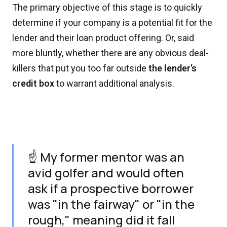
The primary objective of this stage is to quickly
determine if your company is a potential fit for the
lender and their loan product offering. Or, said
more bluntly, whether there are any obvious deal-
killers that put you too far outside
the lender’s
credit box
to warrant additional analysis.
☝️ My former mentor was an
avid golfer and would often
ask if a prospective borrower
was "in the fairway" or "in the
rough," meaning did it fall