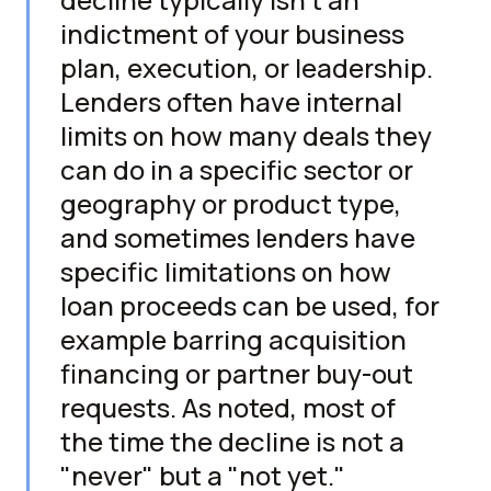
indictment of your business
plan, execution, or leadership.
Lenders often have internal
limits on how many deals they
can do in a specific sector or
geography or product type,
and sometimes lenders have
specific limitations on how
loan proceeds can be used, for
example barring acquisition
financing or partner buy-out
requests. As noted, most of
the time the decline is not a
"never" but a "not yet."