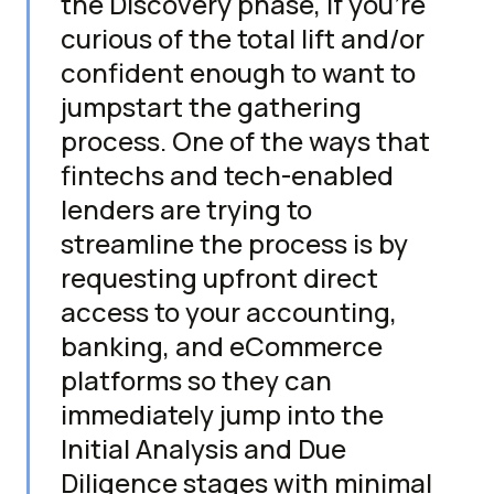
the Discovery phase, if you're
curious of the total lift and/or
confident enough to want to
jumpstart the gathering
process. One of the ways that
fintechs and tech-enabled
lenders are trying to
streamline the process is by
requesting upfront direct
access to your accounting,
banking, and eCommerce
platforms so they can
immediately jump into the
Initial Analysis and Due
Diligence stages with minimal