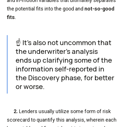
and in-motion variables that ultimately separates
the potential fits into the good and
not-so-good
fits
.
☝️ It's also not uncommon that
the underwriter's analysis
ends up clarifying some of the
information self-reported in
the Discovery phase, for better
or worse.
2.
Lenders usually utilize some form of risk
scorecard to quantify this analysis, wherein each