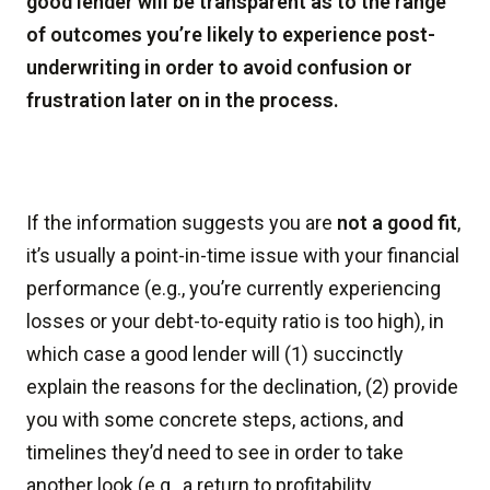
good lender will be transparent as to the range
of outcomes you’re likely to experience post-
underwriting in order to avoid confusion or
frustration later on in the process.
If the information suggests you are
not a good fit
,
it’s usually a point-in-time issue with your financial
performance (e.g., you’re currently experiencing
losses or your debt-to-equity ratio is too high), in
which case a good lender will (1) succinctly
explain the reasons for the declination, (2) provide
you with some concrete steps, actions, and
timelines they’d need to see in order to take
another look (e.g., a return to profitability