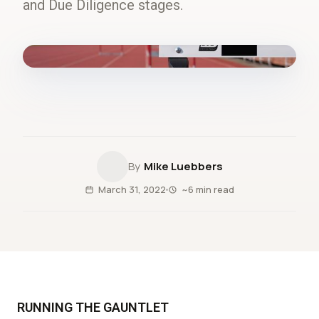
and Due Diligence stages.
fig.00 · closed-loop forecast
Mike Luebbers
March 31, 2022
~6 min read
RUNNING THE GAUNTLET