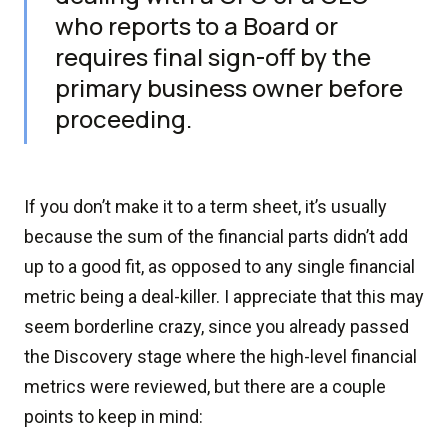
who reports to a Board or
requires final sign-off by the
primary business owner before
proceeding.
If you don’t make it to a term sheet, it’s usually
because the sum of the financial parts didn’t add
up to a good fit, as opposed to any single financial
metric being a deal-killer. I appreciate that this may
seem borderline crazy, since you already passed
the Discovery stage where the high-level financial
metrics were reviewed, but there are a couple
points to keep in mind: