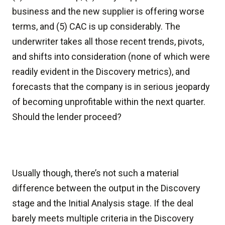
business and the new supplier is offering worse
terms, and (5) CAC is up considerably. The
underwriter takes all those recent trends, pivots,
and shifts into consideration (none of which were
readily evident in the Discovery metrics), and
forecasts that the company is in serious jeopardy
of becoming unprofitable within the next quarter.
Should the lender proceed?
Usually though, there’s not such a material
difference between the output in the Discovery
stage and the Initial Analysis stage. If the deal
barely meets multiple criteria in the Discovery