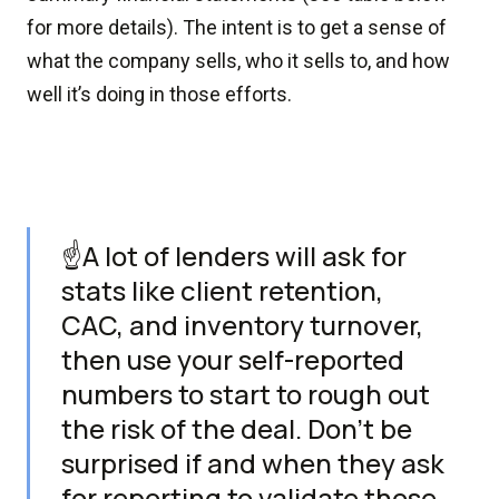
for more details). The intent is to get a sense of
what the company sells, who it sells to, and how
well it’s doing in those efforts.
☝️A lot of lenders will ask for
stats like client retention,
CAC, and inventory turnover,
then use your self-reported
numbers to start to rough out
the risk of the deal. Don't be
surprised if and when they ask
for reporting to validate those