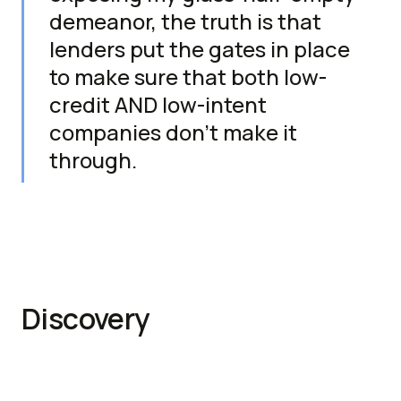
demeanor, the truth is that
lenders put the gates in place
to make sure that both low-
credit AND low-intent
companies don't make it
through.
Discovery