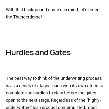
With that background context in mind, let’s enter
the Thunderdome!
Hurdles and Gates
The best way to think of the underwriting process
is as a series of stages, each with its own steps to
complete and hurdles to clear before the gates
open to the next stage. Regardless of the “highly-
underwritten” loan product contemplated, most