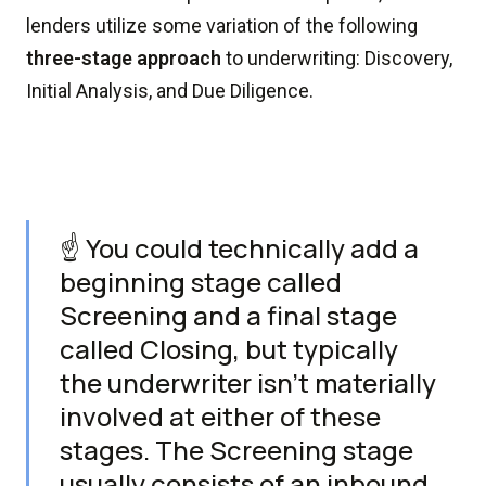
lenders utilize some variation of the following
three-stage approach
to underwriting: Discovery,
Initial Analysis, and Due Diligence.
☝️ You could technically add a
beginning stage called
Screening and a final stage
called Closing, but typically
the underwriter isn't materially
involved at either of these
stages. The Screening stage
usually consists of an inbound