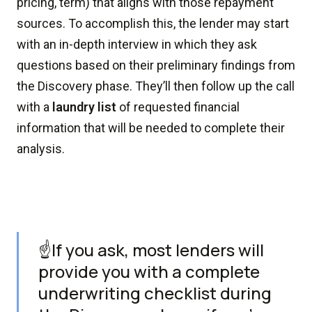
pricing, term) that aligns with those repayment
sources. To accomplish this, the lender may start
with an in-depth interview in which they ask
questions based on their preliminary findings from
the Discovery phase. They’ll then follow up the call
with a
laundry list
of requested financial
information that will be needed to complete their
analysis.
☝️If you ask, most lenders will
provide you with a complete
underwriting checklist during