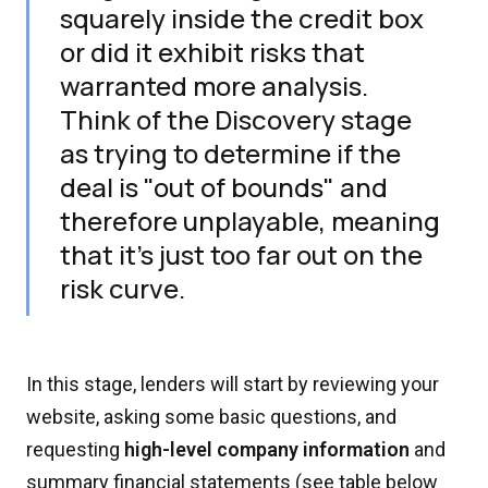
squarely inside the credit box
or did it exhibit risks that
warranted more analysis.
Think of the Discovery stage
as trying to determine if the
deal is "out of bounds" and
therefore unplayable, meaning
that it's just too far out on the
risk curve.
In this stage, lenders will start by reviewing your
website, asking some basic questions, and
requesting
high-level company information
and
summary financial statements (see table below