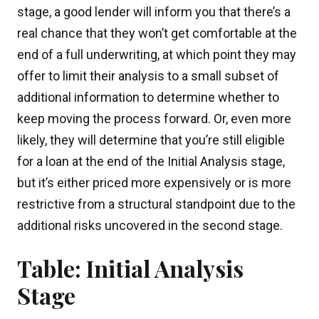
stage, a good lender will inform you that there’s a
real chance that they won’t get comfortable at the
end of a full underwriting, at which point they may
offer to limit their analysis to a small subset of
additional information to determine whether to
keep moving the process forward. Or, even more
likely, they will determine that you’re still eligible
for a loan at the end of the Initial Analysis stage,
but it’s either priced more expensively or is more
restrictive from a structural standpoint due to the
additional risks uncovered in the second stage.
Table: Initial Analysis
Stage