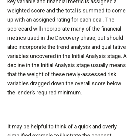
key variable and financial metric is assigned a
weighted score and the total is summed to come
up with an assigned rating for each deal. The
scorecard will incorporate many of the financial
metrics used in the Discovery phase, but should
also incorporate the trend analysis and qualitative
variables uncovered in the Initial Analysis stage. A
decline in the Initial Analysis stage usually means
that the weight of these newly-assessed risk
variables dragged down the overall score below
the lender’s required minimum.
It may be helpful to think of a quick and overly
simplified example to illustrate the concept: