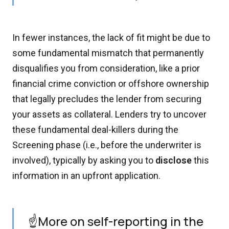
In fewer instances, the lack of fit might be due to
some fundamental mismatch that permanently
disqualifies you from consideration, like a prior
financial crime conviction or offshore ownership
that legally precludes the lender from securing
your assets as collateral. Lenders try to uncover
these fundamental deal-killers during the
Screening phase (i.e., before the underwriter is
involved), typically by asking you to
disclose
this
information in an upfront application.
☝️More on self-reporting in the