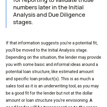
numbers later in the Initial
Analysis and Due Diligence
stages.
If that information suggests you’re a potential fit,
you’ll be moved to the Initial Analysis stage.
Depending on the situation, the lender may provide
you with some basic and informal ideas around a
potential loan structure, like estimated amount
and specific loan product(s). This is as much a
sales tool as it is an underwriting tool, as you may
be a good fit for the lender but not at the dollar
amount or loan structure you’re envisioning.
A