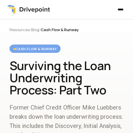
Resources
/
Blog
/
Cash Flow & Runway
CASH FLOW & RUNWAY
Surviving the Loan
Underwriting
Process: Part Two
Former Chief Credit Officer Mike Luebbers
breaks down the loan underwriting process.
This includes the Discovery, Initial Analysis,