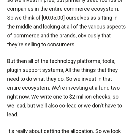
companies in the entire commerce ecosystem.
So we think of [00:05:00] ourselves as sitting in
the middle and looking at all of the various aspects
of commerce and the brands, obviously that
they're selling to consumers.
But then all of the technology platforms, tools,
plugin support systems, All the things that they
need to do what they do. So we invest in that
entire ecosystem. We're investing at a fund two
right now. We write one to $2 million checks, so
we lead, but we'll also co-lead or we don't have to
lead.
It's really about getting the allocation. So we look