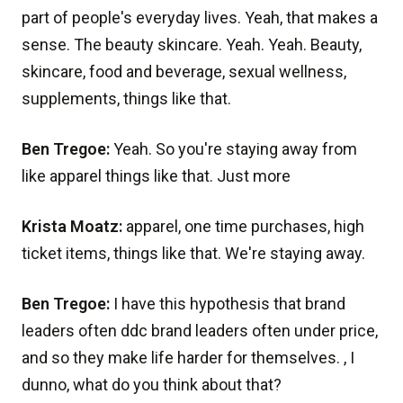
part of people's everyday lives. Yeah, that makes a
sense. The beauty skincare. Yeah. Yeah. Beauty,
skincare, food and beverage, sexual wellness,
supplements, things like that.
Ben Tregoe:
Yeah. So you're staying away from
like apparel things like that. Just more
Krista Moatz:
apparel, one time purchases, high
ticket items, things like that. We're staying away.
Ben Tregoe:
I have this hypothesis that brand
leaders often ddc brand leaders often under price,
and so they make life harder for themselves. , I
dunno, what do you think about that?