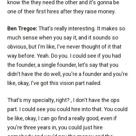
know the they need the other and it's gonna be
one of their first hires after they raise money.
Ben Tregoe:
That's really interesting. It makes so
much sense when you say it, and it sounds so
obvious, but I'm like, I've never thought of it that
way before. Yeah. Do you. I could see if you had
the founder, a single founder, let's say that you
didn't have the do well, you're a founder and you're
like, okay, I've got this vision part nailed.
That's my specialty, right? , I don't have the ops
part. I could see you could hire into that. You could
be like, okay, I can go find a really good, even if
you're three years in, you could just hire