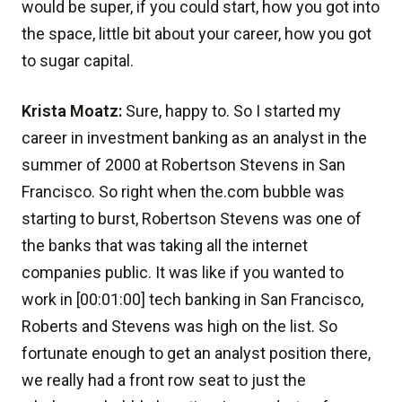
would be super, if you could start, how you got into
the space, little bit about your career, how you got
to sugar capital.
Krista Moatz:
Sure, happy to. So I started my
career in investment banking as an analyst in the
summer of 2000 at Robertson Stevens in San
Francisco. So right when the.com bubble was
starting to burst, Robertson Stevens was one of
the banks that was taking all the internet
companies public. It was like if you wanted to
work in [00:01:00] tech banking in San Francisco,
Roberts and Stevens was high on the list. So
fortunate enough to get an analyst position there,
we really had a front row seat to just the