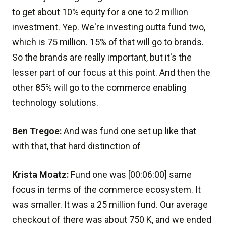
to get about 10% equity for a one to 2 million
investment. Yep. We're investing outta fund two,
which is 75 million. 15% of that will go to brands.
So the brands are really important, but it's the
lesser part of our focus at this point. And then the
other 85% will go to the commerce enabling
technology solutions.
Ben Tregoe:
And was fund one set up like that
with that, that hard distinction of
Krista Moatz:
Fund one was [00:06:00] same
focus in terms of the commerce ecosystem. It
was smaller. It was a 25 million fund. Our average
checkout of there was about 750 K, and we ended