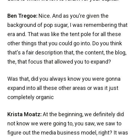
Ben Tregoe:
Nice. And as you're given the
background of pop sugar, I was remembering that
era and. That was like the tent pole for all these
other things that you could go into. Do you think
that's a fair description that, the content, the blog,
the, that focus that allowed you to expand?
Was that, did you always know you were gonna
expand into all these other areas or was it just
completely organic
Krista Moatz:
At the beginning, we definitely did
not know we were going to, you saw, we saw to
figure out the media business model, right? It was