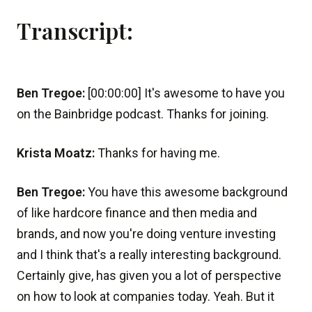
Transcript:
Ben Tregoe:
[00:00:00] It's awesome to have you
on the Bainbridge podcast. Thanks for joining.
Krista Moatz:
Thanks for having me.
Ben Tregoe:
You have this awesome background
of like hardcore finance and then media and
brands, and now you're doing venture investing
and I think that's a really interesting background.
Certainly give, has given you a lot of perspective
on how to look at companies today. Yeah. But it