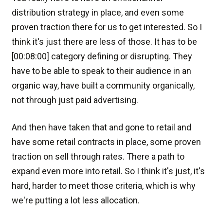
distribution strategy in place, and even some
proven traction there for us to get interested. So I
think it's just there are less of those. It has to be
[00:08:00] category defining or disrupting. They
have to be able to speak to their audience in an
organic way, have built a community organically,
not through just paid advertising.
And then have taken that and gone to retail and
have some retail contracts in place, some proven
traction on sell through rates. There a path to
expand even more into retail. So I think it's just, it's
hard, harder to meet those criteria, which is why
we're putting a lot less allocation.