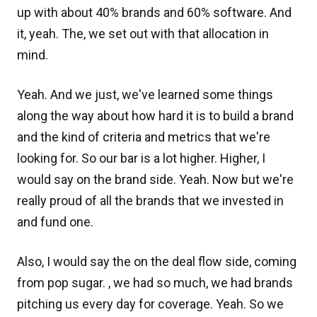
up with about 40% brands and 60% software. And
it, yeah. The, we set out with that allocation in
mind.
Yeah. And we just, we've learned some things
along the way about how hard it is to build a brand
and the kind of criteria and metrics that we're
looking for. So our bar is a lot higher. Higher, I
would say on the brand side. Yeah. Now but we're
really proud of all the brands that we invested in
and fund one.
Also, I would say the on the deal flow side, coming
from pop sugar. , we had so much, we had brands
pitching us every day for coverage. Yeah. So we