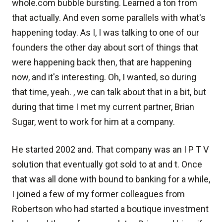
whole.com bubble bursting. Learned a ton from
that actually. And even some parallels with what's
happening today. As I, I was talking to one of our
founders the other day about sort of things that
were happening back then, that are happening
now, and it's interesting. Oh, I wanted, so during
that time, yeah. , we can talk about that in a bit, but
during that time I met my current partner, Brian
Sugar, went to work for him at a company.
He started 2002 and. That company was an I P T V
solution that eventually got sold to at and t. Once
that was all done with bound to banking for a while,
I joined a few of my former colleagues from
Robertson who had started a boutique investment