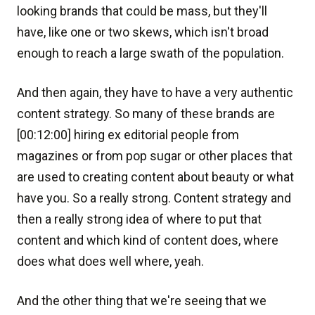
looking brands that could be mass, but they'll
have, like one or two skews, which isn't broad
enough to reach a large swath of the population.
And then again, they have to have a very authentic
content strategy. So many of these brands are
[00:12:00] hiring ex editorial people from
magazines or from pop sugar or other places that
are used to creating content about beauty or what
have you. So a really strong. Content strategy and
then a really strong idea of where to put that
content and which kind of content does, where
does what does well where, yeah.
And the other thing that we're seeing that we