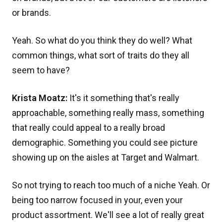
or brands.
Yeah. So what do you think they do well? What
common things, what sort of traits do they all
seem to have?
Krista Moatz:
It's it something that's really
approachable, something really mass, something
that really could appeal to a really broad
demographic. Something you could see picture
showing up on the aisles at Target and Walmart.
So not trying to reach too much of a niche Yeah. Or
being too narrow focused in your, even your
product assortment. We'll see a lot of really great