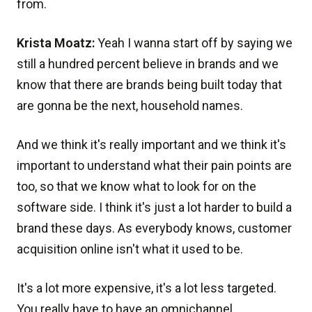
from.
Krista Moatz:
Yeah I wanna start off by saying we
still a hundred percent believe in brands and we
know that there are brands being built today that
are gonna be the next, household names.
And we think it's really important and we think it's
important to understand what their pain points are
too, so that we know what to look for on the
software side. I think it's just a lot harder to build a
brand these days. As everybody knows, customer
acquisition online isn't what it used to be.
It's a lot more expensive, it's a lot less targeted.
You really have to have an omnichannel