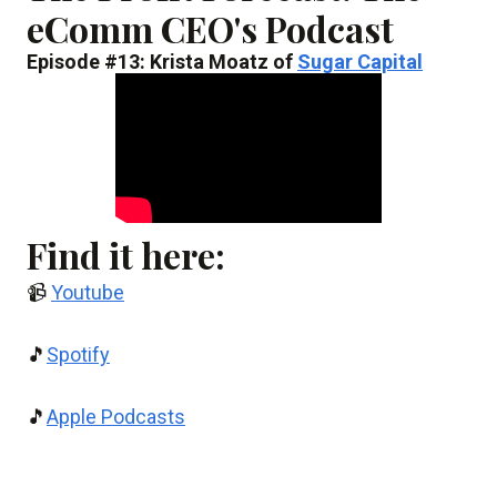
eComm CEO's Podcast
Episode #13: Krista Moatz of
Sugar Capital
Find it here:
📹
Youtube
🎵
Spotify
🎵
Apple Podcasts