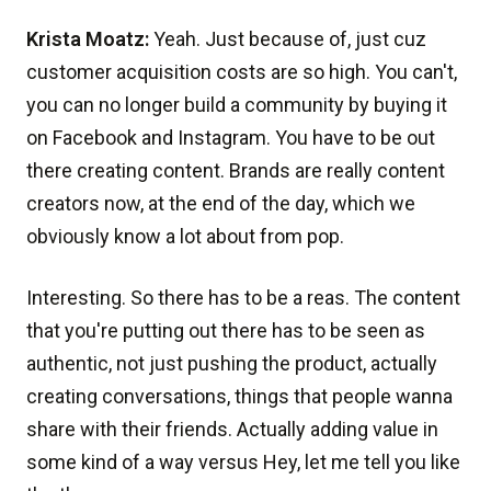
Krista Moatz:
Yeah. Just because of, just cuz
customer acquisition costs are so high. You can't,
you can no longer build a community by buying it
on Facebook and Instagram. You have to be out
there creating content. Brands are really content
creators now, at the end of the day, which we
obviously know a lot about from pop.
Interesting. So there has to be a reas. The content
that you're putting out there has to be seen as
authentic, not just pushing the product, actually
creating conversations, things that people wanna
share with their friends. Actually adding value in
some kind of a way versus Hey, let me tell you like