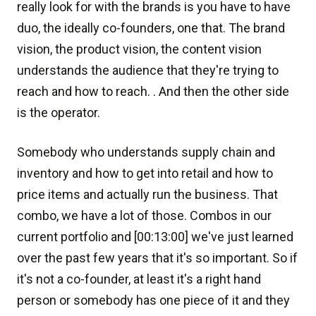
really look for with the brands is you have to have
duo, the ideally co-founders, one that. The brand
vision, the product vision, the content vision
understands the audience that they're trying to
reach and how to reach. . And then the other side
is the operator.
Somebody who understands supply chain and
inventory and how to get into retail and how to
price items and actually run the business. That
combo, we have a lot of those. Combos in our
current portfolio and [00:13:00] we've just learned
over the past few years that it's so important. So if
it's not a co-founder, at least it's a right hand
person or somebody has one piece of it and they