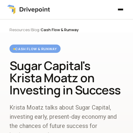
Resources
/
Blog
/
Cash Flow & Runway
CASH FLOW & RUNWAY
Sugar Capital's
Krista Moatz on
Investing in Success
Krista Moatz talks about Sugar Capital,
investing early, present-day economy and
the chances of future success for