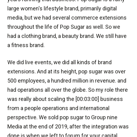
large women's lifestyle brand, primarily digital
media, but we had several commerce extensions
throughout the life of Pop Sugar as well. So we
had a clothing brand, a beauty brand. We still have
a fitness brand.
We did live events, we did all kinds of brand
extensions. And at its height, pop sugar was over
500 employees, a hundred million in revenue. and
had operations all over the globe. So my role there
was really about scaling the [00:03:00] business
from a people operations and international
perspective. We sold pop sugar to Group nine
Media at the end of 2019, after the integration was
done is when we left to forum for your capital.