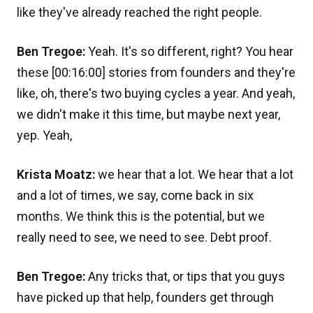
like they've already reached the right people.
Ben Tregoe:
Yeah. It's so different, right? You hear
these [00:16:00] stories from founders and they're
like, oh, there's two buying cycles a year. And yeah,
we didn't make it this time, but maybe next year,
yep. Yeah,
Krista Moatz:
we hear that a lot. We hear that a lot
and a lot of times, we say, come back in six
months. We think this is the potential, but we
really need to see, we need to see. Debt proof.
Ben Tregoe:
Any tricks that, or tips that you guys
have picked up that help, founders get through