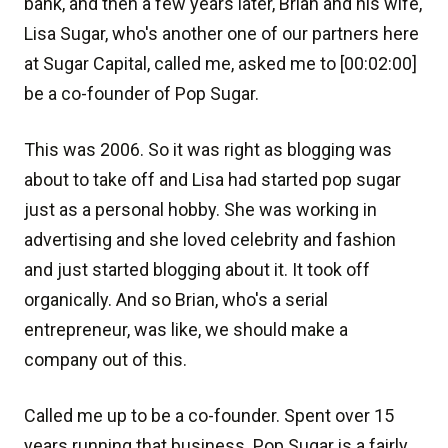
bank, and then a few years later, Brian and his wife,
Lisa Sugar, who's another one of our partners here
at Sugar Capital, called me, asked me to [00:02:00]
be a co-founder of Pop Sugar.
This was 2006. So it was right as blogging was
about to take off and Lisa had started pop sugar
just as a personal hobby. She was working in
advertising and she loved celebrity and fashion
and just started blogging about it. It took off
organically. And so Brian, who's a serial
entrepreneur, was like, we should make a
company out of this.
Called me up to be a co-founder. Spent over 15
years running that business. Pop Sugar is a fairly