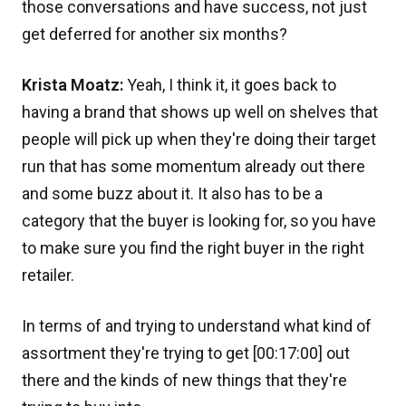
those conversations and have success, not just
get deferred for another six months?
Krista Moatz:
Yeah, I think it, it goes back to
having a brand that shows up well on shelves that
people will pick up when they're doing their target
run that has some momentum already out there
and some buzz about it. It also has to be a
category that the buyer is looking for, so you have
to make sure you find the right buyer in the right
retailer.
In terms of and trying to understand what kind of
assortment they're trying to get [00:17:00] out
there and the kinds of new things that they're