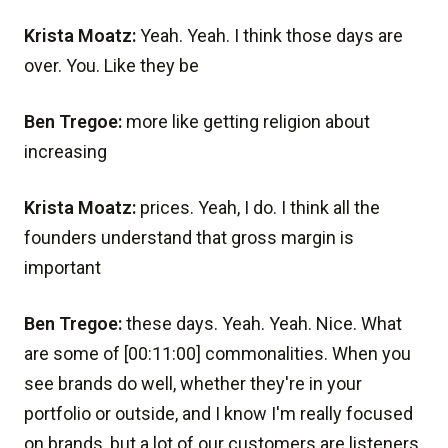
Krista Moatz:
Yeah. Yeah. I think those days are
over. You. Like they be
Ben Tregoe:
more like getting religion about
increasing
Krista Moatz:
prices. Yeah, I do. I think all the
founders understand that gross margin is
important
Ben Tregoe:
these days. Yeah. Yeah. Nice. What
are some of [00:11:00] commonalities. When you
see brands do well, whether they're in your
portfolio or outside, and I know I'm really focused
on brands, but a lot of our customers are listeners