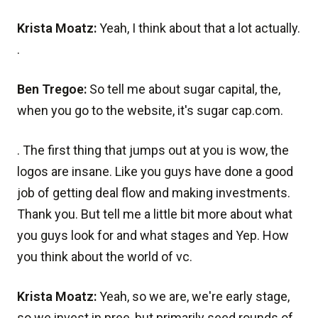
Krista Moatz:
Yeah, I think about that a lot actually.
.
Ben Tregoe:
So tell me about sugar capital, the,
when you go to the website, it's sugar cap.com.
. The first thing that jumps out at you is wow, the
logos are insane. Like you guys have done a good
job of getting deal flow and making investments.
Thank you. But tell me a little bit more about what
you guys look for and what stages and Yep. How
you think about the world of vc.
Krista Moatz:
Yeah, so we are, we're early stage,
so we invest in pree, but primarily seed rounds of