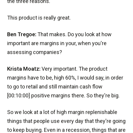
the three reasons.
This product is really great.
Ben Tregoe:
That makes. Do you look at how
important are margins in your, when you're
assessing companies?
Krista Moatz:
Very important. The product
margins have to be, high 60%, I would say, in order
to go to retail and still maintain cash flow
[00:10:00] positive margins there. So they're big.
So we look at a lot of high margin replenishable
things that people use every day that they're going
to keep buying. Even in a recession, things that are