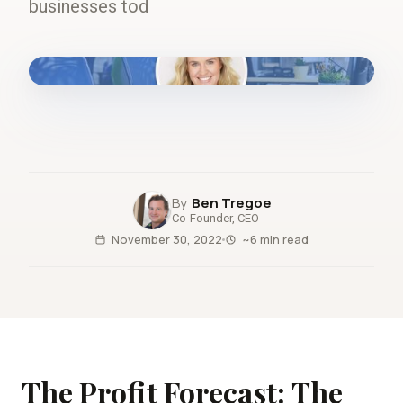
businesses tod
fig.00 · closed-loop forecast
Ben Tregoe
Co-Founder, CEO
November 30, 2022
~6 min read
The Profit Forecast: The