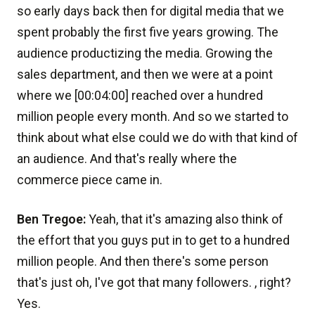
so early days back then for digital media that we
spent probably the first five years growing. The
audience productizing the media. Growing the
sales department, and then we were at a point
where we [00:04:00] reached over a hundred
million people every month. And so we started to
think about what else could we do with that kind of
an audience. And that's really where the
commerce piece came in.
Ben Tregoe:
Yeah, that it's amazing also think of
the effort that you guys put in to get to a hundred
million people. And then there's some person
that's just oh, I've got that many followers. , right?
Yes.