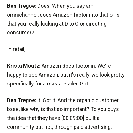
Ben Tregoe:
Does. When you say am
omnichannel, does Amazon factor into that or is
that you really looking at D to C or directing
consumer?
In retail,
Krista Moatz:
Amazon does factor in. We're
happy to see Amazon, but it's really, we look pretty
specifically for a mass retailer. Got
Ben Tregoe:
it. Got it. And the organic customer
base, like why is that so important? To you guys
the idea that they have [00:09:00] built a
community but not, through paid advertising.