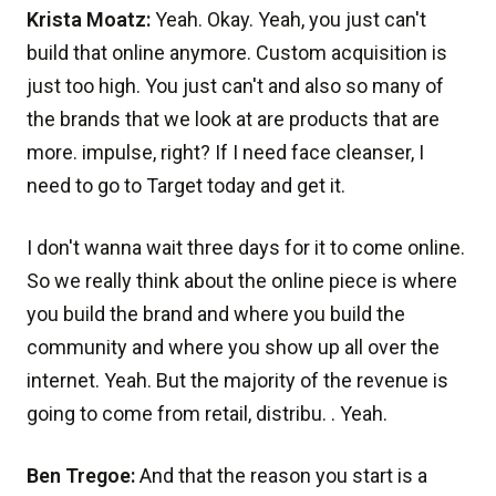
Krista Moatz:
Yeah. Okay. Yeah, you just can't
build that online anymore. Custom acquisition is
just too high. You just can't and also so many of
the brands that we look at are products that are
more. impulse, right? If I need face cleanser, I
need to go to Target today and get it.
I don't wanna wait three days for it to come online.
So we really think about the online piece is where
you build the brand and where you build the
community and where you show up all over the
internet. Yeah. But the majority of the revenue is
going to come from retail, distribu. . Yeah.
Ben Tregoe:
And that the reason you start is a