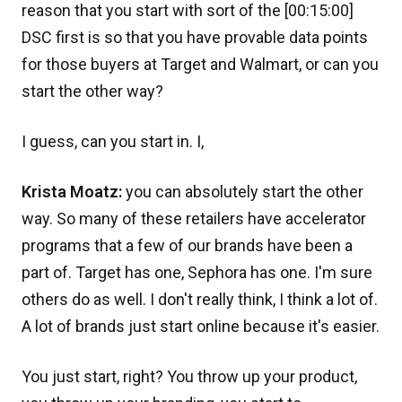
reason that you start with sort of the [00:15:00]
DSC first is so that you have provable data points
for those buyers at Target and Walmart, or can you
start the other way?
I guess, can you start in. I,
Krista Moatz:
you can absolutely start the other
way. So many of these retailers have accelerator
programs that a few of our brands have been a
part of. Target has one, Sephora has one. I'm sure
others do as well. I don't really think, I think a lot of.
A lot of brands just start online because it's easier.
You just start, right? You throw up your product,