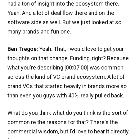
had a ton of insight into the ecosystem there.
Yeah. And a lot of deal flow there and on the
software side as well. But we just looked at so
many brands and fun one.
Ben Tregoe:
Yeah. That, I would love to get your
thoughts on that change. Funding, right? Because
what you're describing [00:07:00] was common
across the kind of VC brand ecosystem. A lot of
brand VCs that started heavily in brands more so
than even you guys with 40%, really pulled back.
What do you think what do you think is the sort of
common re the reasons for that? There's the
commercial wisdom, but I'd love to hear it directly