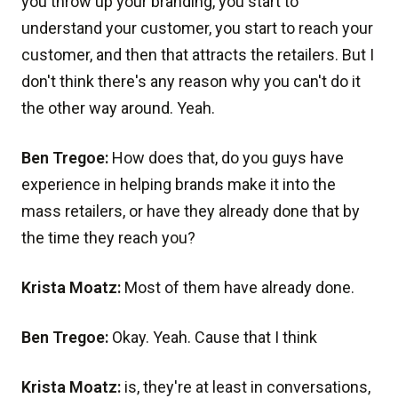
you throw up your branding, you start to
understand your customer, you start to reach your
customer, and then that attracts the retailers. But I
don't think there's any reason why you can't do it
the other way around. Yeah.
Ben Tregoe:
How does that, do you guys have
experience in helping brands make it into the
mass retailers, or have they already done that by
the time they reach you?
Krista Moatz:
Most of them have already done.
Ben Tregoe:
Okay. Yeah. Cause that I think
Krista Moatz:
is, they're at least in conversations,