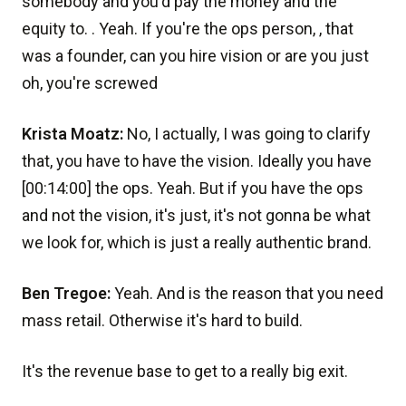
somebody and you'd pay the money and the
equity to. . Yeah. If you're the ops person, , that
was a founder, can you hire vision or are you just
oh, you're screwed
Krista Moatz:
No, I actually, I was going to clarify
that, you have to have the vision. Ideally you have
[00:14:00] the ops. Yeah. But if you have the ops
and not the vision, it's just, it's not gonna be what
we look for, which is just a really authentic brand.
Ben Tregoe:
Yeah. And is the reason that you need
mass retail. Otherwise it's hard to build.
It's the revenue base to get to a really big exit.