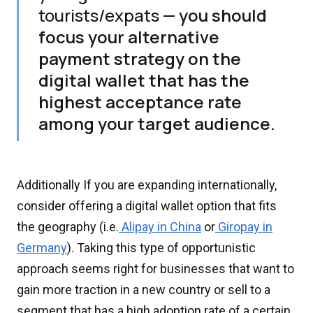
tourists/expats —
you should
focus your alternative
payment strategy on the
digital wallet that has the
highest acceptance rate
among your target audience.
Additionally If you are expanding internationally,
consider offering a digital wallet option that fits
the geography (i.e.
Alipay in China
or
Giropay in
Germany
). Taking this type of opportunistic
approach seems right for businesses that want to
gain more traction in a new country or sell to a
segment that has a high adoption rate of a certain