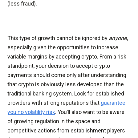
(less fraud).
This type of growth cannot be ignored by
anyone
,
especially given the opportunities to increase
variable margins by accepting crypto. From a risk
standpoint, your decision to accept crypto
payments should come only after understanding
that crypto is obviously less developed than the
traditional banking system. Look for established
providers with strong reputations that
guarantee
you no volatility risk
. You’ll also want to be aware
of growing regulation in the space and
competitive actions from establishment players