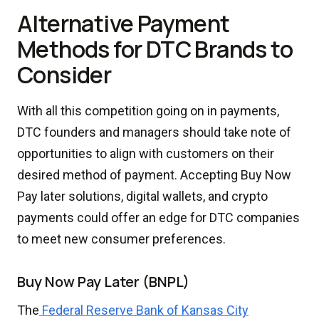
Alternative Payment
Methods for DTC Brands to
Consider
With all this competition going on in payments,
DTC founders and managers should take note of
opportunities to align with customers on their
desired method of payment. Accepting Buy Now
Pay later solutions, digital wallets, and crypto
payments could offer an edge for DTC companies
to meet new consumer preferences.
Buy Now Pay Later (BNPL)
The
Federal Reserve Bank of Kansas City