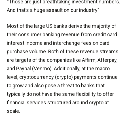
“Those are just breathtaking investment numbers.
And that’s a huge assault on our industry”
Most of the large US banks derive the majority of
their consumer banking revenue from credit card
interest income and interchange fees on card
purchase volume. Both of these revenue streams
are targets of the companies like Affirm, Afterpay,
and Paypal (Venmo). Additionally, at the macro
level, cryptocurrency (crypto) payments continue
to grow and also pose a threat to banks that
typically do not have the same flexibility to offer
financial services structured around crypto at
scale.