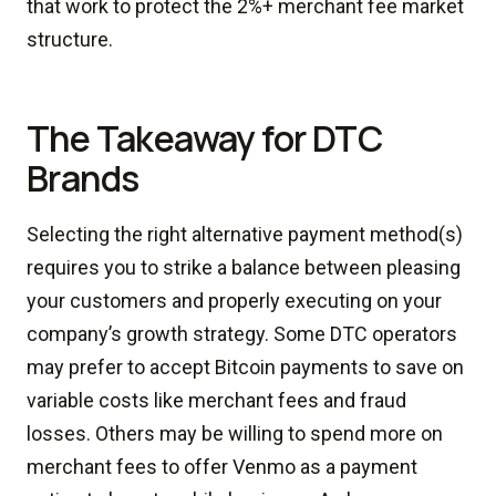
that work to protect the 2%+ merchant fee market
structure.
The Takeaway for DTC
Brands
Selecting the right alternative payment method(s)
requires you to strike a balance between pleasing
your customers and properly executing on your
company’s growth strategy. Some DTC operators
may prefer to accept Bitcoin payments to save on
variable costs like merchant fees and fraud
losses. Others may be willing to spend more on
merchant fees to offer Venmo as a payment