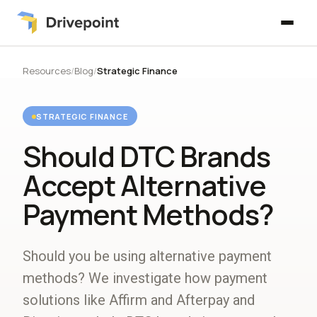
Resources
/
Blog
/
Strategic Finance
STRATEGIC FINANCE
Should DTC Brands
Accept Alternative
Payment Methods?
Should you be using alternative payment
methods? We investigate how payment
solutions like Affirm and Afterpay and