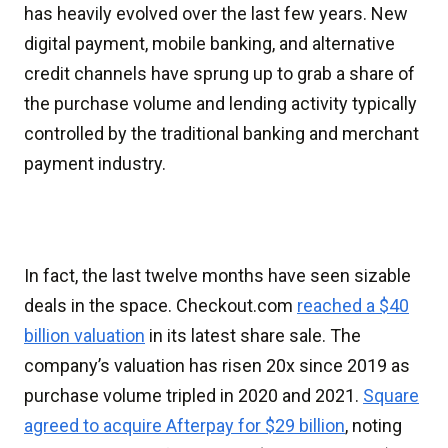
has heavily evolved over the last few years. New
digital payment, mobile banking, and alternative
credit channels have sprung up to grab a share of
the purchase volume and lending activity typically
controlled by the traditional banking and merchant
payment industry.
In fact, the last twelve months have seen sizable
deals in the space. Checkout.com
reached a $40
billion valuation
in its latest share sale. The
company’s valuation has risen 20x since 2019 as
purchase volume tripled in 2020 and 2021.
Square
agreed to acquire Afterpay for $29 billion
, noting