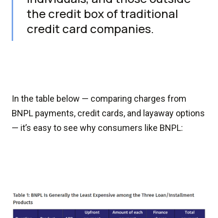
the credit box of traditional
credit card companies.
In the table below — comparing charges from
BNPL payments, credit cards, and layaway options
— it’s easy to see why consumers like BNPL: