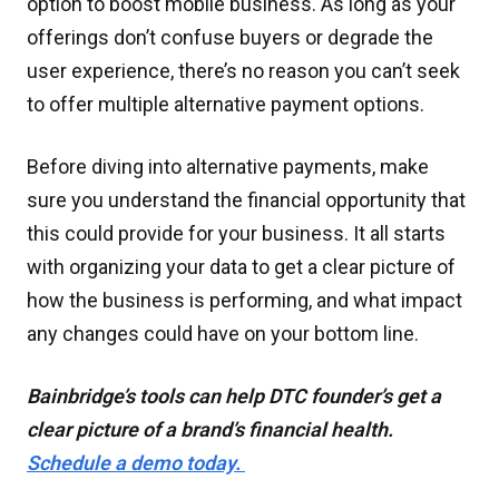
option to boost mobile business. As long as your
offerings don’t confuse buyers or degrade the
user experience, there’s no reason you can’t seek
to offer multiple alternative payment options.
Before diving into alternative payments, make
sure you understand the financial opportunity that
this could provide for your business. It all starts
with organizing your data to get a clear picture of
how the business is performing, and what impact
any changes could have on your bottom line.
Bainbridge’s tools can help DTC founder’s get a
clear picture of a brand’s financial health.
Schedule a demo today.