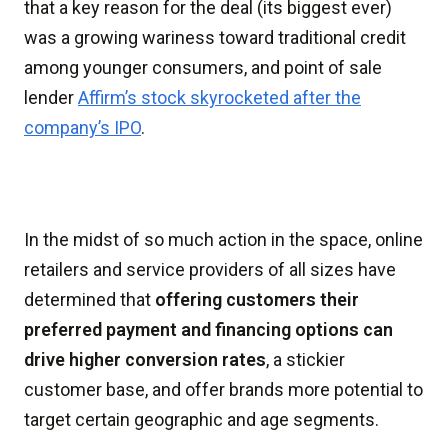
that a key reason for the deal (its biggest ever)
was a growing wariness toward traditional credit
among younger consumers, and point of sale
lender
Affirm’s stock skyrocketed after the
company’s IPO
.
In the midst of so much action in the space, online
retailers and service providers of all sizes have
determined that
offering customers their
preferred payment and financing options can
drive higher conversion rates
, a stickier
customer base, and offer brands more potential to
target certain geographic and age segments.