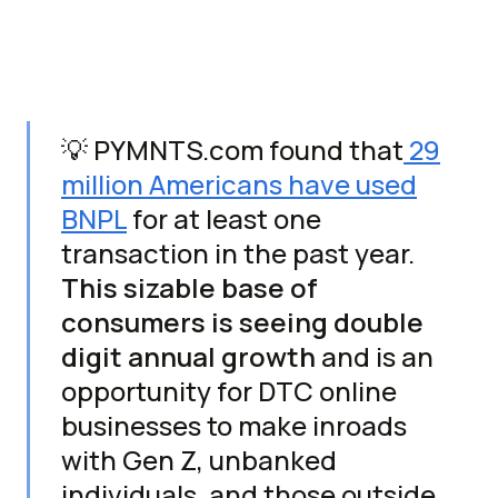
💡 PYMNTS.com found that
29
million Americans have used
BNPL
for at least one
transaction in the past year.
This sizable base of
consumers is seeing double
digit annual growth
and is an
opportunity for DTC online
businesses to make inroads
with Gen Z, unbanked
individuals, and those outside