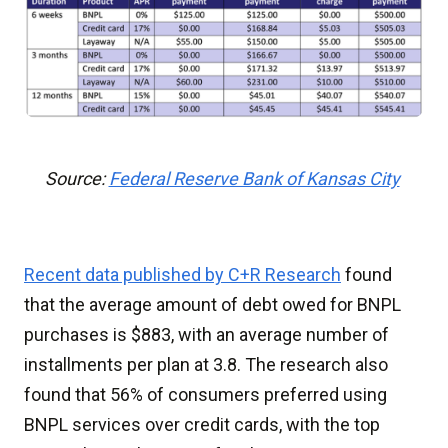
Source:
Federal Reserve Bank of Kansas City
Recent data published by C+R Research
found
that the average amount of debt owed for BNPL
purchases is $883, with an average number of
installments per plan at 3.8. The research also
found that 56% of consumers preferred using
BNPL services over credit cards, with the top