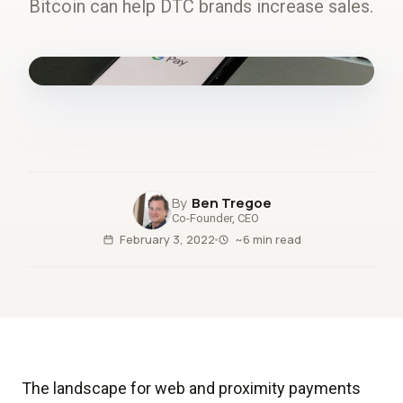
Bitcoin can help DTC brands increase sales.
fig.00 · closed-loop forecast
Ben Tregoe
Co-Founder, CEO
February 3, 2022
~6 min read
The landscape for web and proximity payments