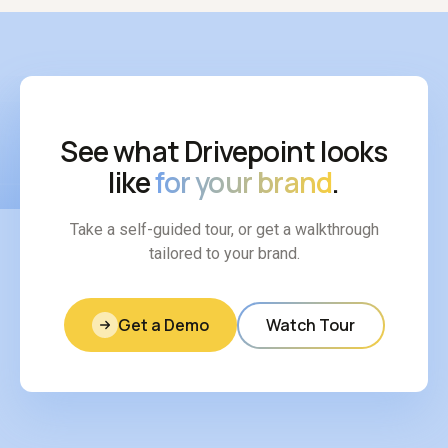
See what Drivepoint looks
like
for your brand
.
Take a self-guided tour, or get a walkthrough
tailored to your brand.
Get a Demo
Watch Tour