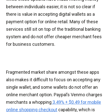
between individuals easier, it is not so clear if
there is value in accepting digital wallets as a
payment option for online retail. Many of these
services still sit on top of the traditional banking
system and do not offer cheaper merchant fees
for business customers.
Fragmented market share amongst these apps
also makes it difficult to focus on accepting any
single wallet, and some wallets do not offer an
online merchant option. Paypal’s Venmo charges
merchants a whopping
3.49% + $0.49 for mobile
online shopping checkout
capability, which is