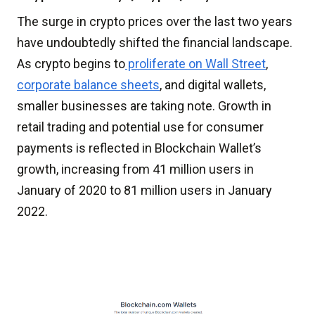
The surge in crypto prices over the last two years
have undoubtedly shifted the financial landscape.
As crypto begins to
proliferate on Wall Street
,
corporate balance sheets
, and digital wallets,
smaller businesses are taking note. Growth in
retail trading and potential use for consumer
payments is reflected in Blockchain Wallet’s
growth, increasing from 41 million users in
January of 2020 to 81 million users in January
2022.