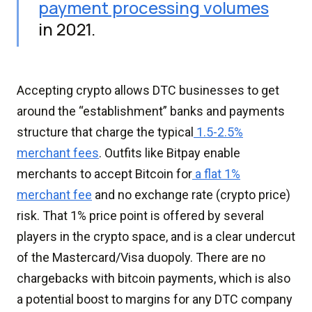
payment processing volumes
in 2021.
Accepting crypto allows DTC businesses to get
around the “establishment” banks and payments
structure that charge the typical
1.5-2.5%
merchant fees
. Outfits like Bitpay enable
merchants to accept Bitcoin for
a flat 1%
merchant fee
and no exchange rate (crypto price)
risk. That 1% price point is offered by several
players in the crypto space, and is a clear undercut
of the Mastercard/Visa duopoly. There are no
chargebacks with bitcoin payments, which is also
a potential boost to margins for any DTC company