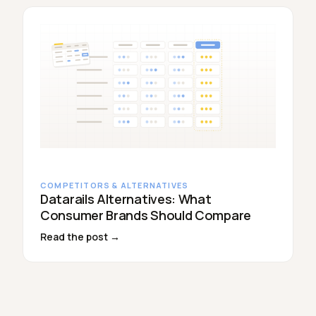
COMPETITORS & ALTERNATIVES
Datarails Alternatives: What
Consumer Brands Should Compare
Read the post →