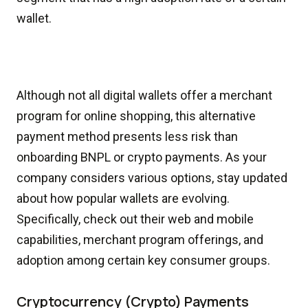
wallet.
Although not all digital wallets offer a merchant
program for online shopping, this alternative
payment method presents less risk than
onboarding BNPL or crypto payments. As your
company considers various options, stay updated
about how popular wallets are evolving.
Specifically, check out their web and mobile
capabilities, merchant program offerings, and
adoption among certain key consumer groups.
Cryptocurrency (Crypto) Payments