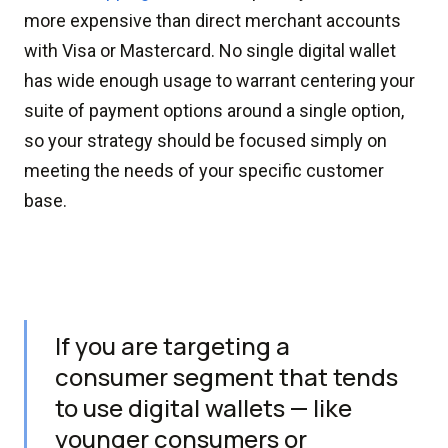
more expensive than direct merchant accounts
with Visa or Mastercard. No single digital wallet
has wide enough usage to warrant centering your
suite of payment options around a single option,
so your strategy should be focused simply on
meeting the needs of your specific customer
base.
If you are targeting a
consumer segment that tends
to use digital wallets — like
younger consumers or