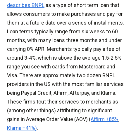
describes BNPL
as a type of short term loan that
allows consumers to make purchases and pay for
them at a future date over a series of installments.
Loan terms typically range from six weeks to 60
months, with many loans three months and under
carrying 0% APR. Merchants typically pay a fee of
around 3-4%, which is above the average 1.5-2.5%
range you see with cards from Mastercard and
Visa. There are approximately two dozen BNPL
providers in the US with the most familiar services
being Paypal Credit, Affirm, Afterpay, and Klarna.
These firms tout their services to merchants as
(among other things) attributing to significant
gains in Average Order Value (AOV) (
Affirm +85%
,
Klarna +41%)
.