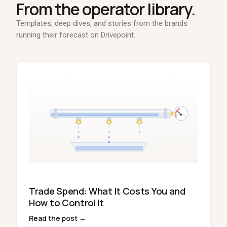
From the operator library.
Templates, deep dives, and stories from the brands
running their forecast on Drivepoint.
Trade Spend: What It Costs You and
How to Control It
Read the post →