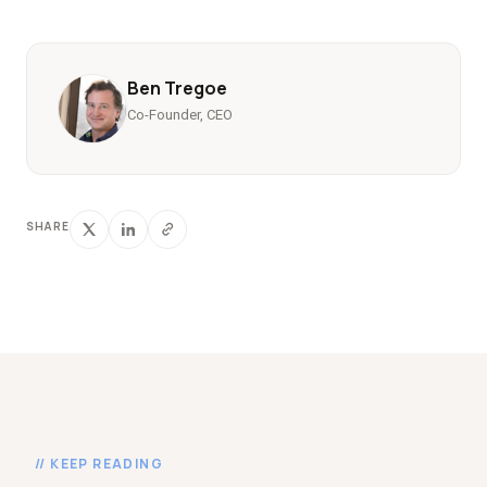
Ben Tregoe
Co-Founder, CEO
SHARE
// KEEP READING