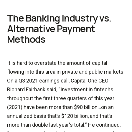
The Banking Industry vs.
Alternative Payment
Methods
It is hard to overstate the amount of capital
flowing into this area in private and public markets.
On a Q3 2021 earnings call, Capital One CEO
Richard Fairbank said, “Investment in fintechs
throughout the first three quarters of this year
(2021) have been more than $90 billion…on an
annualized basis that’s $120 billion, and that’s
more than double last year's total.” He continued,