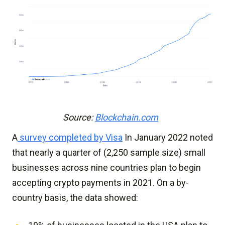
Source:
Blockchain.com
A
survey completed by Visa
In January 2022 noted
that nearly a quarter of (2,250 sample size) small
businesses across nine countries plan to begin
accepting crypto payments in 2021. On a by-
country basis, the data showed: