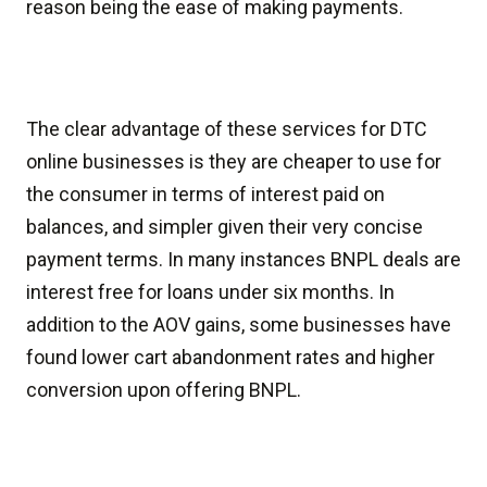
reason being the ease of making payments.
The clear advantage of these services for DTC
online businesses is they are cheaper to use for
the consumer in terms of interest paid on
balances, and simpler given their very concise
payment terms. In many instances BNPL deals are
interest free for loans under six months. In
addition to the AOV gains, some businesses have
found lower cart abandonment rates and higher
conversion upon offering BNPL.