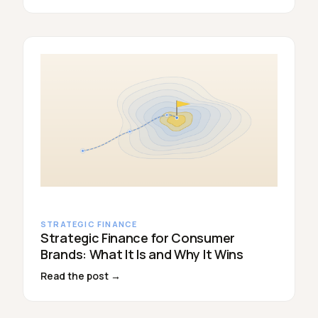
STRATEGIC FINANCE
Strategic Finance for Consumer
Brands: What It Is and Why It Wins
Read the post →