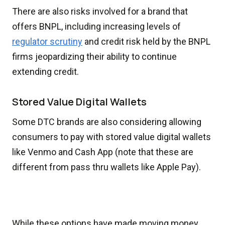
There are also risks involved for a brand that
offers BNPL, including increasing levels of
regulator scrutiny
and credit risk held by the BNPL
firms jeopardizing their ability to continue
extending credit.
Stored Value Digital Wallets
Some DTC brands are also considering allowing
consumers to pay with stored value digital wallets
like Venmo and Cash App (note that these are
different from pass thru wallets like Apple Pay).
While these options have made moving money