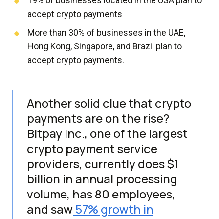
19% of businesses located in the USA plan to
accept crypto payments
More than 30% of businesses in the UAE,
Hong Kong, Singapore, and Brazil plan to
accept crypto payments.
Another solid clue that crypto
payments are on the rise?
Bitpay Inc., one of the largest
crypto payment service
providers, currently does $1
billion in annual processing
volume, has 80 employees,
and saw
57% growth in