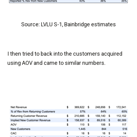
Source: LVLU S-1, Bainbridge estimates
I then tried to back into the customers acquired
using AOV and came to similar numbers.