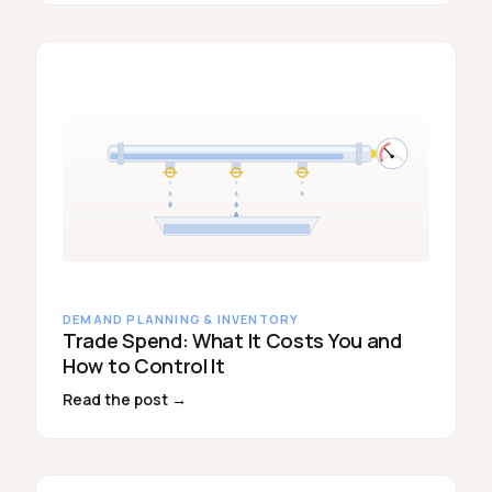
DEMAND PLANNING & INVENTORY
Trade Spend: What It Costs You and
How to Control It
Read the post →