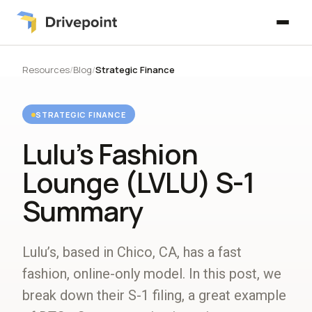
Resources
/
Blog
/
Strategic Finance
STRATEGIC FINANCE
Lulu’s Fashion
Lounge (LVLU) S-1
Summary
Lulu’s, based in Chico, CA, has a fast
fashion, online-only model. In this post, we
break down their S-1 filing, a great example