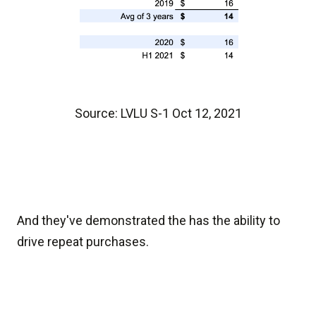
Source: LVLU S-1 Oct 12, 2021
And they've demonstrated the has the ability to
drive repeat purchases.