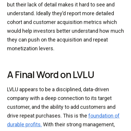
but their lack of detail makes it hard to see and
understand. Ideally they’d report more detailed
cohort and customer acquisition metrics which
would help investors better understand how much
they can push on the acquisition and repeat
monetization levers.
A Final Word on LVLU
LVLU appears to be a disciplined, data-driven
company with a deep connection to its target
customer, and the ability to add customers and
drive repeat purchases. This is the
foundation of
durable profits.
With their strong management,