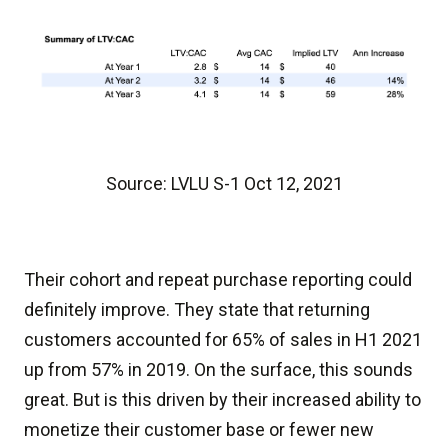
Source: LVLU S-1 Oct 12, 2021
Their cohort and repeat purchase reporting could
definitely improve. They state that returning
customers accounted for 65% of sales in H1 2021
up from 57% in 2019. On the surface, this sounds
great. But is this driven by their increased ability to
monetize their customer base or fewer new