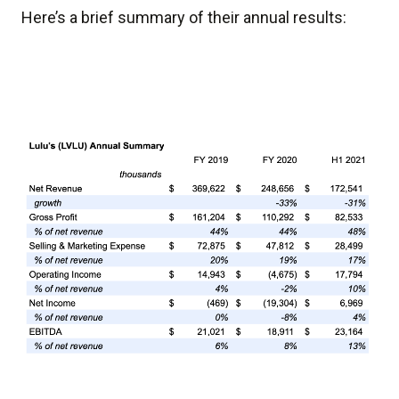
Here’s a brief summary of their annual results: