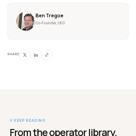
Ben Tregoe
Co-Founder, CEO
SHARE
// KEEP READING
From the operator library.