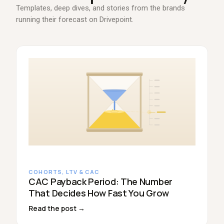
Templates, deep dives, and stories from the brands
running their forecast on Drivepoint.
COHORTS, LTV & CAC
CAC Payback Period: The Number
That Decides How Fast You Grow
Read the post →