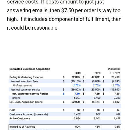
service costs. If costs amount to just just
answering emails, then $7.50 per order is way too
high. If it includes components of fulfillment, then
it could be reasonable.