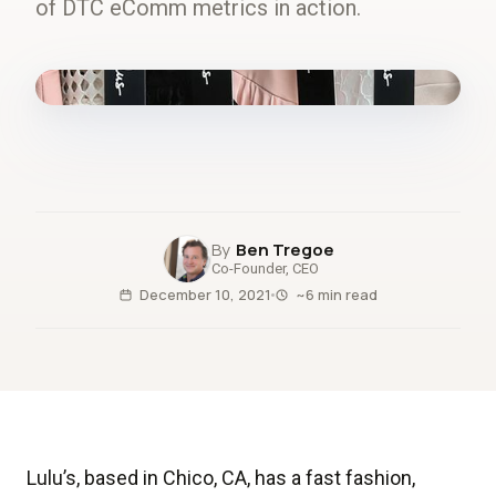
of DTC eComm metrics in action.
fig.00 · closed-loop forecast
Ben Tregoe
Co-Founder, CEO
December 10, 2021
~6 min read
Lulu’s, based in Chico, CA, has a fast fashion,