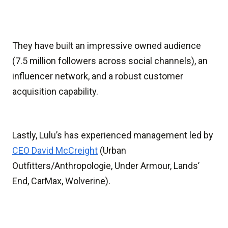
They have built an impressive owned audience
(7.5 million followers across social channels), an
influencer network, and a robust customer
acquisition capability.
Lastly, Lulu’s has experienced management led by
CEO David McCreight
(Urban
Outfitters/Anthropologie, Under Armour, Lands’
End, CarMax, Wolverine).