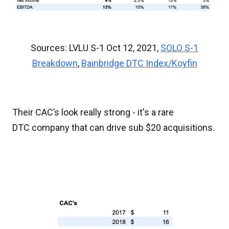
Sources: LVLU S-1 Oct 12, 2021,
SOLO S-1
Breakdown
,
Bainbridge DTC Index/Koyfin
Their CAC’s look really strong - it's a rare
DTC company that can drive sub $20 acquisitions.