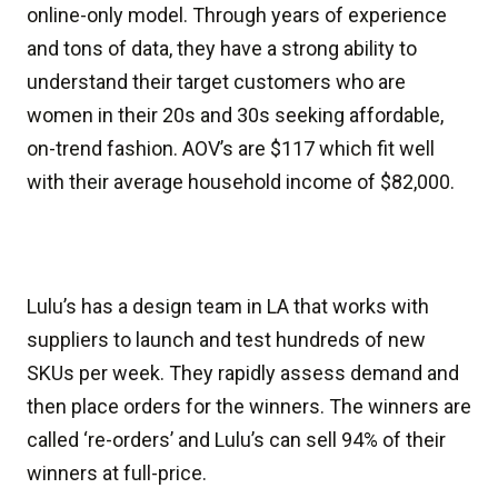
online-only model. Through years of experience
and tons of data, they have a strong ability to
understand their target customers who are
women in their 20s and 30s seeking affordable,
on-trend fashion. AOV’s are $117 which fit well
with their average household income of $82,000.
Lulu’s has a design team in LA that works with
suppliers to launch and test hundreds of new
SKUs per week. They rapidly assess demand and
then place orders for the winners. The winners are
called ‘re-orders’ and Lulu’s can sell 94% of their
winners at full-price.