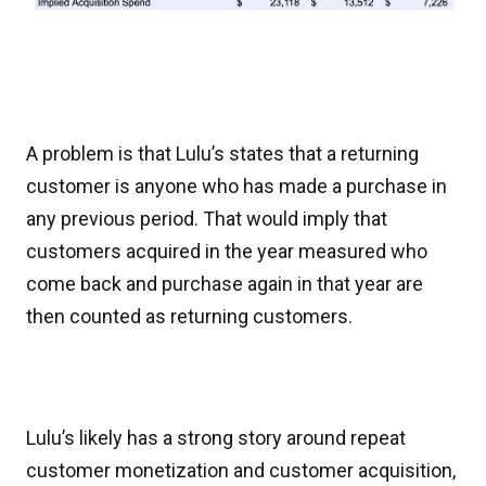
A problem is that Lulu’s states that a returning
customer is anyone who has made a purchase in
any previous period. That would imply that
customers acquired in the year measured who
come back and purchase again in that year are
then counted as returning customers.
Lulu’s likely has a strong story around repeat
customer monetization and customer acquisition,