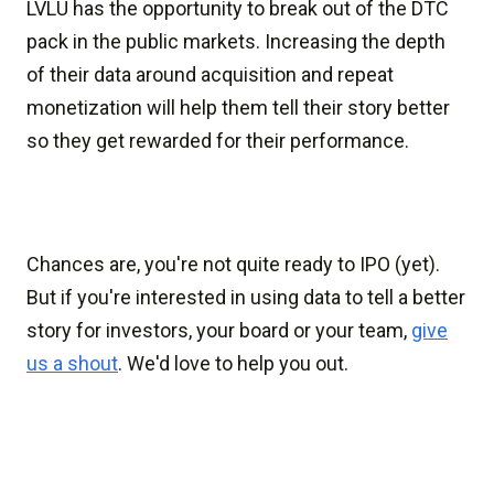
LVLU has the opportunity to break out of the DTC
pack in the public markets. Increasing the depth
of their data around acquisition and repeat
monetization will help them tell their story better
so they get rewarded for their performance.
Chances are, you're not quite ready to IPO (yet).
But if you're interested in using data to tell a better
story for investors, your board or your team,
give
us a shout
. We'd love to help you out.