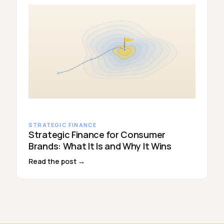
STRATEGIC FINANCE
Strategic Finance for Consumer
Brands: What It Is and Why It Wins
Read the post →