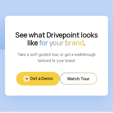
See what Drivepoint looks
like
for your brand
.
Take a self-guided tour, or get a walkthrough
tailored to your brand.
Get a Demo
Watch Tour