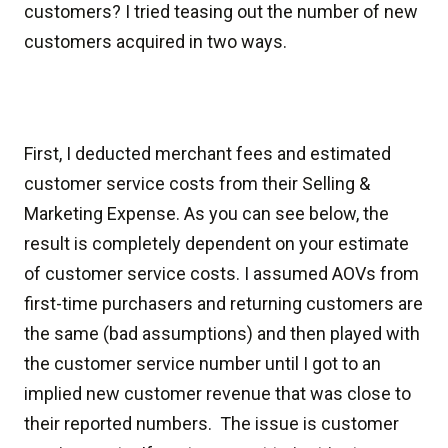
customers? I tried teasing out the number of new
customers acquired in two ways.
First, I deducted merchant fees and estimated
customer service costs from their Selling &
Marketing Expense. As you can see below, the
result is completely dependent on your estimate
of customer service costs. I assumed AOVs from
first-time purchasers and returning customers are
the same (bad assumptions) and then played with
the customer service number until I got to an
implied new customer revenue that was close to
their reported numbers. The issue is customer