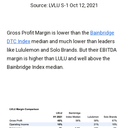
Source: LVLU S-1 Oct 12, 2021
Gross Profit Margin is lower than the
Bainbridge
DTC Index
median and much lower than leaders
like Lululemon and Solo Brands. But their EBITDA
margin is higher than LULU and well above the
Bainbridge Index median.