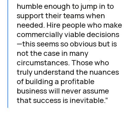
humble enough to jump in to
support their teams when
needed. Hire people who make
commercially viable decisions
—this seems so obvious but is
not the case in many
circumstances. Those who
truly understand the nuances
of building a profitable
business will never assume
that success is inevitable.”