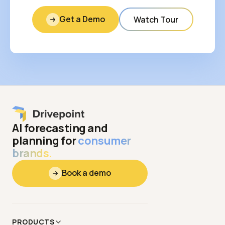
Get a Demo
Watch Tour
AI forecasting and
planning for
consumer
brands.
Book a demo
PRODUCTS