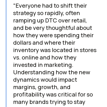
“Everyone had to shift their
strategy so rapidly, often
ramping up DTC over retail,
and be very thoughtful about
how they were spending their
dollars and where their
inventory was located in stores
vs. online and how they
invested in marketing.
Understanding how the new
dynamics would impact
margins, growth, and
profitability was critical for so
many brands trying to stay