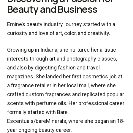
Beauty and Business
Emine’s beauty industry journey started with a
curiosity and love of art, color, and creativity.
Growing up in Indiana, she nurtured her artistic
interests through art and photography classes,
and also by digesting fashion and travel
magazines. She landed her first cosmetics job at
a fragrance retailer in her local mall, where she
crafted custom fragrances and replicated popular
scents with perfume oils. Her professional career
formally started with Bare
Escentuals/bareMinerals, where she began an 18-
year ongoing beauty career.