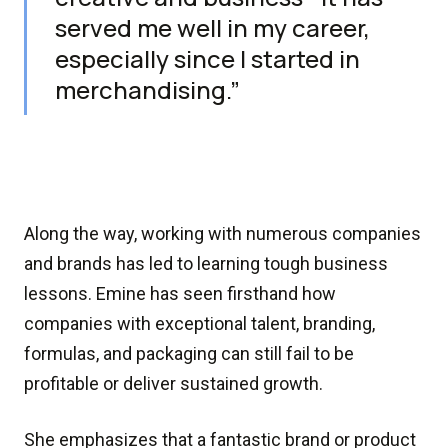
served me well in my career,
especially since I started in
merchandising.”
Along the way, working with numerous companies
and brands has led to learning tough business
lessons. Emine has seen firsthand how
companies with exceptional talent, branding,
formulas, and packaging can still fail to be
profitable or deliver sustained growth.
She emphasizes that a fantastic brand or product