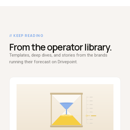
// KEEP READING
From the operator library.
Templates, deep dives, and stories from the brands
running their forecast on Drivepoint.