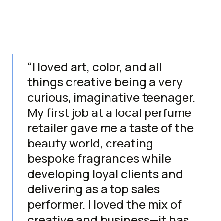
“I loved art, color, and all
things creative being a very
curious, imaginative teenager.
My first job at a local perfume
retailer gave me a taste of the
beauty world, creating
bespoke fragrances while
developing loyal clients and
delivering as a top sales
performer. I loved the mix of
creative and business—it has