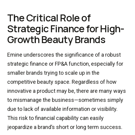
The Critical Role of
Strategic Finance for High-
Growth Beauty Brands
Emine underscores the significance of a robust
strategic finance or FP&A function, especially for
smaller brands trying to scale up in the
competitive beauty space. Regardless of how
innovative a product may be, there are many ways
to mismanage the business—sometimes simply
due to lack of available information or visibility.
This risk to financial capability can easily
jeopardize a brand’s short or long term success.