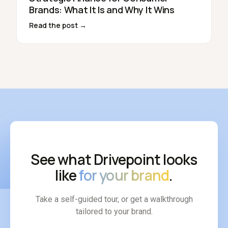
Brands: What It Is and Why It Wins
Read the post →
See what Drivepoint looks
like
for your brand
.
Take a self-guided tour, or get a walkthrough
tailored to your brand.