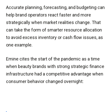
Accurate planning, forecasting, and budgeting can
help brand operators react faster and more
strategically when market realities change. That
can take the form of smarter resource allocation
to avoid excess inventory or cash flow issues, as
one example.
Emine cites the start of the pandemic as a time
when beauty brands with strong strategic finance
infrastructure had a competitive advantage when
consumer behavior changed overnight: