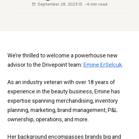
September 28, 2023
~6 min read
We’re thrilled to welcome a powerhouse new
advisor to the Drivepoint team:
Emine ErSelcuk
.
As an industry veteran with over 18 years of
experience in the beauty business, Emine has
expertise spanning merchandising, inventory
planning, marketing, brand management, P&L
ownership, operations, and more.
Her background encompasses brands big and