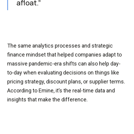
afloat.”
The same analytics processes and strategic
finance mindset that helped companies adapt to
massive pandemic-era shifts can also help day-
to-day when evaluating decisions on things like
pricing strategy, discount plans, or supplier terms.
According to Emine, it’s the real-time data and
insights that make the difference.