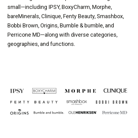
small—including IPSY, BoxyCharm, Morphe,
bareMinerals, Clinique, Fenty Beauty, Smashbox,
Bobbi Brown, Origins, Bumble & bumble, and
Perricone MD—along with diverse categories,
geographies, and functions.