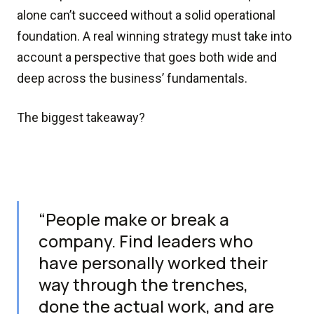
alone can’t succeed without a solid operational
foundation. A real winning strategy must take into
account a perspective that goes both wide and
deep across the business’ fundamentals.
The biggest takeaway?
“People make or break a
company. Find leaders who
have personally worked their
way through the trenches,
done the actual work, and are