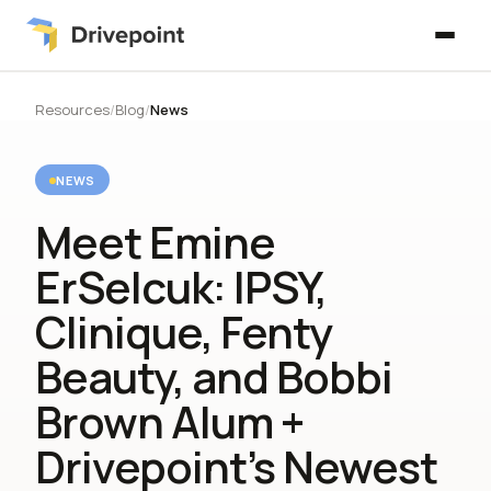
Resources
/
Blog
/
News
NEWS
Meet Emine
ErSelcuk: IPSY,
Clinique, Fenty
Beauty, and Bobbi
Brown Alum +
Drivepoint’s Newest