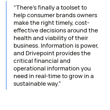
“There’s finally a toolset to
help consumer brands owners
make the right timely, cost-
effective decisions around the
health and viability of their
business. Information is power,
and Drivepoint provides the
critical financial and
operational information you
need in real-time to grow in a
sustainable way.”