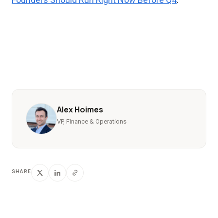
Alex Hoimes
VP, Finance & Operations
SHARE