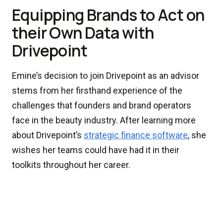
Equipping Brands to Act on
their Own Data with
Drivepoint
Emine’s decision to join Drivepoint as an advisor
stems from her firsthand experience of the
challenges that founders and brand operators
face in the beauty industry. After learning more
about Drivepoint’s
strategic finance software
, she
wishes her teams could have had it in their
toolkits throughout her career.