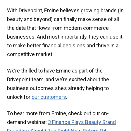
With Drivepoint, Emine believes growing brands (in
beauty and beyond) can finally make sense of all
the data that flows from modern commerce
businesses. And most importantly, they can use it
to make better financial decisions and thrive in a
competitive market.
We’re thrilled to have Emine as part of the
Drivepoint team, and we’re excited about the
business outcomes she’s already helping to
unlock for
our customers
.
To hear more from Emine, check out our on-
demand webinar:
3 Finance Plays Beauty Brand
Founders Should Run Right Now Before Q4
.