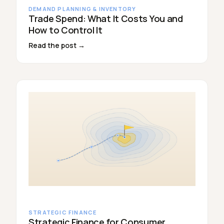
DEMAND PLANNING & INVENTORY
Trade Spend: What It Costs You and
How to Control It
Read the post →
STRATEGIC FINANCE
Strategic Finance for Consumer