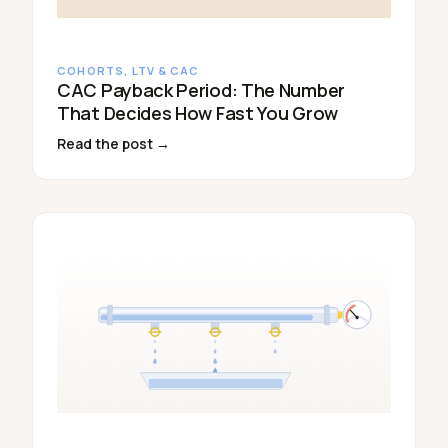
COHORTS, LTV & CAC
CAC Payback Period: The Number
That Decides How Fast You Grow
Read the post →