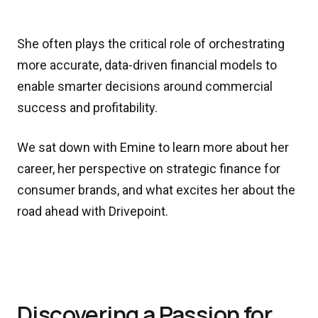
She often plays the critical role of orchestrating
more accurate, data-driven financial models to
enable smarter decisions around commercial
success and profitability.
We sat down with Emine to learn more about her
career, her perspective on strategic finance for
consumer brands, and what excites her about the
road ahead with Drivepoint.
Discovering a Passion for