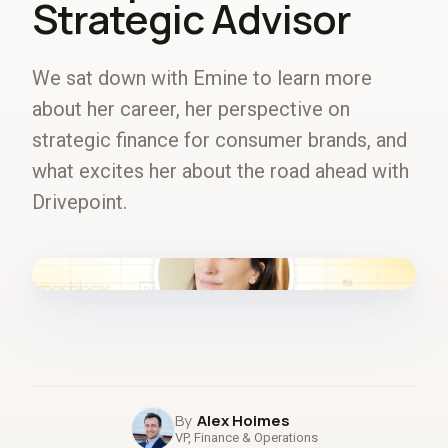
Strategic Advisor
We sat down with Emine to learn more
about her career, her perspective on
strategic finance for consumer brands, and
what excites her about the road ahead with
Drivepoint.
fig.00 · closed-loop forecast
Alex Hoimes
VP, Finance & Operations