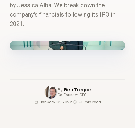
by Jessica Alba. We break down the
company's financials following its IPO in
2021.
fig.00 · closed-loop forecast
Ben Tregoe
Co-Founder, CEO
January 12, 2022
~6 min read