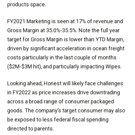
products space.
FY2021 Marketing is seen at 17% of revenue and
Gross Margin at 35.0%-35.5%. Note the full year
target for Gross Margin is lower than YTD Margin,
driven by significant acceleration in ocean freight
costs particularly in the last couple of months
($2M-$3M hit), and particularly impacting Wipes.
Looking ahead, Honest will likely face challenges
in FY2022 as price increases drive downtrading
across a broad range of consumer packaged
goods. The company’s target consumer may also
be exposed to less federal fiscal spending
directed to parents.