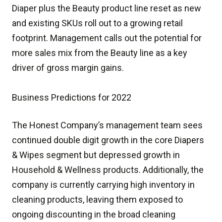
Diaper plus the Beauty product line reset as new
and existing SKUs roll out to a growing retail
footprint. Management calls out the potential for
more sales mix from the Beauty line as a key
driver of gross margin gains.
Business Predictions for 2022
The Honest Company’s management team sees
continued double digit growth in the core Diapers
& Wipes segment but depressed growth in
Household & Wellness products. Additionally, the
company is currently carrying high inventory in
cleaning products, leaving them exposed to
ongoing discounting in the broad cleaning