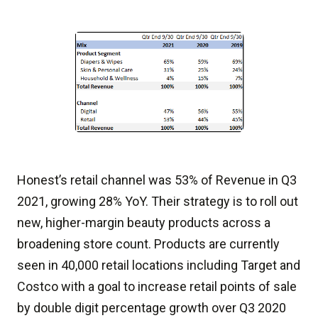
Honest’s retail channel was 53% of Revenue in Q3
2021, growing 28% YoY. Their strategy is to roll out
new, higher-margin beauty products across a
broadening store count. Products are currently
seen in 40,000 retail locations including Target and
Costco with a goal to increase retail points of sale
by double digit percentage growth over Q3 2020