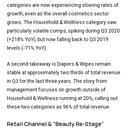
categories are now experiencing slowing rates of
growth, even as the overall cosmetics sector
grows. The Household & Wellness category saw
particularly volatile comps, spiking during Q3 2020
(+218% YoY), but now falling back to Q3 2019
levels (-71% YoY).
A second takeaway is Diapers & Wipes remain
stable at approximately two thirds of total revenue
in Q3 for the last three years. The story from
management focuses on growth outside of
Household & Wellness running at 20%, calling out
these two categories as 96% of total revenue.
Retail Channel & “Beauty Re-Stage”