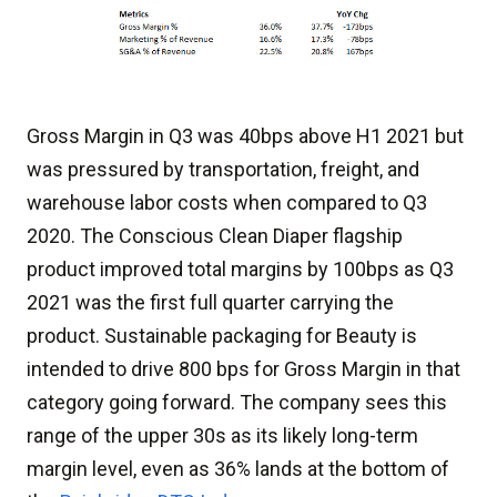
Gross Margin in Q3 was 40bps above H1 2021 but
was pressured by transportation, freight, and
warehouse labor costs when compared to Q3
2020. The Conscious Clean Diaper flagship
product improved total margins by 100bps as Q3
2021 was the first full quarter carrying the
product. Sustainable packaging for Beauty is
intended to drive 800 bps for Gross Margin in that
category going forward. The company sees this
range of the upper 30s as its likely long-term
margin level, even as 36% lands at the bottom of