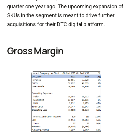
quarter one year ago. The upcoming expansion of
SKUs in the segment is meant to drive further
acquisitions for their DTC digital platform.
Gross Margin