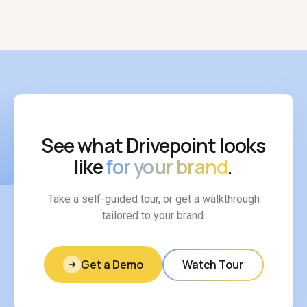
See what Drivepoint looks
like
for your brand
.
Take a self-guided tour, or get a walkthrough
tailored to your brand.
Get a Demo
Watch Tour