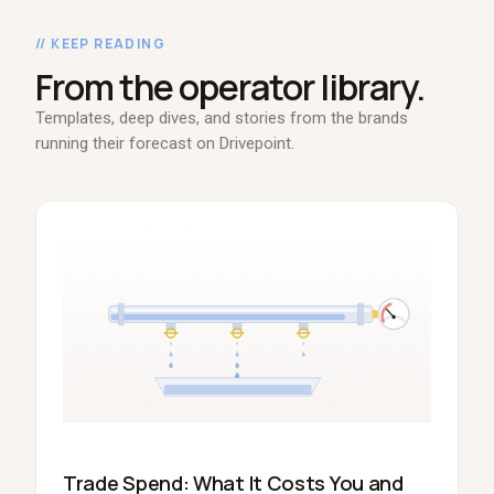
// KEEP READING
From the operator library.
Templates, deep dives, and stories from the brands
running their forecast on Drivepoint.
Trade Spend: What It Costs You and