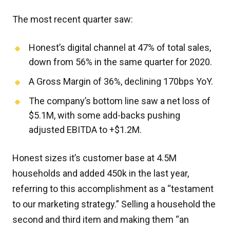
The most recent quarter saw:
Honest’s digital channel at 47% of total sales,
down from 56% in the same quarter for 2020.
A Gross Margin of 36%, declining 170bps YoY.
The company’s bottom line saw a net loss of
$5.1M, with some add-backs pushing
adjusted EBITDA to +$1.2M.
Honest sizes it’s customer base at 4.5M
households and added 450k in the last year,
referring to this accomplishment as a “testament
to our marketing strategy.” Selling a household the
second and third item and making them “an