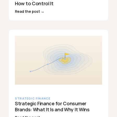
How to Control It
Read the post →
STRATEGIC FINANCE
Strategic Finance for Consumer
Brands: What It Is and Why It Wins