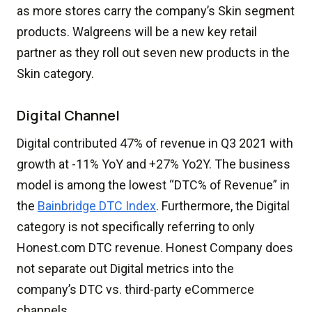
as more stores carry the company’s Skin segment
products. Walgreens will be a new key retail
partner as they roll out seven new products in the
Skin category.
Digital Channel
Digital contributed 47% of revenue in Q3 2021 with
growth at -11% YoY and +27% Yo2Y. The business
model is among the lowest “DTC% of Revenue” in
the
Bainbridge DTC Index
. Furthermore, the Digital
category is not specifically referring to only
Honest.com DTC revenue. Honest Company does
not separate out Digital metrics into the
company’s DTC vs. third-party eCommerce
channels.