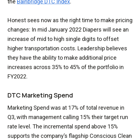
the
Bainbridge DTC Index
.
Honest sees now as the right time to make pricing
changes: In mid January 2022 Diapers will see an
increase of mid to high single digits to offset
higher transportation costs. Leadership believes
they have the ability to make additional price
increases across 35% to 45% of the portfolio in
FY2022.
DTC Marketing Spend
Marketing Spend was at 17% of total revenue in
Q3, with management calling 15% their target run
rate level. The incremental spend above 15%
supports the company’s flagship Conscious Clean