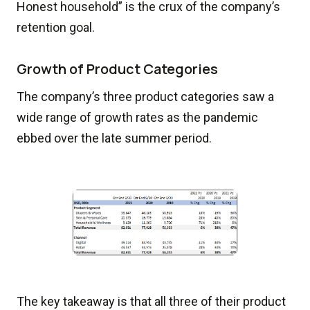
Honest household” is the crux of the company’s
retention goal.
Growth of Product Categories
The company’s three product categories saw a
wide range of growth rates as the pandemic
ebbed over the late summer period.
The key takeaway is that all three of their product