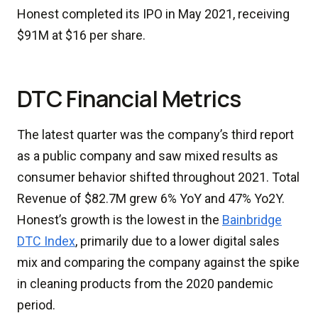
Honest completed its IPO in May 2021, receiving
$91M at $16 per share.
DTC Financial Metrics
The latest quarter was the company’s third report
as a public company and saw mixed results as
consumer behavior shifted throughout 2021. Total
Revenue of $82.7M grew 6% YoY and 47% Yo2Y.
Honest’s growth is the lowest in the
Bainbridge
DTC Index
, primarily due to a lower digital sales
mix and comparing the company against the spike
in cleaning products from the 2020 pandemic
period.