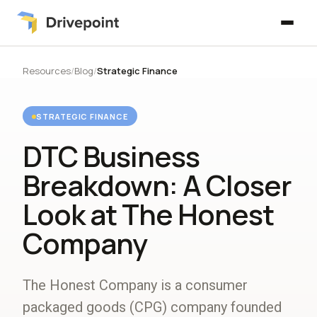
Resources
/
Blog
/
Strategic Finance
STRATEGIC FINANCE
DTC Business
Breakdown: A Closer
Look at The Honest
Company
The Honest Company is a consumer
packaged goods (CPG) company founded