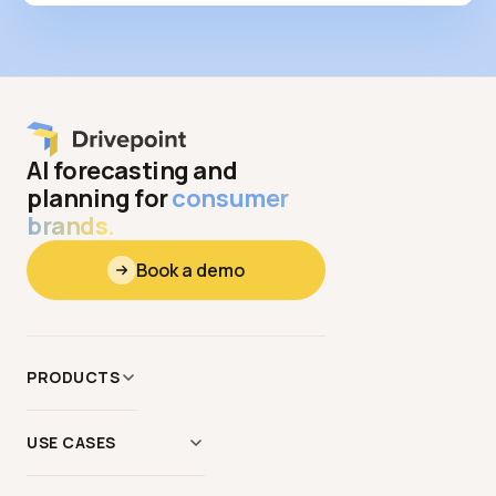
AI forecasting and
planning for
consumer
brands.
Book a demo
PRODUCTS
Data
&
Context
USE CASES
Modeling
AI Scenario Modeling