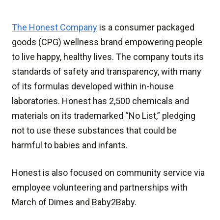
The Honest Company
is a consumer packaged
goods (CPG) wellness brand empowering people
to live happy, healthy lives. The company touts its
standards of safety and transparency, with many
of its formulas developed within in-house
laboratories. Honest has 2,500 chemicals and
materials on its trademarked “No List,” pledging
not to use these substances that could be
harmful to babies and infants.
Honest is also focused on community service via
employee volunteering and partnerships with
March of Dimes and Baby2Baby.