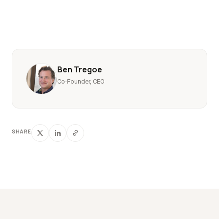
Ben Tregoe
Co-Founder, CEO
SHARE