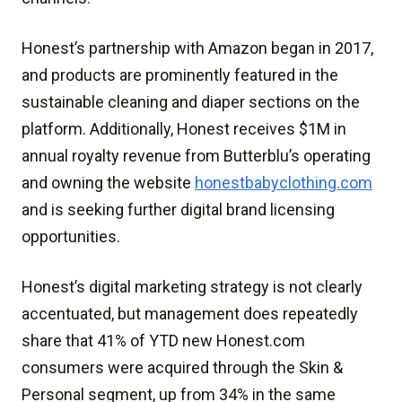
Honest’s partnership with Amazon began in 2017,
and products are prominently featured in the
sustainable cleaning and diaper sections on the
platform. Additionally, Honest receives $1M in
annual royalty revenue from Butterblu’s operating
and owning the website
honestbabyclothing.com
and is seeking further digital brand licensing
opportunities.
Honest’s digital marketing strategy is not clearly
accentuated, but management does repeatedly
share that 41% of YTD new Honest.com
consumers were acquired through the Skin &
Personal segment, up from 34% in the same