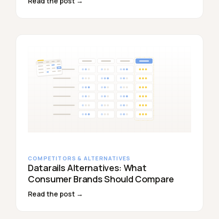
Read the post →
COMPETITORS & ALTERNATIVES
Datarails Alternatives: What
Consumer Brands Should Compare
Read the post →