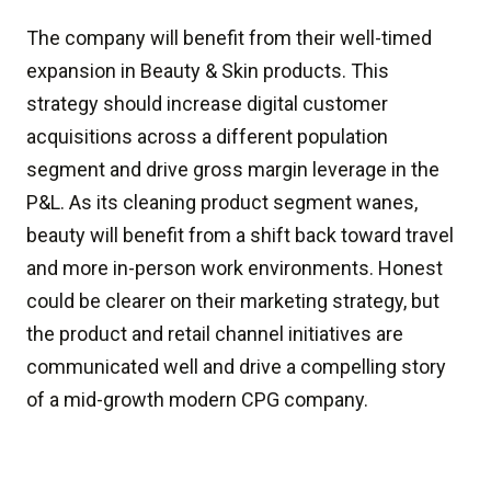
The company will benefit from their well-timed
expansion in Beauty & Skin products. This
strategy should increase digital customer
acquisitions across a different population
segment and drive gross margin leverage in the
P&L. As its cleaning product segment wanes,
beauty will benefit from a shift back toward travel
and more in-person work environments. Honest
could be clearer on their marketing strategy, but
the product and retail channel initiatives are
communicated well and drive a compelling story
of a mid-growth modern CPG company.