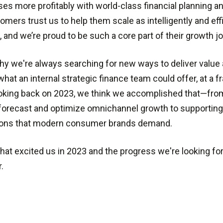
es more profitably with world-class financial planning an
omers trust us to help them scale as intelligently and effi
, and we’re proud to be such a core part of their growth j
hy we're always searching for new ways to deliver value
hat an internal strategic finance team could offer, at a fr
oking back on 2023, we think we accomplished that—fro
 forecast and optimize omnichannel growth to supportin
tions that modern consumer brands demand.
hat excited us in 2023 and the progress we're looking for
.