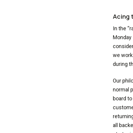
Acing t
In the “
Monday s
consider
we worke
during t
Our phil
normal p
board to
customer
returni
all back