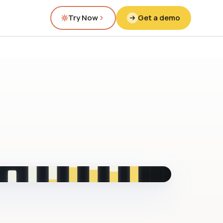
Try Now
Get a demo
fig.00 · closed-loop forecast