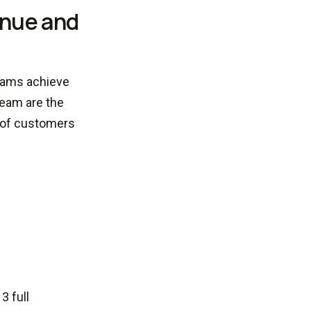
enue and
teams achieve
team are the
 of customers
3 full