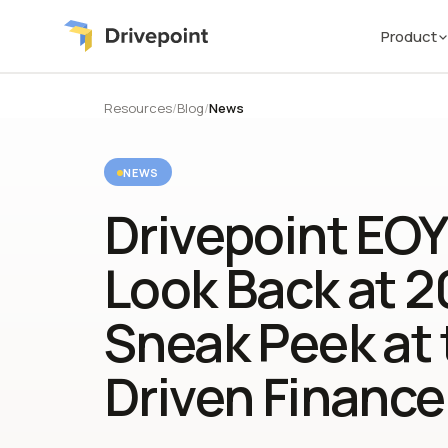
Product
Resources
/
Blog
/
News
NEWS
Drivepoint EOY
Look Back at 2
Sneak Peek at 
Driven Finance