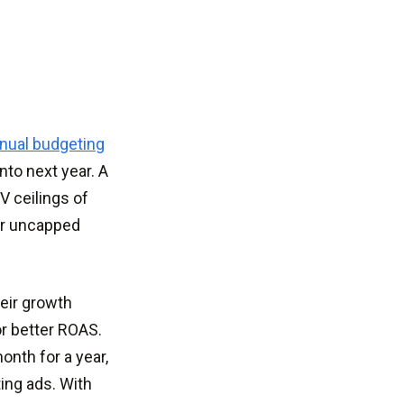
nual budgeting
nto next year. A
V ceilings of
or uncapped
heir growth
or better ROAS.
onth for a year,
ting ads. With