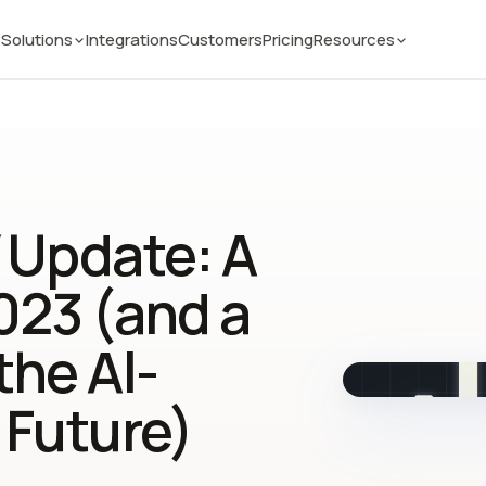
Solutions
Integrations
Customers
Pricing
Resources
 Update: A
023 (and a
the AI-
 Future)