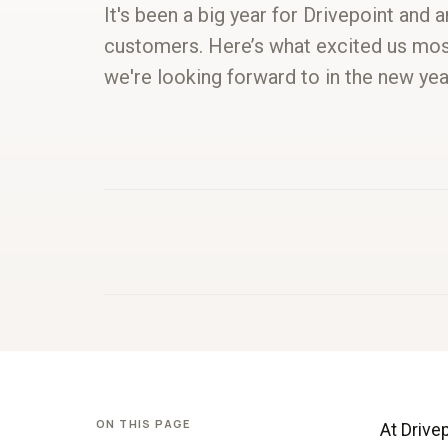
It's been a big year for Drivepoint and 
customers. Here’s what excited us mos
we're looking forward to in the new yea
ON THIS PAGE
At Drive