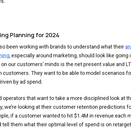
es.
ing Planning for 2024
so been working with brands to understand what their
an
ning
, especially around marketing, should look like going i
g on our customers’ minds is the net present value and LT
n customers. They want to be able to model scenarios f
riven by ad spend.
d operators that want to take a more disciplined look at t
ry, we’re looking at their customer retention predictions f
ple, if a customer wanted to hit $1.4M in revenue each m
 tell them what their optimal level of spend is on retarge