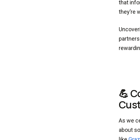
that inf
they’re w
Uncoveri
partners
rewardin
💪 C
Cust
As we ce
about so
like
Graz