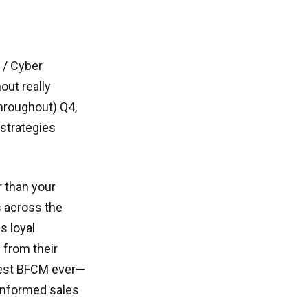
 / Cyber
out really
hroughout) Q4,
 strategies
r than your
s across the
s loyal
 from their
gest BFCM ever—
-informed sales