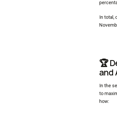
percenta
In total
Novembe
🏆 D
and 
In the s
to maxim
how: