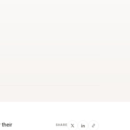
 their
SHARE