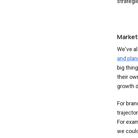
strategi
Market
We've al
and plan
big thin
their ow
growth d
For bran
trajecto
For exam
we could