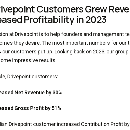
rivepoint Customers Grew Rev
eased Profitability in 2023
ion at Drivepoint is to help founders and management 
omes they desire. The most important numbers for our 
our customers put up. Looking back on 2023, our group
ome impressive results.
le, Drivepoint customers:
eased Net Revenue by 30%
eased Gross Profit by 51%
an Drivepoint customer increased Contribution Profit by 