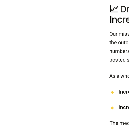
📈 D
Incr
Our miss
the outc
numbers 
posted s
As a who
Incr
Incr
The medi