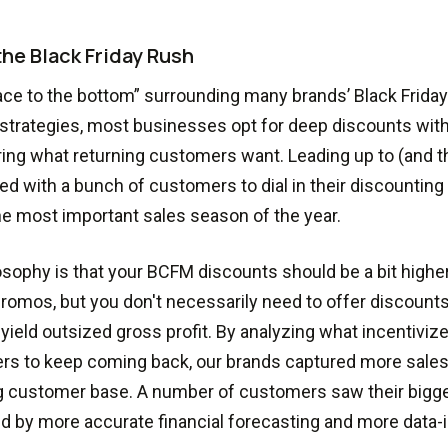
he Black Friday Rush
race to the bottom” surrounding many brands’ Black Friday
trategies, most businesses opt for deep discounts with
ing what returning customers want. Leading up to (and t
d with a bunch of customers to dial in their discounting
he most important sales season of the year.
osophy is that your BCFM discounts should be a bit highe
romos, but you don't necessarily need to offer discount
 yield outsized gross profit. By analyzing what incentivize
s to keep coming back, our brands captured more sales
ng customer base. A number of customers saw their big
ed by more accurate financial forecasting and more data