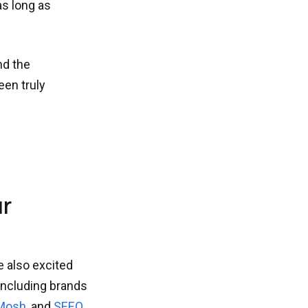
as long as
nd the
en truly
ur
e also excited
including brands
Mosh
, and
SEEQ
.