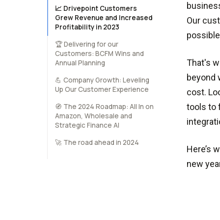
business
📈 Drivepoint Customers
Grew Revenue and Increased
Our cust
Profitability in 2023
possible
🏆 Delivering for our
Customers: BCFM Wins and
That's w
Annual Planning
beyond w
💪 Company Growth: Leveling
Up Our Customer Experience
cost. Lo
tools to
🧭️ The 2024 Roadmap: All In on
Amazon, Wholesale and
integra
Strategic Finance AI
🚀 The road ahead in 2024
Here’s w
new year