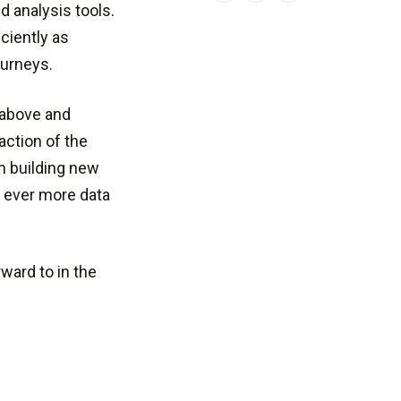
d analysis tools.
ciently as
ourneys.
 above and
action of the
m building new
g ever more data
ward to in the