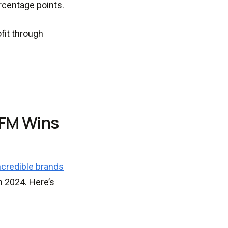
rcentage points.
fit through
CFM Wins
ncredible brands
n 2024. Here’s