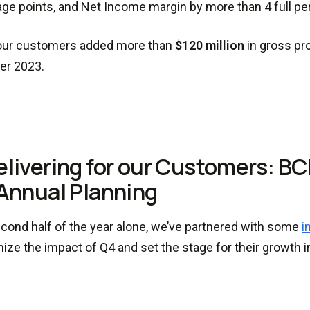
ge points, and Net Income margin by more than 4 full pe
, our customers added more than
$120 million
in gross pro
r 2023.
elivering for our Customers: B
Annual Planning
econd half of the year alone, we’ve partnered with some
i
ize the impact of Q4 and set the stage for their growth i