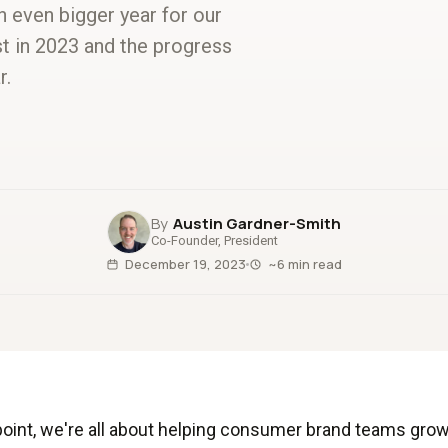
an even bigger year for our
t in 2023 and the progress
r.
Austin Gardner-Smith
Co-Founder, President
December 19, 2023
~6 min read
point, we're all about helping consumer brand teams grow