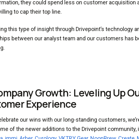
ormation, they could spend less on customer acquisition 
illing to cap their top line.
ng this type of insight through Drivepoint’s technology a
hips between our analyst team and our customers has be
g.
ompany Growth: Leveling Up O
omer Experience
lebrate our wins with our long-standing customers, we’r
me of the newer additions to the Drivepoint community, 
a
,
immi
,
Arber
,
Curology
,
VKTRY Gear
,
NoonBrew
,
Create
,