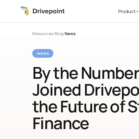
Product
Resources
/
Blog
/
News
NEWS
By the Number
Joined Drivepoi
the Future of S
Finance