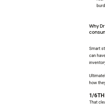
burd
Why Dri
consum
Smart st
can have
inventor
Ultimate
how they
1/6TH
That cle