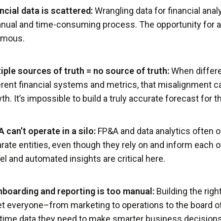
ncial data is scattered:
Wrangling data for financial analy
nual and time-consuming process. The opportunity for a
rmous.
iple sources of truth = no source of truth:
When differ
erent financial systems and metrics, that misalignment can
th. It’s impossible to build a truly accurate forecast for 
 can’t operate in a silo:
FP&A and data analytics often o
rate entities, even though they rely on and inform each ot
l and automated insights are critical here.
boarding and reporting is too manual:
Building the righ
et everyone–from marketing to operations to the board o
-time data they need to make smarter business decisions