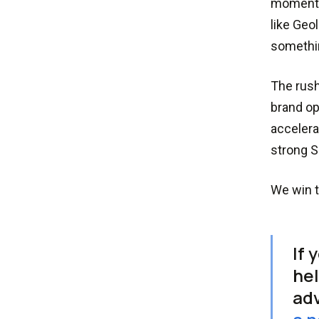
momentu
like Geo
somethin
The rush
brand op
accelera
strong S
We win t
If 
hel
adv