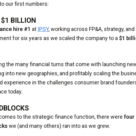
nto our first numbers:
 $1 BILLION
nance hire #1
at
IPSY
, working across FP&A, strategy, and
ent for six years as we scaled the company to a
$1 bill
ng the many financial turns that come with launching ne
g into new geographies, and profitably scaling the busi
nd experience in the challenges consumer brand founder
ce today.
DBLOCKS
comes to the strategic finance function, there were
fou
cks
we (and many others) ran into as we grew.