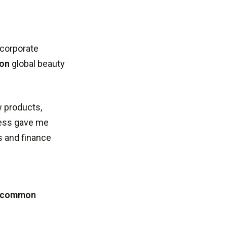
 corporate
ion
global beauty
w products,
ness gave me
s and finance
r common