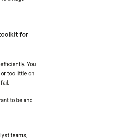
oolkit for
fficiently. You
r too little on
ail.
want to be and
alyst teams,