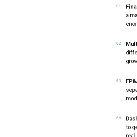
Fina
a ma
eno
Mult
diff
grow
FP&A
sepa
mode
Dash
to g
real