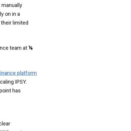
t manually
y on in a
their limited
nance team at
⅙
finance platform
caling IPSY.
point has
.
clear