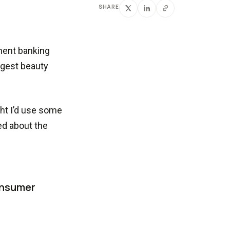
SHARE
tment banking
argest beauty
ght I’d use some
ed about the
onsumer