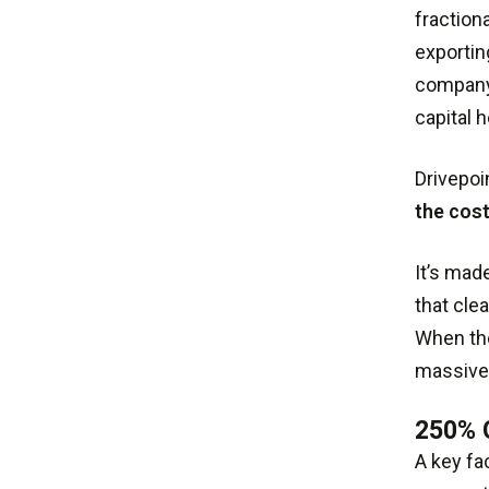
fraction
exportin
company'
capital h
Drivepoi
the cos
It’s mad
that cle
When the
massively
250%
A key fa