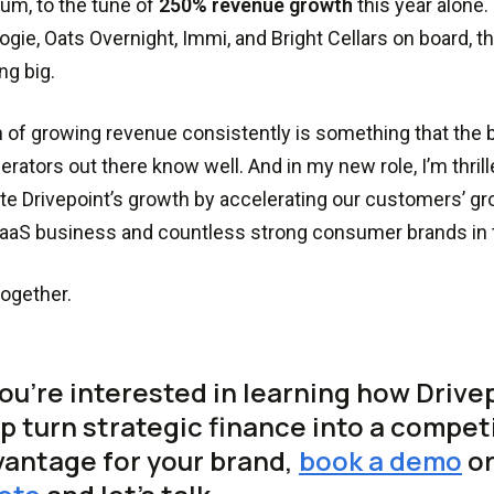
m, to the tune of
250% revenue growth
this year alone.
logie, Oats Overnight, Immi, and Bright Cellars on board, t
g big.
 of growing revenue consistently is something that the
erators out there know well. And in my new role, I’m thrille
te Drivepoint’s growth by accelerating our customers’ gro
aaS business and countless strong consumer brands in 
ogether.
you’re interested in learning how Drive
p turn strategic finance into a compet
antage for your brand,
book a demo
o