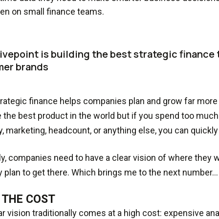
en on small finance teams.
vepoint is building the best strategic finance t
er brands
rategic finance helps companies plan and grow far more e
 the best product in the world but if you spend too much o
y, marketing, headcount, or anything else, you can quickly f
ly, companies need to have a clear vision of where they 
 plan to get there. Which brings me to the next number…
 THE COST
ar vision traditionally comes at a high cost: expensive an