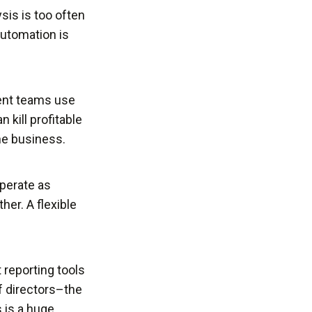
sis is too often
utomation is
ent teams use
 kill profitable
the business.
perate as
her. A flexible
t reporting tools
f directors–the
 is a huge