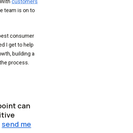
 With
customers
he team is on to
 best consumer
d I get to help
wth, building a
the process.
point can
itive
r
send me