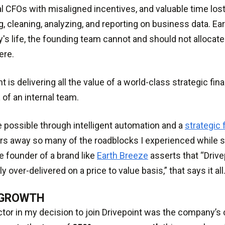
al CFOs with misaligned incentives, and valuable time los
g, cleaning, analyzing, and reporting on business data. Earl
s life, the founding team cannot and should not allocate 
ere.
nt is delivering all the value of a world-class strategic fi
t
of an internal team.
e possible through intelligent automation and a
strategic 
ars away so many of the roadblocks I experienced while s
 founder of a brand like
Earth Breeze
asserts that “Drive
 over-delivered on a price to value basis,” that says it all
 GROWTH
ctor in my decision to join Drivepoint was the company’s 