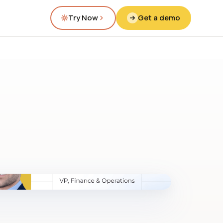
Try Now
Get a demo
fig.00 · closed-loop forecast