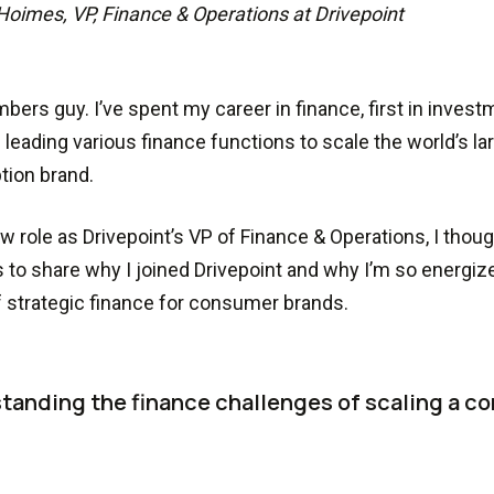
Hoimes, VP, Finance & Operations at Drivepoint
mbers guy. I’ve spent my career in finance, first in inves
 leading various finance functions to scale the world’s l
tion brand.
w role as Drivepoint’s VP of Finance & Operations, I thou
to share why I joined Drivepoint and why I’m so energiz
f strategic finance for consumer brands.
tanding the finance challenges of scaling a c