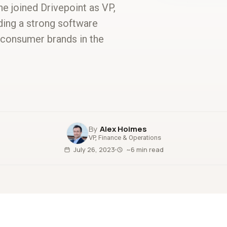
e joined Drivepoint as VP,
lding a strong software
 consumer brands in the
Alex Hoimes
VP, Finance & Operations
July 26, 2023
~6 min read