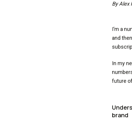
By Alex 
I’m a nu
and then
subscrip
In my ne
numbers 
future o
Unders
brand