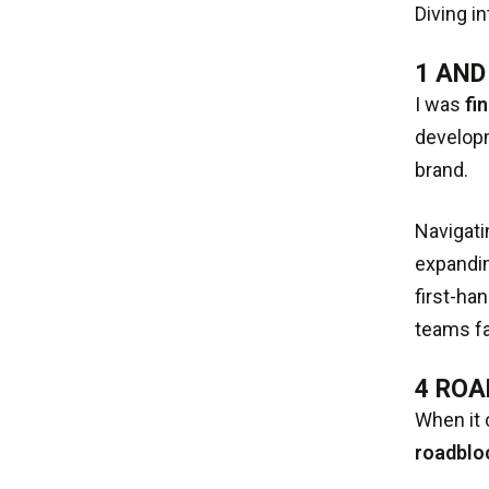
Diving i
1 AND
I was
fi
developm
brand.
Navigati
expandin
first-ha
teams fa
4 ROA
When it 
roadblo