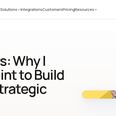
Solutions
Integrations
Customers
Pricing
Resources
s: Why I
nt to Build
trategic