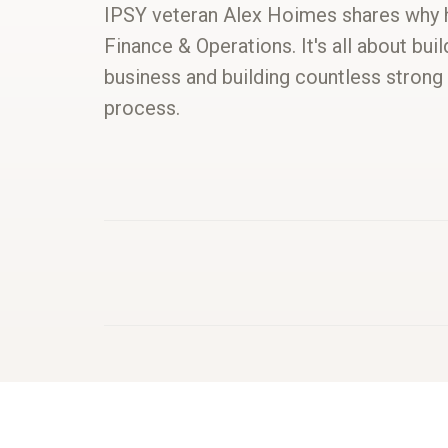
IPSY veteran Alex Hoimes shares why h
Finance & Operations. It's all about bui
business and building countless strong
process.