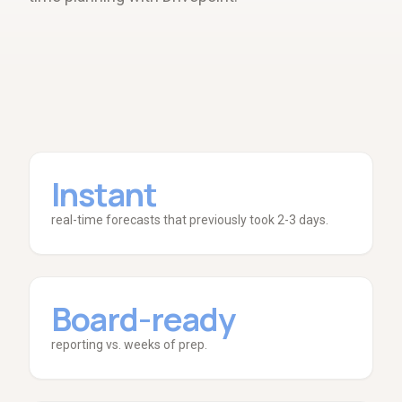
Instant
real-time forecasts that previously took 2-3 days.
Board-ready
reporting vs. weeks of prep.