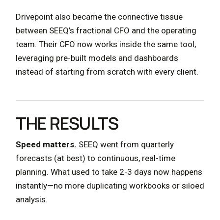
Drivepoint also became the connective tissue
between SEEQ’s fractional CFO and the operating
team. Their CFO now works inside the same tool,
leveraging pre-built models and dashboards
instead of starting from scratch with every client.
THE RESULTS
Speed matters.
SEEQ went from quarterly
forecasts (at best) to continuous, real-time
planning. What used to take 2-3 days now happens
instantly—no more duplicating workbooks or siloed
analysis.