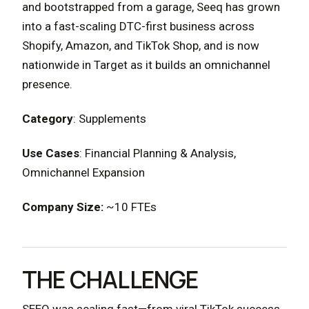
and bootstrapped from a garage, Seeq has grown
into a fast-scaling DTC-first business across
Shopify, Amazon, and TikTok Shop, and is now
nationwide in Target as it builds an omnichannel
presence.
Category
: Supplements
Use Cases
: Financial Planning & Analysis,
Omnichannel Expansion
Company Size:
~10 FTEs
THE CHALLENGE