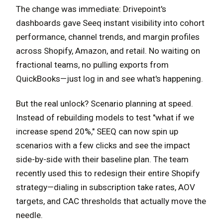
The change was immediate: Drivepoint's
dashboards gave Seeq instant visibility into cohort
performance, channel trends, and margin profiles
across Shopify, Amazon, and retail. No waiting on
fractional teams, no pulling exports from
QuickBooks—just log in and see what's happening.
But the real unlock? Scenario planning at speed.
Instead of rebuilding models to test "what if we
increase spend 20%," SEEQ can now spin up
scenarios with a few clicks and see the impact
side-by-side with their baseline plan. The team
recently used this to redesign their entire Shopify
strategy—dialing in subscription take rates, AOV
targets, and CAC thresholds that actually move the
needle.