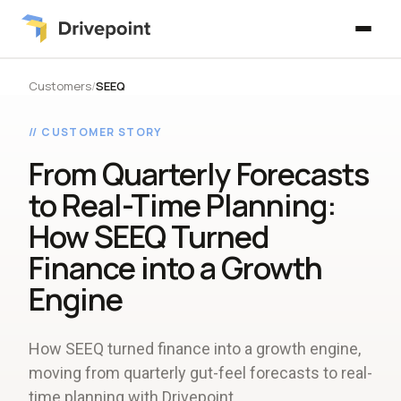
Customers
/
SEEQ
// CUSTOMER STORY
From Quarterly Forecasts
to Real-Time Planning:
How SEEQ Turned
Finance into a Growth
Engine
How SEEQ turned finance into a growth engine,
moving from quarterly gut-feel forecasts to real-
time planning with Drivepoint.