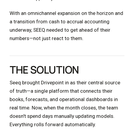
With an omnichannel expansion on the horizon and
a transition from cash to accrual accounting
underway, SEEQ needed to get ahead of their
numbers—not just react to them.
THE SOLUTION
Seeq brought Drivepoint in as their central source
of truth—a single platform that connects their
books, forecasts, and operational dashboards in
real time. Now, when the month closes, the team
doesn't spend days manually updating models.
Everything rolls forward automatically.