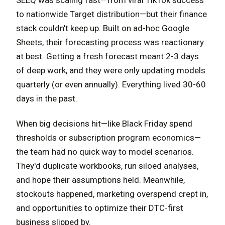
SEEQ was scaling fast—from viral TikTok success
to nationwide Target distribution—but their finance
stack couldn't keep up. Built on ad-hoc Google
Sheets, their forecasting process was reactionary
at best. Getting a fresh forecast meant 2-3 days
of deep work, and they were only updating models
quarterly (or even annually). Everything lived 30-60
days in the past.
When big decisions hit—like Black Friday spend
thresholds or subscription program economics—
the team had no quick way to model scenarios.
They'd duplicate workbooks, run siloed analyses,
and hope their assumptions held. Meanwhile,
stockouts happened, marketing overspend crept in,
and opportunities to optimize their DTC-first
business slipped by.