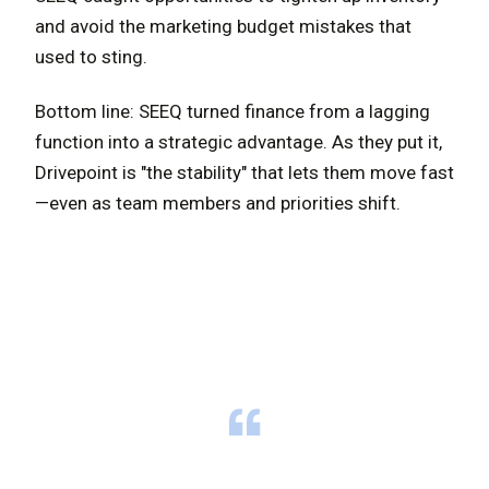
and avoid the marketing budget mistakes that
used to sting.
Bottom line: SEEQ turned finance from a lagging
function into a strategic advantage. As they put it,
Drivepoint is "the stability" that lets them move fast
—even as team members and priorities shift.
“