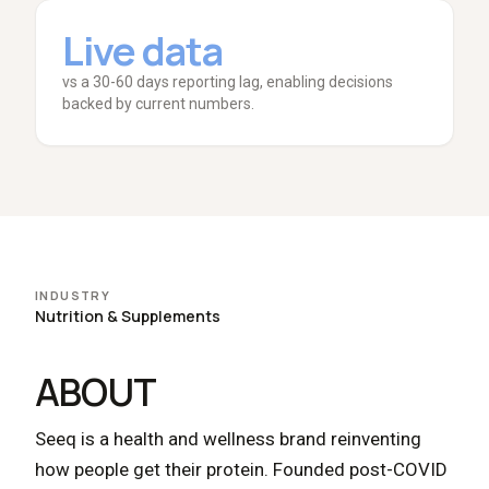
Live data
vs a 30-60 days reporting lag, enabling decisions
backed by current numbers.
INDUSTRY
Nutrition & Supplements
ABOUT
Seeq is a health and wellness brand reinventing
how people get their protein. Founded post-COVID