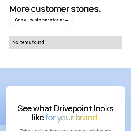
More customer stories.
See all customer stories
→
No items found.
See what Drivepoint looks
like
for your brand
.