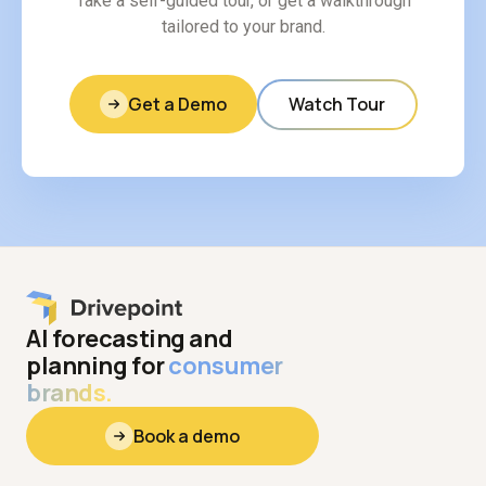
Take a self-guided tour, or get a walkthrough
tailored to your brand.
Get a Demo
Watch Tour
AI forecasting and
planning for
consumer
brands.
Book a demo