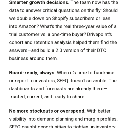
Smarter growth decisions.
The team now has the
data to answer critical questions on the fly: Should
we double down on Shopify subscribers or lean
into Amazon? What's the real three-year value of a
trial customer vs. a one-time buyer? Drivepoint's
cohort and retention analysis helped them find the
answers—and build a 2.0 version of their DTC
business around them.
Board-ready, always.
When it's time to fundraise
or report to investors, SEEQ doesn't scramble. The
dashboards and forecasts are already there—
trusted, current, and ready to share.
No more stockouts or overspend.
With better
visibility into demand planning and margin profiles,
SEEQ caught opportunities to tighten up inventory