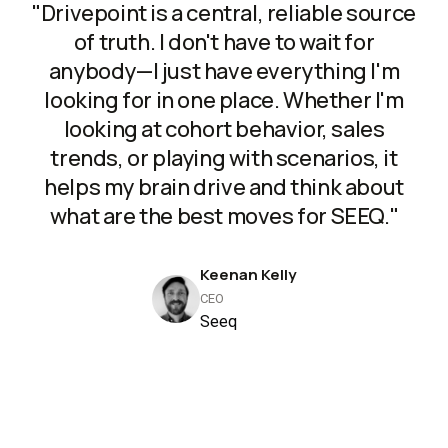
"Drivepoint is a central, reliable source
of truth. I don't have to wait for
anybody—I just have everything I'm
looking for in one place. Whether I'm
looking at cohort behavior, sales
trends, or playing with scenarios, it
helps my brain drive and think about
what are the best moves for SEEQ."
Keenan Kelly
CEO
Seeq