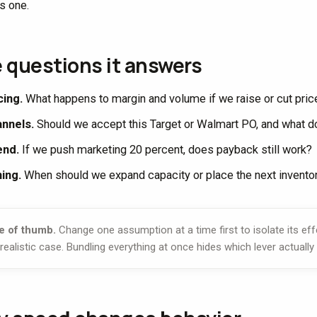
s one.
 questions it answers
cing.
What happens to margin and volume if we raise or cut pric
nnels.
Should we accept this Target or Walmart PO, and what do
end.
If we push marketing 20 percent, does payback still work?
ing.
When should we expand capacity or place the next invento
e of thumb.
Change one assumption at a time first to isolate its ef
 realistic case. Bundling everything at once hides which lever actual