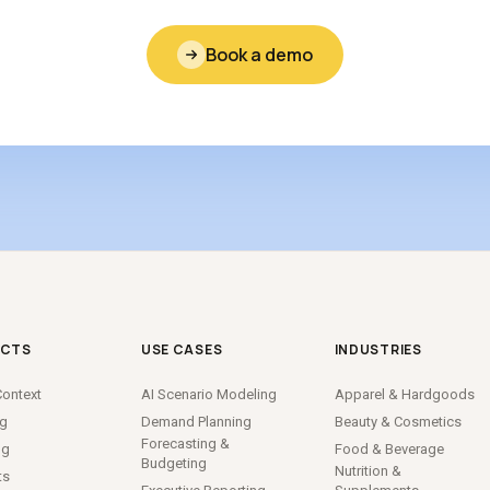
Book a demo
CTS
USE CASES
INDUSTRIES
ontext
AI Scenario Modeling
Apparel
&
Hardgoods
ng
Demand Planning
Beauty
&
Cosmetics
Forecasting
&
ng
Food
&
Beverage
Budgeting
Nutrition
&
ts