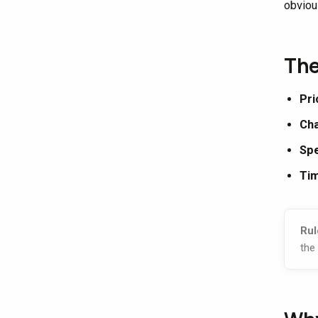
obviou
The
Pri
Cha
Sp
Tim
Rul
the