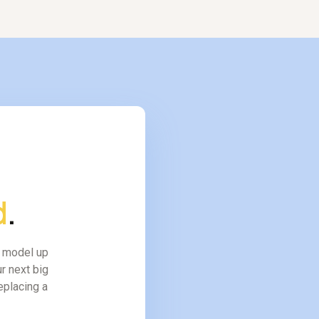
d
.
l model up
r next big
replacing a