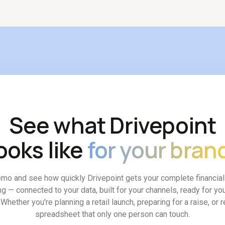
nutes, rather than requiring a fragile new spreadsheet tab.
See what Drivepoint
ooks like
for your bran
mo and see how quickly Drivepoint gets your complete financia
ng — connected to your data, built for your channels, ready for you
Whether you're planning a retail launch, preparing for a raise, or 
spreadsheet that only one person can touch.