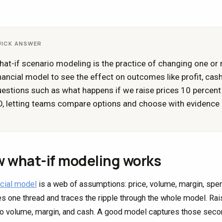
UICK ANSWER
at-if scenario modeling is the practice of changing one or
nancial model to see the effect on outcomes like profit, cas
estions such as what happens if we raise prices 10 percent o
, letting teams compare options and choose with evidence i
 what-if modeling works
ncial model
is a web of assumptions: price, volume, margin, spen
s one thread and traces the ripple through the whole model. Rai
so volume, margin, and cash. A good model captures those second