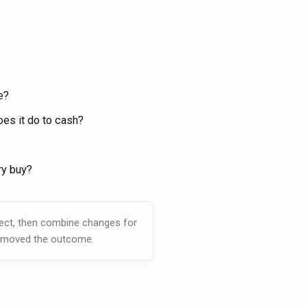
e?
es it do to cash?
ry buy?
fect, then combine changes for
ly moved the outcome.