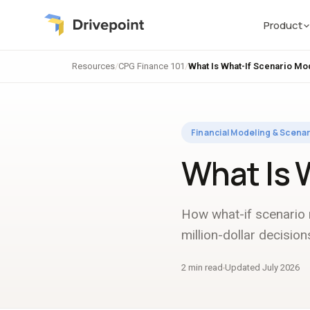
Product
Resources
/
CPG Finance 101
/
What Is What-If Scenario Mo
Financial Modeling & Scenar
What Is 
How what-if scenario
million-dollar decision
2 min read
Updated July 2026