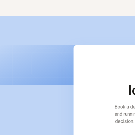
and inventory impact in mi
l
Book a de
and runni
decision. 