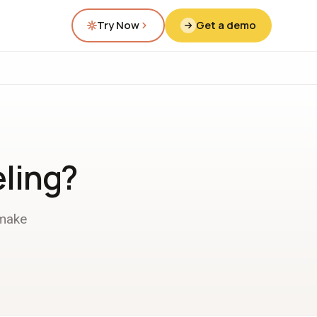
Try Now
Get a demo
ling?
 make