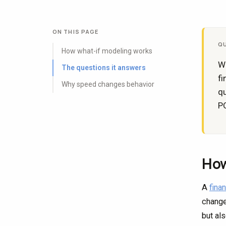
ON THIS PAGE
Q
How what-if modeling works
Wh
The questions it answers
fi
Why speed changes behavior
qu
PO
How
A
fina
change
but al