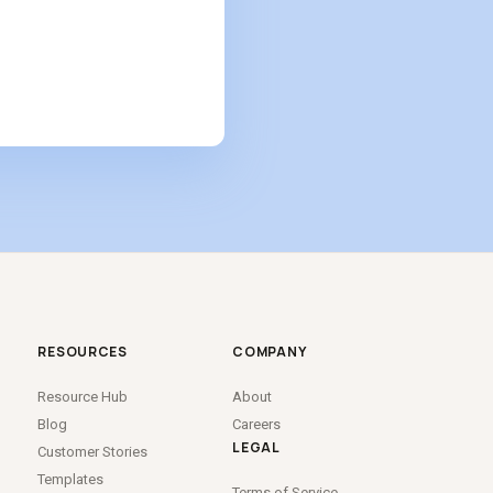
RESOURCES
COMPANY
Resource Hub
About
Blog
Careers
LEGAL
Customer Stories
Templates
Terms of Service