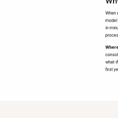
Why
When a
model 
in min
proces
Where 
consol
what-i
first y