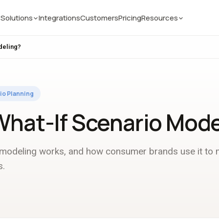
Solutions
Integrations
Customers
Pricing
Resources
deling?
io Planning
What-If Scenario Mode
 modeling works, and how consumer brands use it to
s.