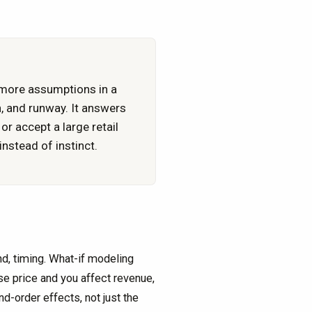
 more assumptions in a
h, and runway. It answers
r accept a large retail
nstead of instinct.
d, timing. What-if modeling
se price and you affect revenue,
-order effects, not just the