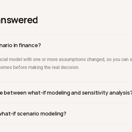
answered
nario in finance?
inancial model with one or more assumptions changed, so you can 
tcomes before making the real decision.
e between what-if modeling and sensitivity analysis
specific assumptions to test decisions. Sensitivity analysis sys
hat-if scenario modeling?
 to see how much the outcome depends on it. They are complemen
ke Drivepoint apply changes to a live, connected model and return