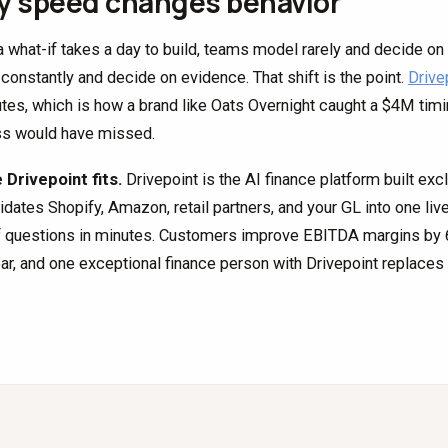
 speed changes behavior
 what-if takes a day to build, teams model rarely and decide on 
constantly and decide on evidence. That shift is the point.
Drive
utes, which is how a brand like Oats Overnight caught a $4M timi
s would have missed.
Drivepoint fits.
Drivepoint is the AI finance platform built exc
idates Shopify, Amazon, retail partners, and your GL into one li
f questions in minutes. Customers improve EBITDA margins by 6.
ear, and one exceptional finance person with Drivepoint replaces t