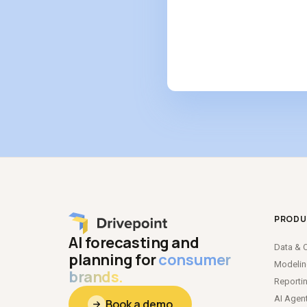
PRODU
AI forecasting and
Data
&
C
planning for
consumer
Modeli
brands.
Reporti
AI Agen
Book a demo