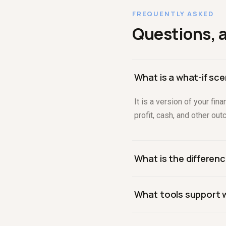
FREQUENTLY ASKED
Questions, 
What is a what-if sce
It is a version of your f
profit, cash, and other ou
What is the differenc
What-if modeling changes 
What tools support w
one input across a range
Purpose-built platforms li