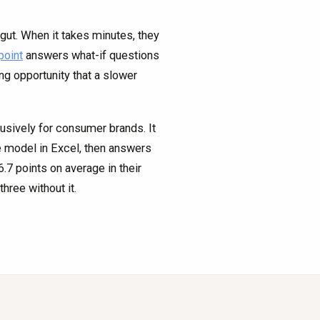
gut. When it takes minutes, they
point
answers what-if questions
ng opportunity that a slower
lusively for consumer brands. It
ve model in Excel, then answers
7 points on average in their
hree without it.