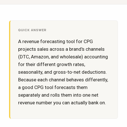
QUICK ANSWER
A revenue forecasting tool for CPG
projects sales across a brand's channels
(DTC, Amazon, and wholesale) accounting
for their different growth rates,
seasonality, and gross-to-net deductions.
Because each channel behaves differently,
a good CPG tool forecasts them
separately and rolls them into one net
revenue number you can actually bank on.