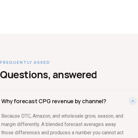
FREQUENTLY ASKED
Questions, answered
Why forecast CPG revenue by channel?
Because DTC, Amazon, and wholesale grow, season, and
margin differently. A blended forecast averages away
those differences and produces a number you cannot act