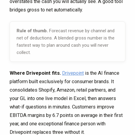
overstates the cash you will actually see. A good tool
bridges gross to net automatically.
Rule of thumb.
Forecast revenue by channel and
net of deductions. A blended gross number is the
fastest way to plan around cash you will never
collect.
Where Drivepoint fits.
Drivepoint
is the AI finance
platform built exclusively for consumer brands. It
consolidates Shopify, Amazon, retail partners, and
your GL into one live model in Excel, then answers
what-if questions in minutes. Customers improve
EBITDA margins by 6.7 points on average in their first
year, and one exceptional finance person with
Drivepoint replaces three without it.