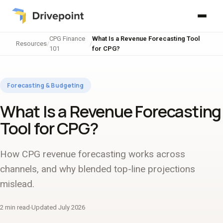
CPG Finance
What Is a Revenue Forecasting Tool
Resources
/
/
101
for CPG?
Forecasting & Budgeting
What Is a Revenue Forecasting
Tool for CPG?
How CPG revenue forecasting works across
channels, and why blended top-line projections
mislead.
2 min read
Updated July 2026