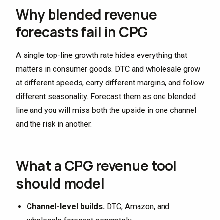
Why blended revenue
forecasts fail in CPG
A single top-line growth rate hides everything that
matters in consumer goods. DTC and wholesale grow
at different speeds, carry different margins, and follow
different seasonality. Forecast them as one blended
line and you will miss both the upside in one channel
and the risk in another.
What a CPG revenue tool
should model
Channel-level builds.
DTC, Amazon, and