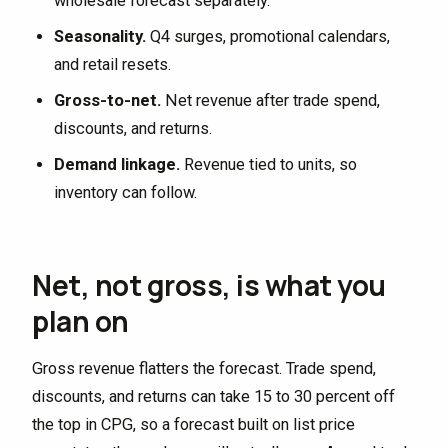
wholesale forecast separately.
Seasonality.
Q4 surges, promotional calendars,
and retail resets.
Gross-to-net.
Net revenue after trade spend,
discounts, and returns.
Demand linkage.
Revenue tied to units, so
inventory can follow.
Net, not gross, is what you
plan on
Gross revenue flatters the forecast. Trade spend,
discounts, and returns can take 15 to 30 percent off
the top in CPG, so a forecast built on list price