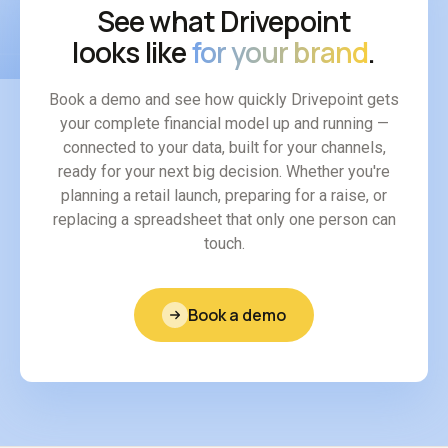
See what Drivepoint
looks like
for your brand
.
Book a demo and see how quickly Drivepoint gets
your complete financial model up and running —
connected to your data, built for your channels,
ready for your next big decision. Whether you're
planning a retail launch, preparing for a raise, or
replacing a spreadsheet that only one person can
touch.
Book a demo