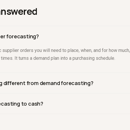
answered
er forecasting?
fic supplier orders you will need to place, when, and for how mu
d times. It turns a demand plan into a purchasing schedule.
g different from demand forecasting?
ts sales; PO forecasting decides what to buy to meet that dema
casting to cash?
imes, and order minimums.
der is a cash outflow. Linking POs to the cash model, as Drive
that strain runway.