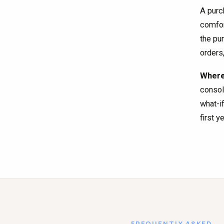
A purc
comfor
the pu
orders
Where 
consol
what-i
first y
FREQUENTLY ASKED