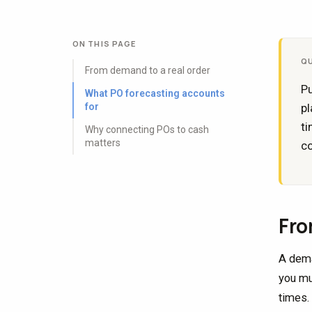
ON THIS PAGE
Q
From demand to a real order
Pu
What PO forecasting accounts
for
pl
ti
Why connecting POs to cash
matters
co
Fro
A dema
you mu
times.