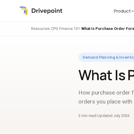
Product
Resources
/
CPG Finance 101
/
What Is Purchase Order For
Demand Planning & Invento
What Is 
How purchase order fo
orders you place with 
2 min read
Updated July 2026