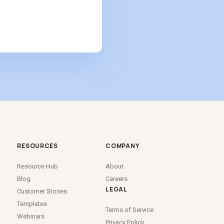
RESOURCES
COMPANY
Resource Hub
About
Blog
Careers
LEGAL
Customer Stories
Templates
Terms of Service
Webinars
Privacy Policy