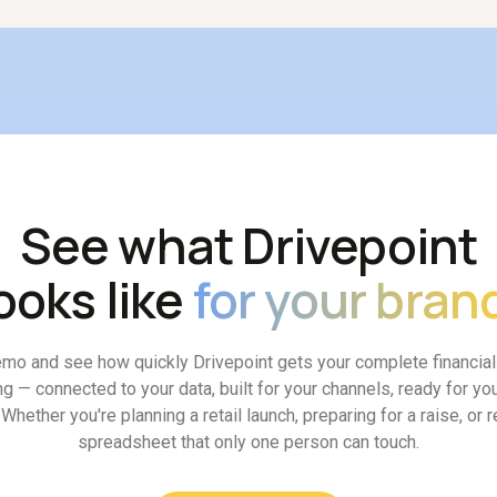
See what Drivepoint
ooks like
for your bran
mo and see how quickly Drivepoint gets your complete financia
ng — connected to your data, built for your channels, ready for you
Whether you're planning a retail launch, preparing for a raise, or 
spreadsheet that only one person can touch.