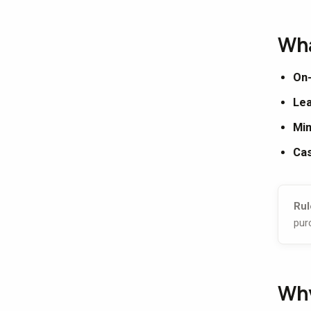
Wha
On-
Lea
Min
Cas
Rul
pur
Why