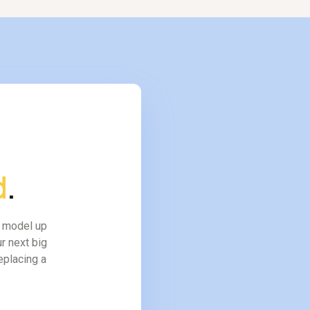
d
.
l model up
r next big
replacing a