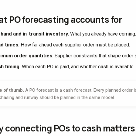
t PO forecasting accounts for
hand and in-transit inventory.
What you already have coming.
d times.
How far ahead each supplier order must be placed.
imum order quantities.
Supplier constraints that shape order 
h timing.
When each PO is paid, and whether cash is available.
e of thumb.
A PO forecast is a cash forecast. Every planned order i
chasing and runway should be planned in the same model.
 connecting POs to cash matters