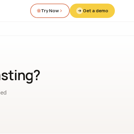
Try Now
Get a demo
asting?
ded