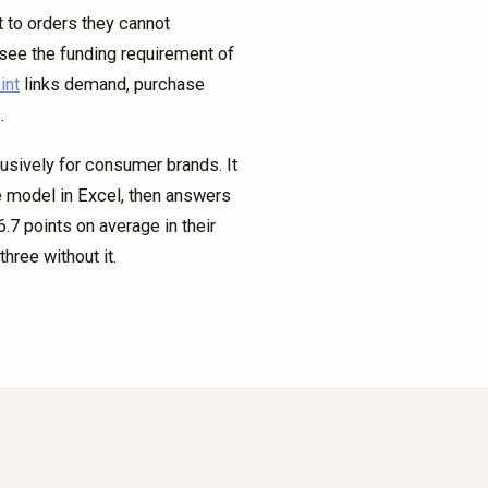
to orders they cannot
see the funding requirement of
int
links demand, purchase
.
lusively for consumer brands. It
ve model in Excel, then answers
7 points on average in their
hree without it.