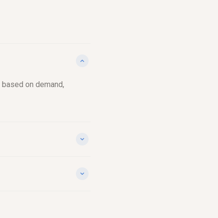
ch, based on demand,
nd, accounting for
point does, keeps you