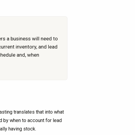
rs a business will need to
rrent inventory, and lead
schedule and, when
ting translates that into what
d by when to account for lead
ally having stock.