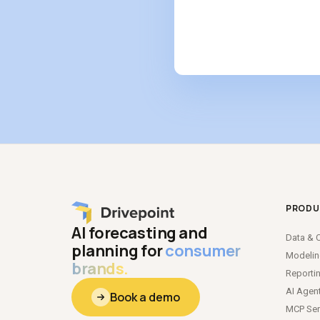
PRODU
AI forecasting and
Data
&
C
planning for
consumer
Modeli
brands.
Reporti
AI Agen
Book a demo
MCP Ser