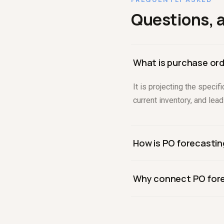
Questions, 
What is purchase ord
It is projecting the speci
current inventory, and lea
How is PO forecastin
Demand forecasting predic
Why connect PO fore
existing inventory, lead t
Because every purchase or
from committing to orders 