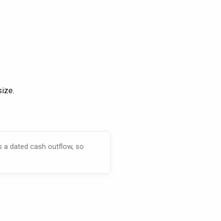
size.
s a dated cash outflow, so