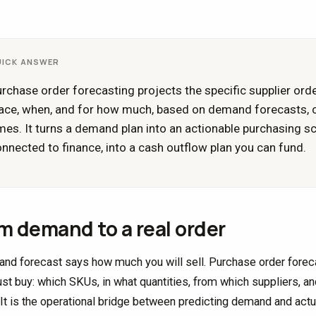
UICK ANSWER
rchase order forecasting projects the specific supplier orde
ace, when, and for how much, based on demand forecasts, cu
mes. It turns a demand plan into an actionable purchasing 
nnected to finance, into a cash outflow plan you can fund.
m demand to a real order
nd forecast says how much you will sell. Purchase order forecas
st buy: which SKUs, in what quantities, from which suppliers, an
 It is the operational bridge between predicting demand and actu