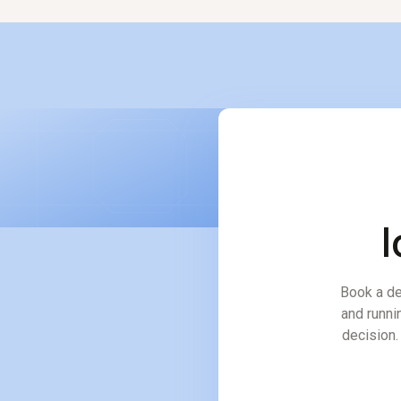
l
Book a de
and runni
decision. 