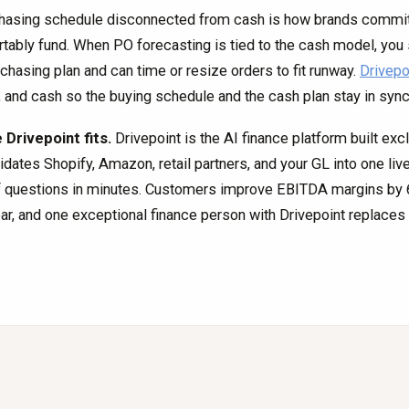
hasing schedule disconnected from cash is how brands commit 
tably fund. When PO forecasting is tied to the cash model, you 
rchasing plan and can time or resize orders to fit runway.
Drivepo
, and cash so the buying schedule and the cash plan stay in sync
Drivepoint fits.
Drivepoint is the AI finance platform built exc
idates Shopify, Amazon, retail partners, and your GL into one li
f questions in minutes. Customers improve EBITDA margins by 6.
ear, and one exceptional finance person with Drivepoint replaces t