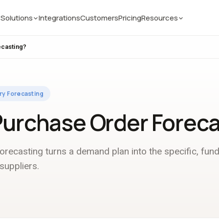
Solutions
Integrations
Customers
Pricing
Resources
ecasting?
ry Forecasting
Purchase Order Forec
recasting turns a demand plan into the specific, fun
suppliers.