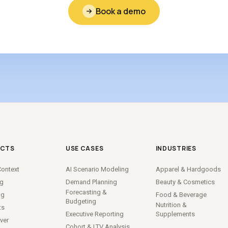
Book a demo
CTS
USE CASES
INDUSTRIES
ontext
AI Scenario Modeling
Apparel
&
Hardgoods
ng
Demand Planning
Beauty
&
Cosmetics
Forecasting
&
ng
Food
&
Beverage
Budgeting
Nutrition
&
ts
Executive Reporting
Supplements
ver
Cohort
&
LTV Analysis