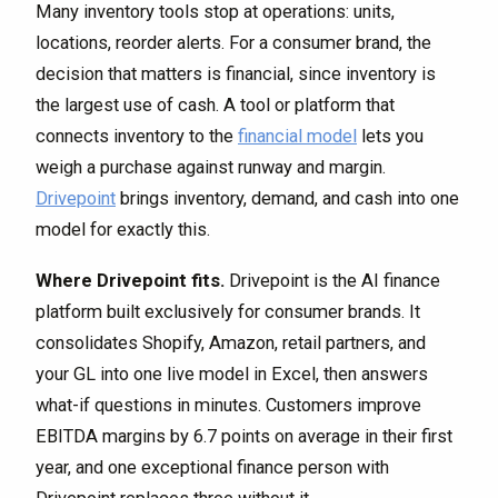
Many inventory tools stop at operations: units,
locations, reorder alerts. For a consumer brand, the
decision that matters is financial, since inventory is
the largest use of cash. A tool or platform that
connects inventory to the
financial model
lets you
weigh a purchase against runway and margin.
Drivepoint
brings inventory, demand, and cash into one
model for exactly this.
Where Drivepoint fits.
Drivepoint is the AI finance
platform built exclusively for consumer brands. It
consolidates Shopify, Amazon, retail partners, and
your GL into one live model in Excel, then answers
what-if questions in minutes. Customers improve
EBITDA margins by 6.7 points on average in their first
year, and one exceptional finance person with