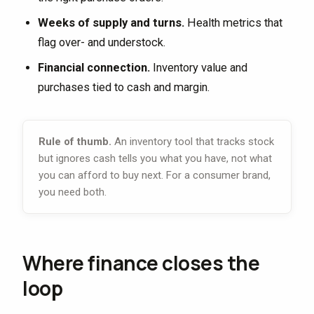
Weeks of supply and turns.
Health metrics that
flag over- and understock.
Financial connection.
Inventory value and
purchases tied to cash and margin.
Rule of thumb.
An inventory tool that tracks stock
but ignores cash tells you what you have, not what
you can afford to buy next. For a consumer brand,
you need both.
Where finance closes the
loop