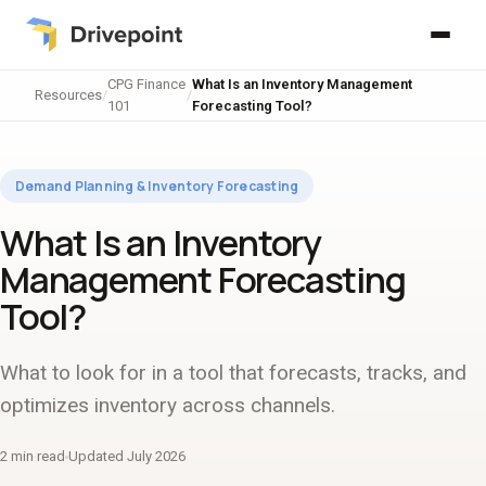
CPG Finance
What Is an Inventory Management
Resources
/
/
101
Forecasting Tool?
Demand Planning & Inventory Forecasting
What Is an Inventory
Management Forecasting
Tool?
What to look for in a tool that forecasts, tracks, and
optimizes inventory across channels.
2 min read
Updated July 2026