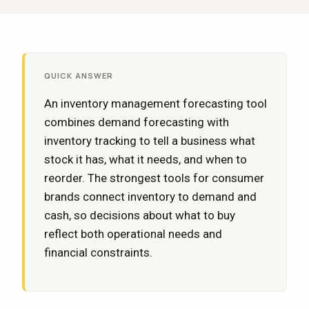
QUICK ANSWER
An inventory management forecasting tool
combines demand forecasting with
inventory tracking to tell a business what
stock it has, what it needs, and when to
reorder. The strongest tools for consumer
brands connect inventory to demand and
cash, so decisions about what to buy
reflect both operational needs and
financial constraints.