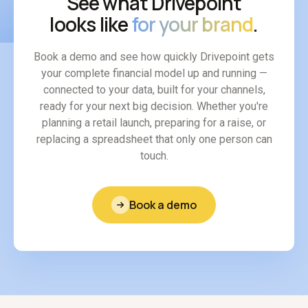
See what Drivepoint
looks like
for your brand
.
Book a demo and see how quickly Drivepoint gets
your complete financial model up and running —
connected to your data, built for your channels,
ready for your next big decision. Whether you're
planning a retail launch, preparing for a raise, or
replacing a spreadsheet that only one person can
touch.
Book a demo