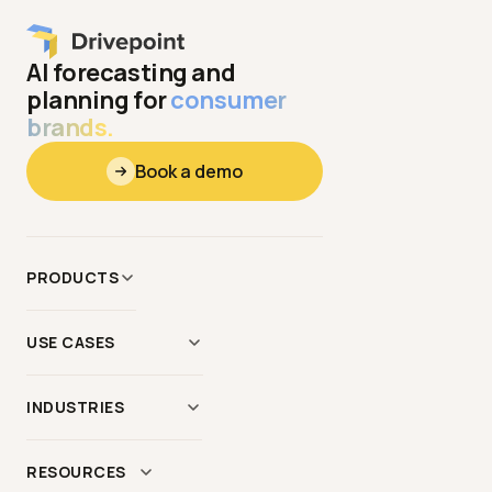
AI forecasting and
planning for
consumer
brands.
Book a demo
PRODUCTS
Data
&
Context
USE CASES
Modeling
AI Scenario Modeling
Reporting
INDUSTRIES
Demand Planning
AI Agents
Apparel
&
Hardgoods
Forecasting
&
Budgeting
RESOURCES
MCP Server