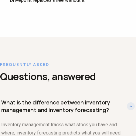
Drivepoint replaces three without it.
FREQUENTLY ASKED
Questions, answered
What is the difference between inventory
management and inventory forecasting?
Inventory management tracks what stock you have and
where; inventory forecasting predicts what you will need.