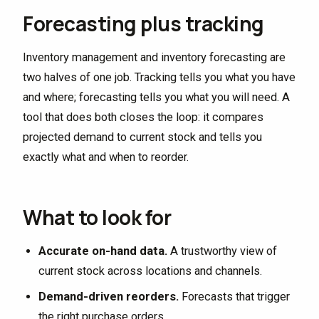
Forecasting plus tracking
Inventory management and inventory forecasting are
two halves of one job. Tracking tells you what you have
and where; forecasting tells you what you will need. A
tool that does both closes the loop: it compares
projected demand to current stock and tells you
exactly what and when to reorder.
What to look for
Accurate on-hand data.
A trustworthy view of
current stock across locations and channels.
Demand-driven reorders.
Forecasts that trigger
the right purchase orders.