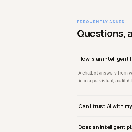
FREQUENTLY ASKED
Questions, 
How is an intelligent
A chatbot answers from wh
AI in a persistent, audita
Can I trust AI with m
You can when the AI is con
Does an intelligent 
table and query behind an