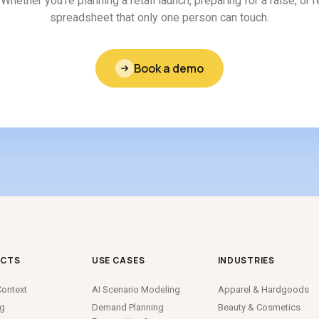
Whether you're planning a retail launch, preparing for a raise, or 
spreadsheet that only one person can touch.
Book a demo
CTS
USE CASES
INDUSTRIES
ontext
AI Scenario Modeling
Apparel
&
Hardgoods
ng
Demand Planning
Beauty
&
Cosmetics