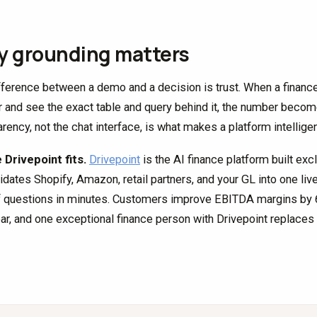
 grounding matters
fference between a demo and a decision is trust. When a finance
 and see the exact table and query behind it, the number become
rency, not the chat interface, is what makes a platform intelligen
Drivepoint fits.
Drivepoint
is the AI finance platform built exc
idates Shopify, Amazon, retail partners, and your GL into one li
f questions in minutes. Customers improve EBITDA margins by 6.
ear, and one exceptional finance person with Drivepoint replaces t