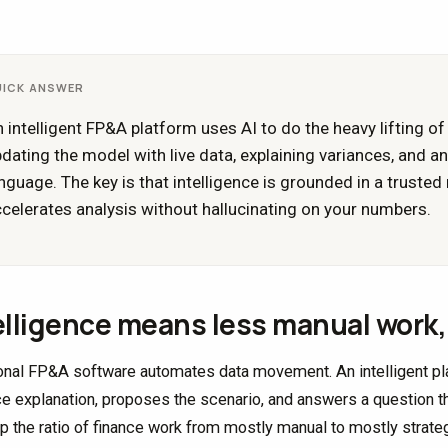
UICK ANSWER
 intelligent FP&A platform uses AI to do the heavy lifting of 
dating the model with live data, explaining variances, and a
nguage. The key is that intelligence is grounded in a trusted
celerates analysis without hallucinating on your numbers.
elligence means less manual work, 
ional FP&A software automates data movement. An intelligent plat
ce explanation, proposes the scenario, and answers a question t
lip the ratio of finance work from mostly manual to mostly strateg