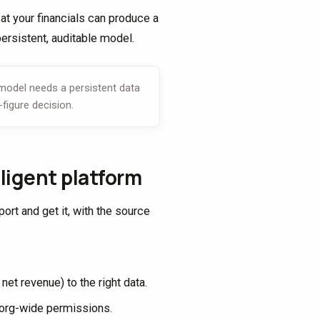
at your financials can produce a
persistent, auditable model.
 model needs a persistent data
-figure decision.
ligent platform
ort and get it, with the source
et revenue) to the right data.
nd org-wide permissions.