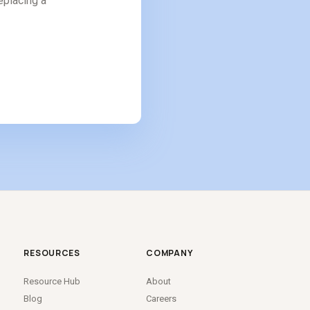
replacing a
RESOURCES
COMPANY
Resource Hub
About
Blog
Careers