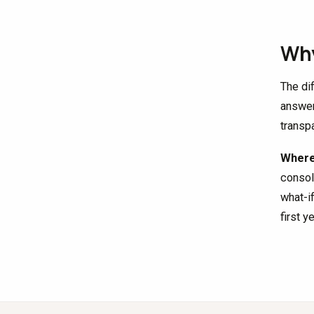
Why
The di
answer
transpa
Where 
consol
what-i
first y