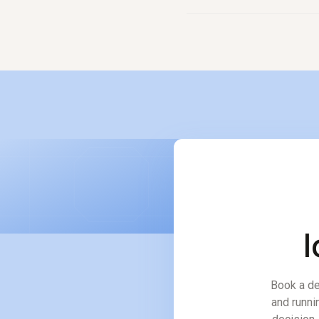
No. It amplifies them. The
would otherwise take thre
l
Book a de
and runni