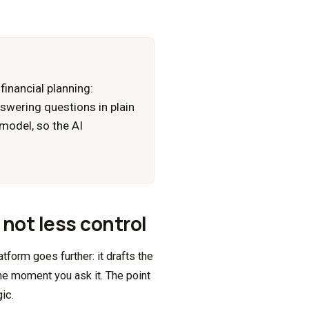
financial planning:
nswering questions in plain
 model, so the AI
not less control
form goes further: it drafts the
he moment you ask it. The point
ic.