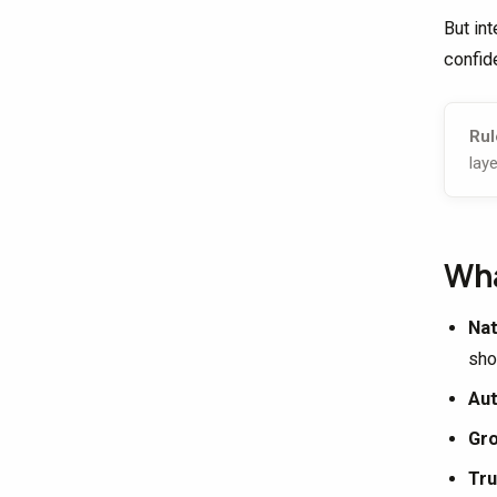
But in
confid
Rul
laye
Wha
Nat
sho
Aut
Gr
Tru