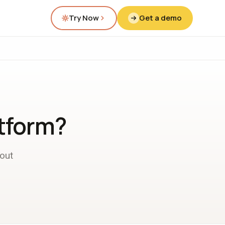
Try Now
Get a demo
atform?
out