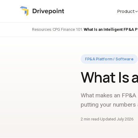
Product
Resources
/
CPG Finance 101
/
What Is an Intelligent FP&A 
FP&A Platform / Software
What Is 
What makes an FP&A pl
putting your numbers a
2 min read
Updated July 2026