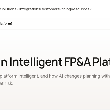
Solutions
Integrations
Customers
Pricing
Resources
Platform?
an Intelligent FP&A Pl
atform intelligent, and how AI changes planning with
t risk.