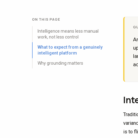
ON THIS PAGE
Q
Intelligence means less manual
work, not less control
An
What to expect from a genuinely
up
intelligent platform
la
Why grounding matters
ac
Int
Tradit
varian
is to f