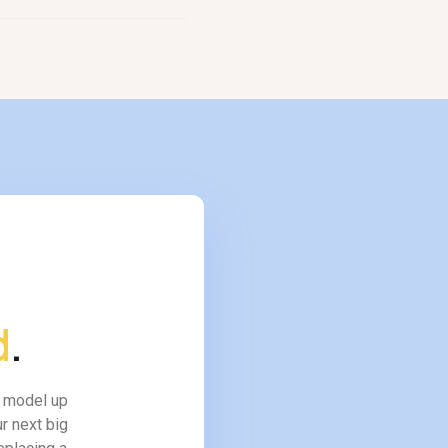
form covers work that
d
.
l model up
r next big