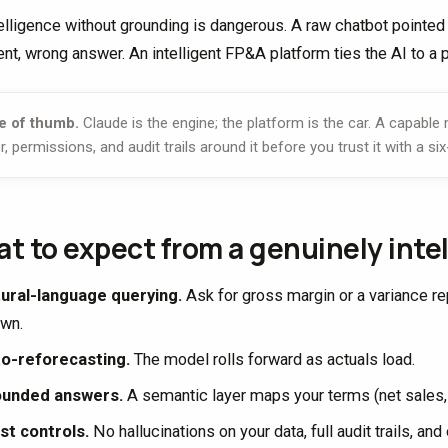
telligence without grounding is dangerous. A raw chatbot pointed 
ent, wrong answer. An intelligent FP&A platform ties the AI to a 
e of thumb.
Claude is the engine; the platform is the car. A capable
r, permissions, and audit trails around it before you trust it with a six
t to expect from a genuinely intel
ural-language querying.
Ask for gross margin or a variance rep
wn.
o-reforecasting.
The model rolls forward as actuals load.
ounded answers.
A semantic layer maps your terms (net sales, n
st controls.
No hallucinations on your data, full audit trails, a