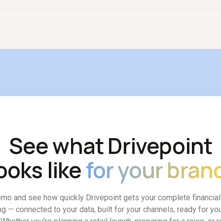
 model is that one strong finance person with an intelligent plat
e people.
See what Drivepoint
ooks like
for your bran
mo and see how quickly Drivepoint gets your complete financia
ng — connected to your data, built for your channels, ready for you