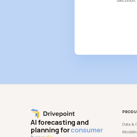
decision. 
PRODU
AI forecasting and
Data
&
C
planning for
consumer
Modeli