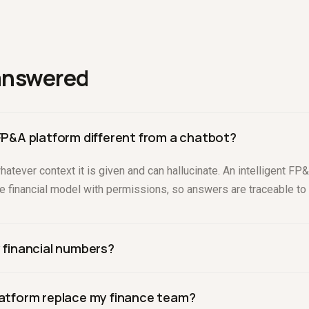
answered
 FP&A platform different from a chatbot?
atever context it is given and can hallucinate. An intelligent F
ble financial model with permissions, so answers are traceable to 
y financial numbers?
strained to a verified model and shows its work. Drivepoint lets
platform replace my finance team?
y answer, which keeps numbers defensible to a board.