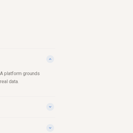
P&A platform grounds
real data.
 you see the exact