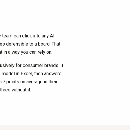
 team can click into any AI
s defensible to a board. That
t in a way you can rely on.
lusively for consumer brands. It
ve model in Excel, then answers
7 points on average in their
hree without it.