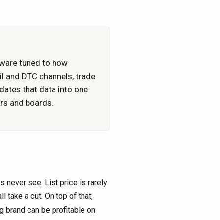
tware tuned to how
l and DTC channels, trade
dates that data into one
ers and boards.
never see. List price is rarely
l take a cut. On top of that,
g brand can be profitable on