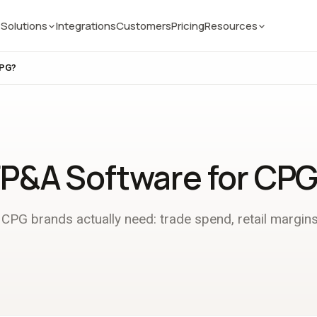
Solutions
Integrations
Customers
Pricing
Resources
CPG?
FP&A Software for CP
CPG brands actually need: trade spend, retail margins