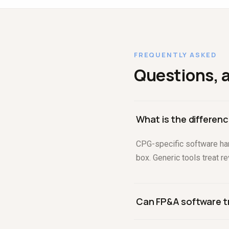
FREQUENTLY ASKED
Questions, 
What is the differe
CPG-specific software han
box. Generic tools treat r
Can FP&A software t
The right one can. It shou