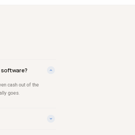
 software?
ven cash out of the
ally goes.
al to actual