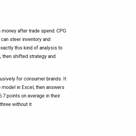
es money after trade spend. CPG
an steer inventory and
actly this kind of analysis to
, then shifted strategy and
lusively for consumer brands. It
ve model in Excel, then answers
7 points on average in their
hree without it.