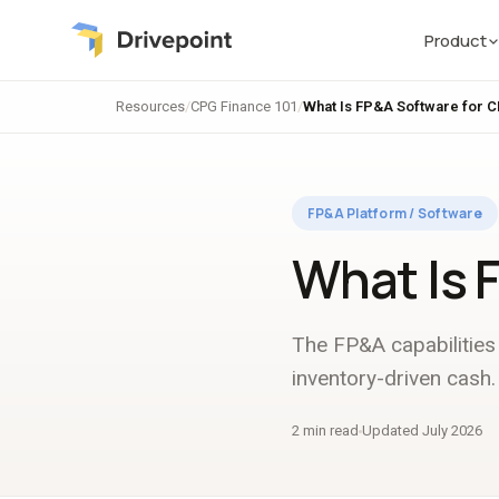
Product
Resources
/
CPG Finance 101
/
What Is FP&A Software for 
FP&A Platform / Software
What Is 
The FP&A capabilities 
inventory-driven cash.
2 min read
Updated July 2026