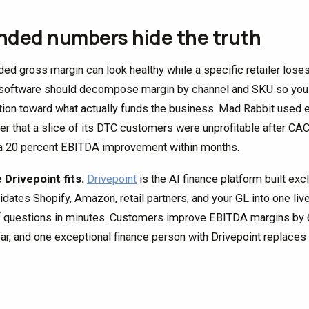
nded numbers hide the truth
ded gross margin can look healthy while a specific retailer los
oftware should decompose margin by channel and SKU so you c
ion toward what actually funds the business. Mad Rabbit used ex
er that a slice of its DTC customers were unprofitable after CAC
a 20 percent EBITDA improvement within months.
Drivepoint fits.
Drivepoint
is the AI finance platform built exc
idates Shopify, Amazon, retail partners, and your GL into one li
f questions in minutes. Customers improve EBITDA margins by 6.
ear, and one exceptional finance person with Drivepoint replaces t