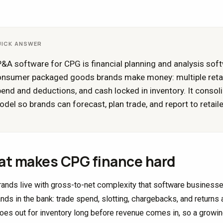
UICK ANSWER
&A software for CPG is financial planning and analysis sof
onsumer packaged goods brands make money: multiple retai
end and deductions, and cash locked in inventory. It consoli
del so brands can forecast, plan trade, and report to retail
t makes CPG finance hard
ands live with gross-to-net complexity that software businesses 
nds in the bank: trade spend, slotting, chargebacks, and returns al
oes out for inventory long before revenue comes in, so a growin