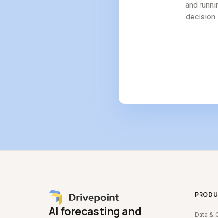
and runni
decision. 
PRODU
AI forecasting and
Data
&
C