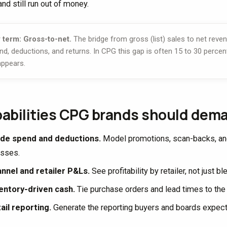
nd still run out of money.
 term: Gross-to-net.
The bridge from gross (list) sales to net reven
nd, deductions, and returns. In CPG this gap is often 15 to 30 percent
appears.
abilities CPG brands should dem
de spend and deductions.
Model promotions, scan-backs, and 
sses.
nnel and retailer P&Ls.
See profitability by retailer, not just b
entory-driven cash.
Tie purchase orders and lead times to th
ail reporting.
Generate the reporting buyers and boards expec