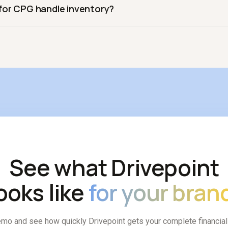
for CPG handle inventory?
promo ROI by retailer. Drivepoint includes retail and trade-focu
physical-product business, inventory purchases are the largest c
ntory and cash together rather than separately.
See what Drivepoint
ooks like
for your bran
mo and see how quickly Drivepoint gets your complete financia