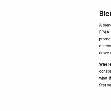
Ble
A blen
FP&A s
promot
discov
drove 
Where 
consol
what-i
first y