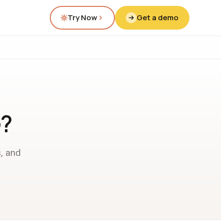
Try Now
Get a demo
G?
, and