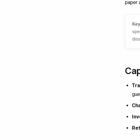
paper a
Key
spe
dis
Cap
Tra
gue
Cha
Inv
Ret