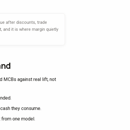
ue after discounts, trade
, and it is where margin quietly
and
MCBs against real lift, not
lended.
e cash they consume.
t from one model.