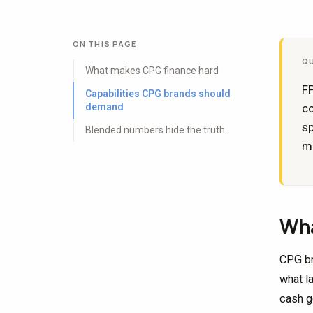
ON THIS PAGE
Q
What makes CPG finance hard
FP
Capabilities CPG brands should
demand
c
sp
Blended numbers hide the truth
mo
Wha
CPG br
what la
cash g