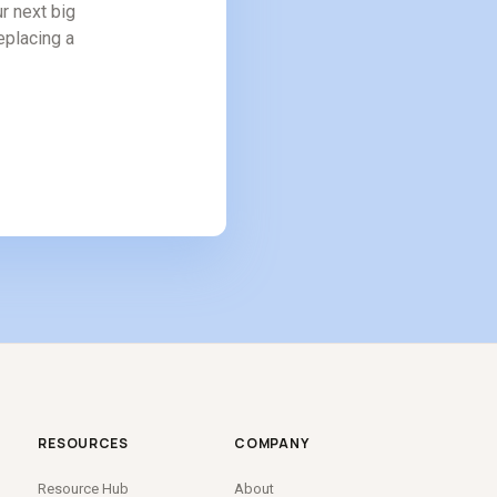
r next big
replacing a
RESOURCES
COMPANY
Resource Hub
About