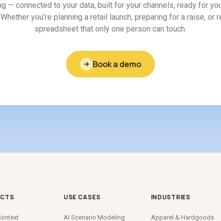
ng — connected to your data, built for your channels, ready for you
Whether you're planning a retail launch, preparing for a raise, or 
spreadsheet that only one person can touch.
Book a demo
CTS
USE CASES
INDUSTRIES
ontext
AI Scenario Modeling
Apparel
&
Hardgoods