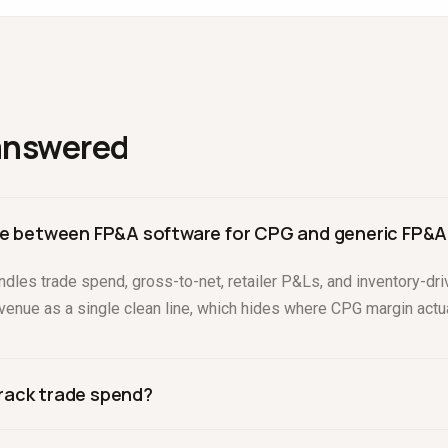
answered
nce between FP&A software for CPG and generic FP&A
dles trade spend, gross-to-net, retailer P&Ls, and inventory-dri
evenue as a single clean line, which hides where CPG margin actu
rack trade spend?
ld let you plan promotions, accrue trade spend, and compare accru