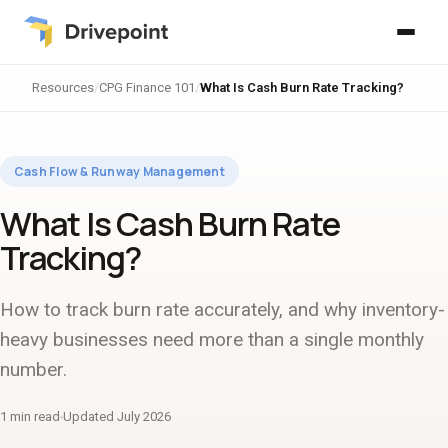
Resources
/
CPG Finance 101
/
What Is Cash Burn Rate Tracking?
Cash Flow & Runway Management
What Is Cash Burn Rate
Tracking?
How to track burn rate accurately, and why inventory-
heavy businesses need more than a single monthly
number.
1 min read
Updated July 2026