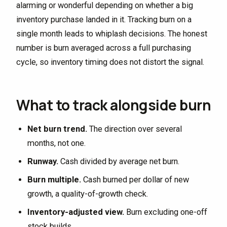
alarming or wonderful depending on whether a big
inventory purchase landed in it. Tracking burn on a
single month leads to whiplash decisions. The honest
number is burn averaged across a full purchasing
cycle, so inventory timing does not distort the signal.
What to track alongside burn
Net burn trend.
The direction over several
months, not one.
Runway.
Cash divided by average net burn.
Burn multiple.
Cash burned per dollar of new
growth, a quality-of-growth check.
Inventory-adjusted view.
Burn excluding one-off
stock builds.