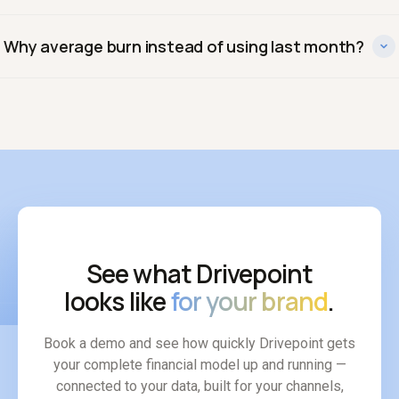
Gross burn is total monthly cash spent. Net burn subtracts
Why average burn instead of using last month?
cash coming in. Net burn is what drives your runway
calculation.
Because a single month can be distorted by a large
inventory purchase or a slow sales period. A trailing
average gives a truer picture of the real spending pace.
See what Drivepoint
looks like
for your brand
.
Book a demo and see how quickly Drivepoint gets
your complete financial model up and running —
connected to your data, built for your channels,