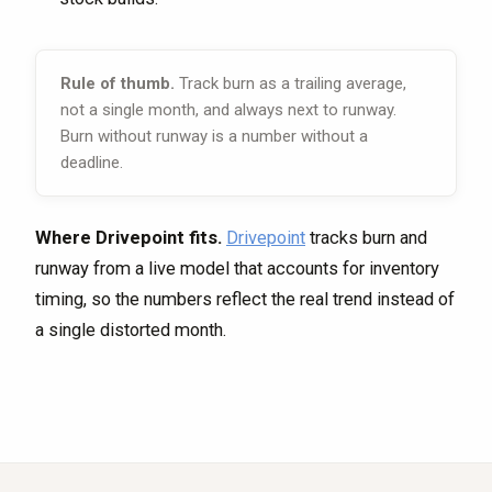
Rule of thumb.
Track burn as a trailing average,
not a single month, and always next to runway.
Burn without runway is a number without a
deadline.
Where Drivepoint fits.
Drivepoint
tracks burn and
runway from a live model that accounts for inventory
timing, so the numbers reflect the real trend instead of
a single distorted month.