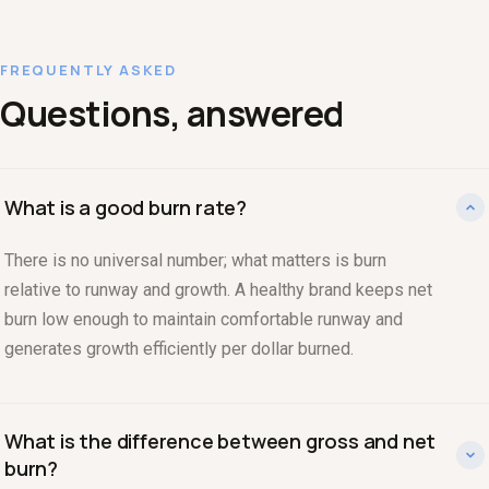
FREQUENTLY ASKED
Questions, answered
What is a good burn rate?
There is no universal number; what matters is burn
relative to runway and growth. A healthy brand keeps net
burn low enough to maintain comfortable runway and
generates growth efficiently per dollar burned.
What is the difference between gross and net
burn?