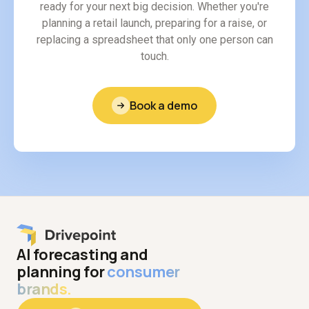
ready for your next big decision. Whether you're
planning a retail launch, preparing for a raise, or
replacing a spreadsheet that only one person can
touch.
Book a demo
AI forecasting and
planning for
consumer
brands.