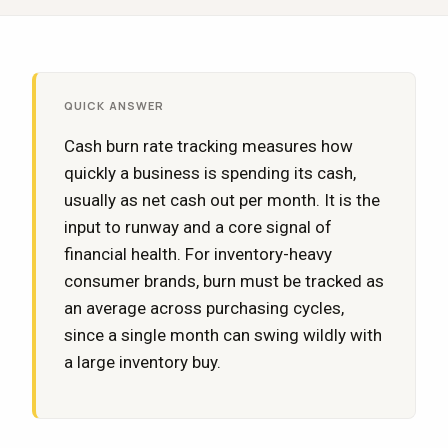
QUICK ANSWER
Cash burn rate tracking measures how
quickly a business is spending its cash,
usually as net cash out per month. It is the
input to runway and a core signal of
financial health. For inventory-heavy
consumer brands, burn must be tracked as
an average across purchasing cycles,
since a single month can swing wildly with
a large inventory buy.