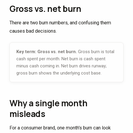
Gross vs. net burn
There are two burn numbers, and confusing them
causes bad decisions.
Key term: Gross vs. net burn.
Gross burn is total
cash spent per month. Net burn is cash spent
minus cash coming in. Net burn drives runway;
gross burn shows the underlying cost base.
Why a single month
misleads
For a consumer brand, one month's burn can look