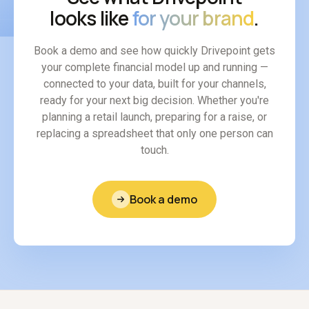
looks like
for your brand
.
Book a demo and see how quickly Drivepoint gets
your complete financial model up and running —
connected to your data, built for your channels,
ready for your next big decision. Whether you're
planning a retail launch, preparing for a raise, or
replacing a spreadsheet that only one person can
touch.
Book a demo