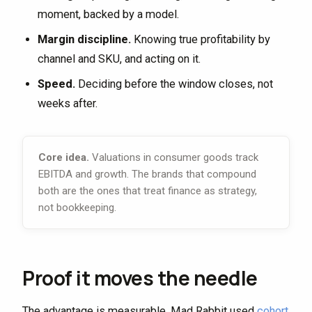
moment, backed by a model.
Margin discipline.
Knowing true profitability by
channel and SKU, and acting on it.
Speed.
Deciding before the window closes, not
weeks after.
Core idea.
Valuations in consumer goods track
EBITDA and growth. The brands that compound
both are the ones that treat finance as strategy,
not bookkeeping.
Proof it moves the needle
The advantage is measurable. Mad Rabbit used
cohort