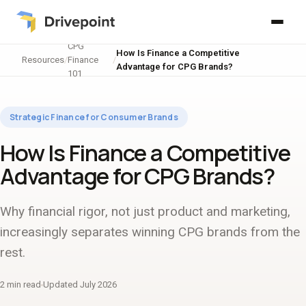
CPG
How Is Finance a Competitive
Resources
/
Finance
/
Advantage for CPG Brands?
101
Strategic Finance for Consumer Brands
How Is Finance a Competitive
Advantage for CPG Brands?
Why financial rigor, not just product and marketing,
increasingly separates winning CPG brands from the
rest.
2 min read
Updated July 2026