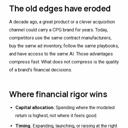
The old edges have eroded
A decade ago, a great product or a clever acquisition
channel could carry a CPG brand for years. Today,
competitors use the same contract manufacturers,
buy the same ad inventory, follow the same playbooks,
and have access to the same AI. Those advantages
compress fast. What does not compress is the quality
of a brand's financial decisions.
Where financial rigor wins
Capital allocation.
Spending where the modeled
return is highest, not where it feels good.
Timing.
Expanding, launching, or raising at the right