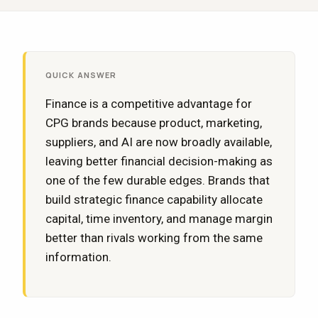
QUICK ANSWER
Finance is a competitive advantage for
CPG brands because product, marketing,
suppliers, and AI are now broadly available,
leaving better financial decision-making as
one of the few durable edges. Brands that
build strategic finance capability allocate
capital, time inventory, and manage margin
better than rivals working from the same
information.