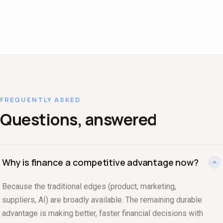
FREQUENTLY ASKED
Questions, answered
Why is finance a competitive advantage now?
Because the traditional edges (product, marketing,
suppliers, AI) are broadly available. The remaining durable
advantage is making better, faster financial decisions with