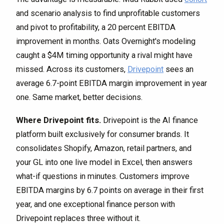
and scenario analysis to find unprofitable customers
and pivot to profitability, a 20 percent EBITDA
improvement in months. Oats Overnight's modeling
caught a $4M timing opportunity a rival might have
missed. Across its customers,
Drivepoint
sees an
average 6.7-point EBITDA margin improvement in year
one. Same market, better decisions.
Where Drivepoint fits.
Drivepoint is the AI finance
platform built exclusively for consumer brands. It
consolidates Shopify, Amazon, retail partners, and
your GL into one live model in Excel, then answers
what-if questions in minutes. Customers improve
EBITDA margins by 6.7 points on average in their first
year, and one exceptional finance person with
Drivepoint replaces three without it.