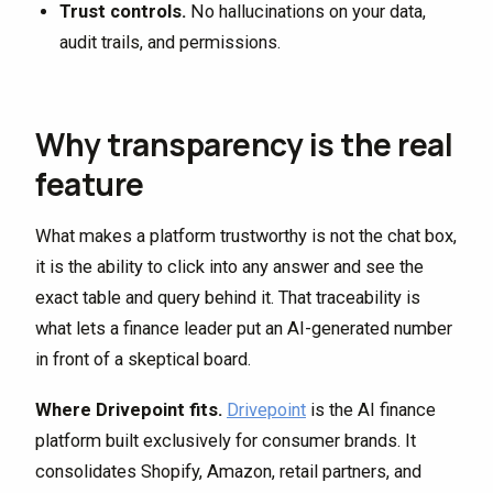
Trust controls.
No hallucinations on your data,
audit trails, and permissions.
Why transparency is the real
feature
What makes a platform trustworthy is not the chat box,
it is the ability to click into any answer and see the
exact table and query behind it. That traceability is
what lets a finance leader put an AI-generated number
in front of a skeptical board.
Where Drivepoint fits.
Drivepoint
is the AI finance
platform built exclusively for consumer brands. It
consolidates Shopify, Amazon, retail partners, and