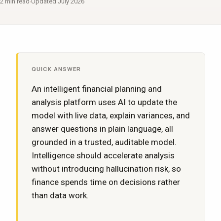
2 min read
Updated July 2026
QUICK ANSWER
An intelligent financial planning and
analysis platform uses AI to update the
model with live data, explain variances, and
answer questions in plain language, all
grounded in a trusted, auditable model.
Intelligence should accelerate analysis
without introducing hallucination risk, so
finance spends time on decisions rather
than data work.