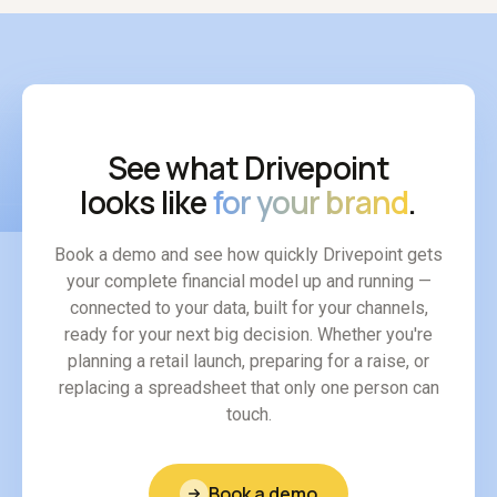
See what Drivepoint
looks like
for your brand
.
Book a demo and see how quickly Drivepoint gets
your complete financial model up and running —
connected to your data, built for your channels,
ready for your next big decision. Whether you're
planning a retail launch, preparing for a raise, or
replacing a spreadsheet that only one person can
touch.
Book a demo