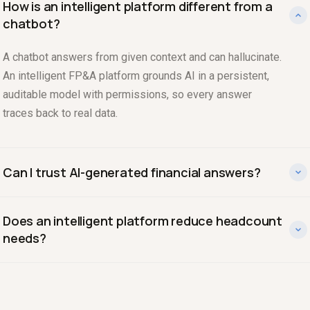
How is an intelligent platform different from a
chatbot?
A chatbot answers from given context and can hallucinate.
An intelligent FP&A platform grounds AI in a persistent,
auditable model with permissions, so every answer
traces back to real data.
Can I trust AI-generated financial answers?
Yes, when the AI is constrained to a verified model and
Does an intelligent platform reduce headcount
shows its work. Drivepoint lets you see the table and
needs?
query behind any answer, keeping it defensible.
It amplifies the team you have. The model is that one
strong finance person with an intelligent platform covers
work that would otherwise take three.