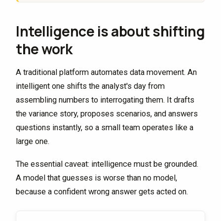
Intelligence is about shifting
the work
A traditional platform automates data movement. An
intelligent one shifts the analyst's day from
assembling numbers to interrogating them. It drafts
the variance story, proposes scenarios, and answers
questions instantly, so a small team operates like a
large one.
The essential caveat: intelligence must be grounded.
A model that guesses is worse than no model,
because a confident wrong answer gets acted on.