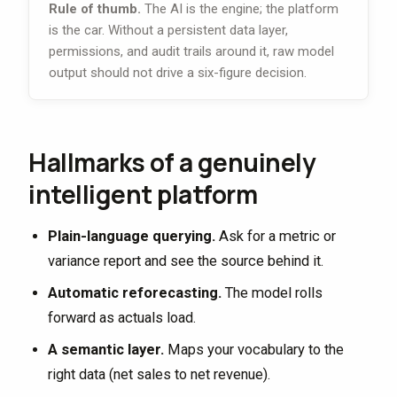
Rule of thumb.
The AI is the engine; the platform
is the car. Without a persistent data layer,
permissions, and audit trails around it, raw model
output should not drive a six-figure decision.
Hallmarks of a genuinely
intelligent platform
Plain-language querying.
Ask for a metric or
variance report and see the source behind it.
Automatic reforecasting.
The model rolls
forward as actuals load.
A semantic layer.
Maps your vocabulary to the
right data (net sales to net revenue).