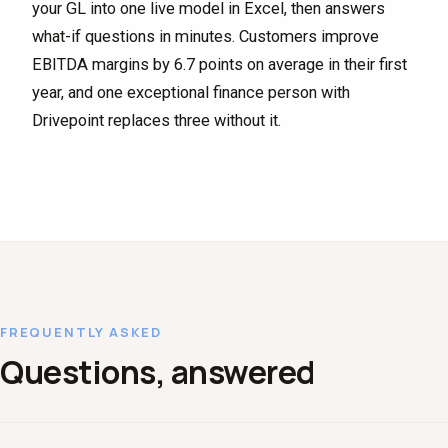
your GL into one live model in Excel, then answers
what-if questions in minutes. Customers improve
EBITDA margins by 6.7 points on average in their first
year, and one exceptional finance person with
Drivepoint replaces three without it.
FREQUENTLY ASKED
Questions, answered