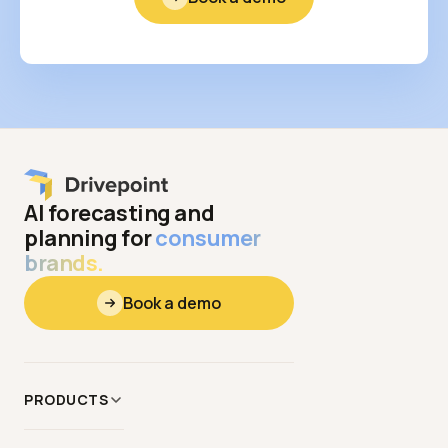
AI forecasting and
planning for
consumer
brands.
Book a demo
PRODUCTS
Data
&
Context