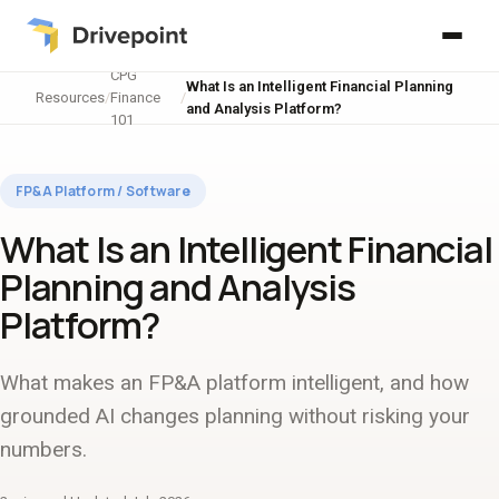
CPG
What Is an Intelligent Financial Planning
Resources
/
Finance
/
and Analysis Platform?
101
FP&A Platform / Software
What Is an Intelligent Financial
Planning and Analysis
Platform?
What makes an FP&A platform intelligent, and how
grounded AI changes planning without risking your
numbers.