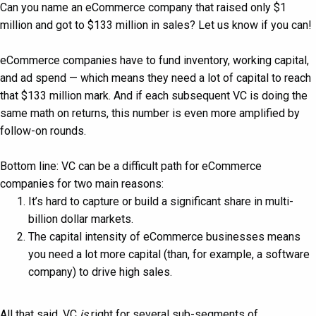
Can you name an eCommerce company that raised only $1
million and got to $133 million in sales? Let us know if you can!
eCommerce companies have to fund inventory, working capital,
and ad spend — which means they need a lot of capital to reach
that $133 million mark. And if each subsequent VC is doing the
same math on returns, this number is even more amplified by
follow-on rounds.
Bottom line: VC can be a difficult path for eCommerce
companies for two main reasons:
It’s hard to capture or build a significant share in multi-
billion dollar markets.
The capital intensity of eCommerce businesses means
you need a lot more capital (than, for example, a software
company) to drive high sales.
All that said, VC
is
right for several sub-segments of