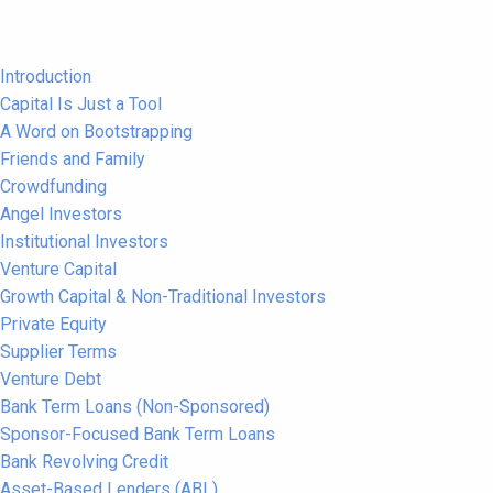
Introduction
Capital Is Just a Tool
A Word on Bootstrapping
Friends and Family
Crowdfunding
Angel Investors
Institutional Investors
Venture Capital
Growth Capital & Non-Traditional Investors
Private Equity
Supplier Terms
Venture Debt
Bank Term Loans (Non-Sponsored)
Sponsor-Focused Bank Term Loans
Bank Revolving Credit
Asset-Based Lenders (ABL)