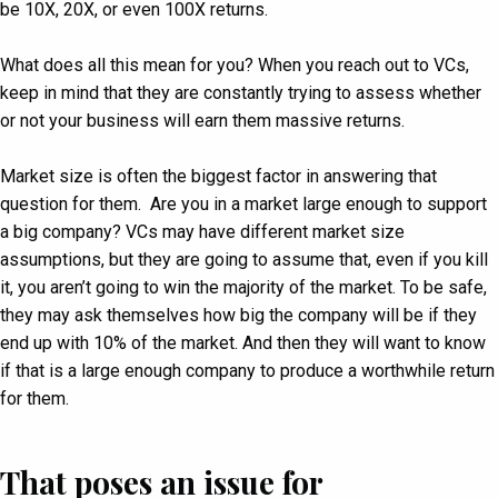
be 10X, 20X, or even 100X returns.
What does all this mean for you? When you reach out to VCs,
keep in mind that they are constantly trying to assess whether
or not your business will earn them massive returns.
Market size is often the biggest factor in answering that
question for them. Are you in a market large enough to support
a big company? VCs may have different market size
assumptions, but they are going to assume that, even if you kill
it, you aren’t going to win the majority of the market. To be safe,
they may ask themselves how big the company will be if they
end up with 10% of the market. And then they will want to know
if that is a large enough company to produce a worthwhile return
for them.
That poses an issue for