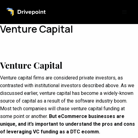
Venture Capital
Venture Capital
Venture capital firms are considered private investors, as
contrasted with institutional investors described above. As we
discussed earlier, venture capital has become a widely-known
source of capital as a result of the software industry boom.
Most tech companies will chase venture capital funding at
some point or another.
But eCommerce businesses are
unique, and it’s important to understand the pros and cons
of leveraging VC funding as a DTC ecomm.