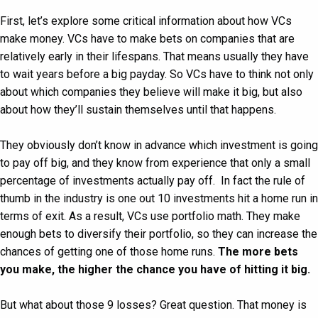
First, let’s explore some critical information about how VCs
make money. VCs have to make bets on companies that are
relatively early in their lifespans. That means usually they have
to wait years before a big payday. So VCs have to think not only
about which companies they believe will make it big, but also
about how they’ll sustain themselves until that happens.
They obviously don’t know in advance which investment is going
to pay off big, and they know from experience that only a small
percentage of investments actually pay off. In fact the rule of
thumb in the industry is one out 10 investments hit a home run in
terms of exit. As a result, VCs use portfolio math. They make
enough bets to diversify their portfolio, so they can increase the
chances of getting one of those home runs.
The more bets
you make, the higher the chance you have of hitting it big.
But what about those 9 losses? Great question. That money is