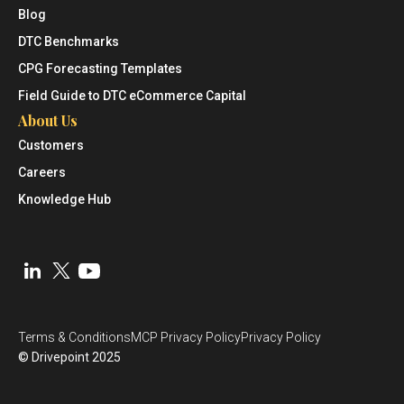
Blog
DTC Benchmarks
CPG Forecasting Templates
Field Guide to DTC eCommerce Capital
About Us
Customers
Careers
Knowledge Hub
Terms & Conditions
MCP Privacy Policy
Privacy Policy
© Drivepoint 2025