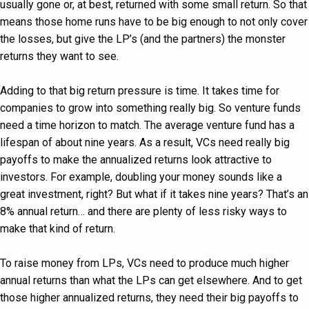
usually gone or, at best, returned with some small return. So that
means those home runs have to be big enough to not only cover
the losses, but give the LP’s (and the partners) the monster
returns they want to see.
Adding to that big return pressure is time. It takes time for
companies to grow into something really big. So venture funds
need a time horizon to match. The average venture fund has a
lifespan of about nine years. As a result, VCs need really big
payoffs to make the annualized returns look attractive to
investors. For example, doubling your money sounds like a
great investment, right? But what if it takes nine years? That’s an
8% annual return… and there are plenty of less risky ways to
make that kind of return.
To raise money from LPs, VCs need to produce much higher
annual returns than what the LPs can get elsewhere. And to get
those higher annualized returns, they need their big payoffs to