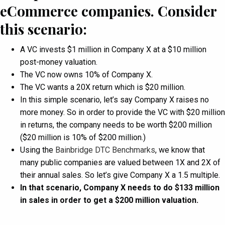
eCommerce companies. Consider
this scenario:
A VC invests $1 million in Company X at a $10 million
post-money valuation.
The VC now owns 10% of Company X.
The VC wants a 20X return which is $20 million.
In this simple scenario, let’s say Company X raises no
more money. So in order to provide the VC with $20 million
in returns, the company needs to be worth $200 million
($20 million is 10% of $200 million.)
Using the
Bainbridge DTC Benchmarks
, we know that
many public companies are valued between 1X and 2X of
their annual sales. So let’s give Company X a 1.5 multiple.
In that scenario, Company X needs to do $133 million
in sales in order to get a $200 million valuation.