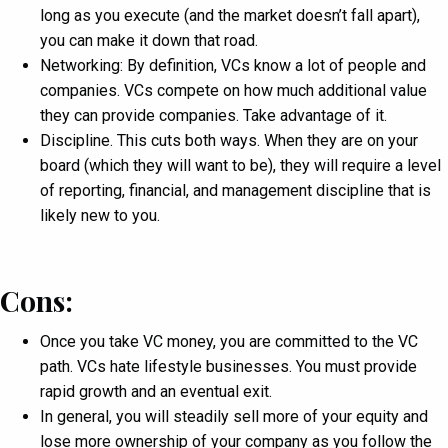
long as you execute (and the market doesn’t fall apart),
you can make it down that road.
Networking: By definition, VCs know a lot of people and
companies. VCs compete on how much additional value
they can provide companies. Take advantage of it.
Discipline. This cuts both ways. When they are on your
board (which they will want to be), they will require a level
of reporting, financial, and management discipline that is
likely new to you.
Cons:
Once you take VC money, you are committed to the VC
path. VCs hate lifestyle businesses. You must provide
rapid growth and an eventual exit.
In general, you will steadily sell more of your equity and
lose more ownership of your company as you follow the