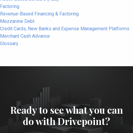
Factoring
Revenue-Based Financing & Factoring
Mezzanine Debt
Credit Cards, New Banks and Expense Management Platforms
Merchant Cash Advance
Glossary
Ready to see what you can
do with Drivepoint?