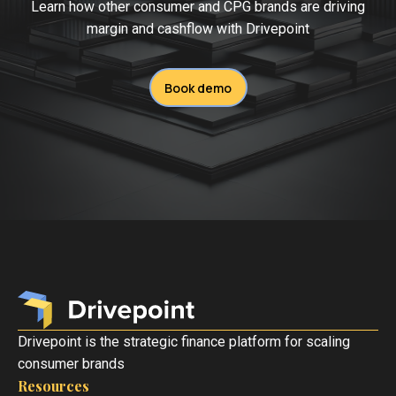
Learn how other consumer and CPG brands are driving
margin and cashflow with Drivepoint
Book demo
Drivepoint is the strategic finance platform for scaling
consumer brands
Resources