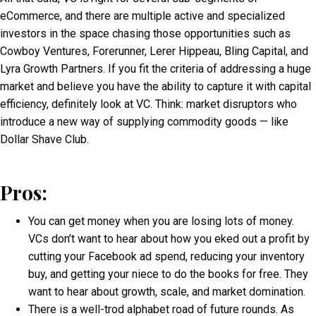
eCommerce, and there are multiple active and specialized
investors in the space chasing those opportunities such as
Cowboy Ventures, Forerunner, Lerer Hippeau, Bling Capital, and
Lyra Growth Partners. If you fit the criteria of addressing a huge
market and believe you have the ability to capture it with capital
efficiency, definitely look at VC. Think: market disruptors who
introduce a new way of supplying commodity goods — like
Dollar Shave Club.
Pros:
You can get money when you are losing lots of money.
VCs don’t want to hear about how you eked out a profit by
cutting your Facebook ad spend, reducing your inventory
buy, and getting your niece to do the books for free. They
want to hear about growth, scale, and market domination.
There is a well-trod alphabet road of future rounds. As