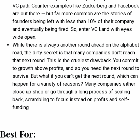
VC path. Counter-examples like Zuckerberg and Facebook
are out there — but far more common are the stories of
founders being left with less than 10% of their company
and eventually being fired. So, enter VC Land with eyes
wide open.
While there is always another round ahead on the alphabet
road, the dirty secret is that many companies don’t reach
that next round. This is the cruelest drawback. You commit
to growth above profits, and so you need the next round to
survive. But what if you can’t get the next round, which can
happen for a variety of reasons? Many companies either
close up shop or go through a long process of scaling
back, scrambling to focus instead on profits and self-
funding.
Best For: