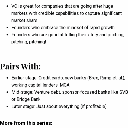
VC is great for companies that are going after huge
markets with credible capabilities to capture significant
market share.
Founders who embrace the mindset of rapid growth.
Founders who are good at telling their story and pitching,
pitching, pitching!
Pairs With:
Earlier stage: Credit cards, new banks (Brex, Ramp et. al.),
working capital lenders, MCA
Mid-stage: Venture debt, sponsor-focused banks like SVB
or Bridge Bank
Later stage: Just about everything (if profitable)
More from this series: