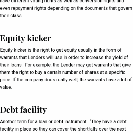
have different voting rights as well as conversion rights and
even repayment rights depending on the documents that govern
their class.
Equity kicker
Equity kicker is the right to get equity usually in the form of
warrants that Lenders will use in order to increase the yield of
their loans. For example, the Lender may get warrants that give
them the right to buy a certain number of shares at a specific
price. If the company does really well, the warrants have a lot of
value.
Debt facility
Another term for a loan or debt instrument. “They have a debt
facility in place so they can cover the shortfalls over the next