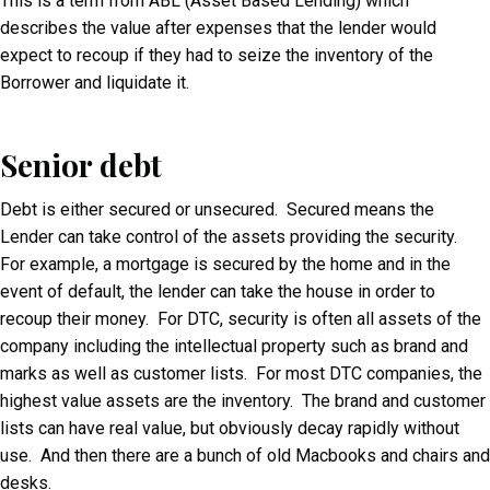
This is a term from ABL (Asset Based Lending) which
describes the value after expenses that the lender would
expect to recoup if they had to seize the inventory of the
Borrower and liquidate it.
Senior debt
Debt is either secured or unsecured. Secured means the
Lender can take control of the assets providing the security.
For example, a mortgage is secured by the home and in the
event of default, the lender can take the house in order to
recoup their money. For DTC, security is often all assets of the
company including the intellectual property such as brand and
marks as well as customer lists. For most DTC companies, the
highest value assets are the inventory. The brand and customer
lists can have real value, but obviously decay rapidly without
use. And then there are a bunch of old Macbooks and chairs and
desks.