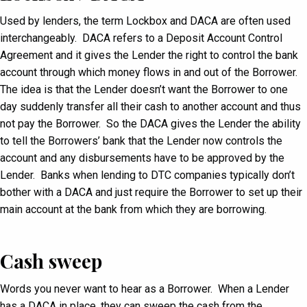
Used by lenders, the term Lockbox and DACA are often used
interchangeably. DACA refers to a Deposit Account Control
Agreement and it gives the Lender the right to control the bank
account through which money flows in and out of the Borrower.
The idea is that the Lender doesn’t want the Borrower to one
day suddenly transfer all their cash to another account and thus
not pay the Borrower. So the DACA gives the Lender the ability
to tell the Borrowers’ bank that the Lender now controls the
account and any disbursements have to be approved by the
Lender. Banks when lending to DTC companies typically don’t
bother with a DACA and just require the Borrower to set up their
main account at the bank from which they are borrowing.
Cash sweep
Words you never want to hear as a Borrower. When a Lender
has a DACA in place, they can sweep the cash from the