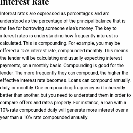
Interest Rate
Interest rates are expressed as percentages and are
understood as the percentage of the principal balance that is
the fee for borrowing someone else’s money. The key to
interest rates is understanding how frequently interest is
calculated. This is compounding. For example, you may be
offered a 15% interest rate, compounded monthly. This means
the lender will be calculating and usually expecting interest
payments, on a monthly basis. Compounding is good for the
lender. The more frequently they can compound, the higher the
effective interest rate becomes. Loans can compound annually,
daily, or monthly. One compounding frequency isn’t inherently
better than another, but you need to understand them in order to
compare offers and rates properly. For instance, a loan with a
10% rate compounded daily will generate more interest over a
year than a 10% rate compounded annually.