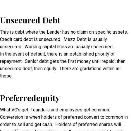
Unsecured Debt
This is debt where the Lender has no claim on specific assets.
Credit card debt is unsecured. Mezz Debt is usually
unsecured. Working capital lines are usually unsecured.
In the event of default, there is an established priority of
repayment. Senior debt gets the first money until repaid, then
unsecured debt, then equity. There are gradations within all
those.
Preferredequity
What VC’s get. Founders and employees get common.
Conversion is when holders of preferred convert to common in
order to sell and get cash. Holders of preferred shares will