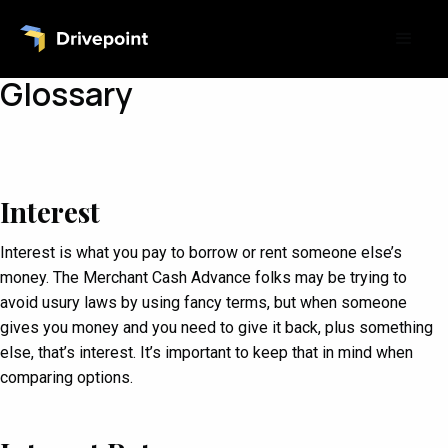
Glossary
Interest
Interest is what you pay to borrow or rent someone else’s
money. The Merchant Cash Advance folks may be trying to
avoid usury laws by using fancy terms, but when someone
gives you money and you need to give it back, plus something
else, that’s interest. It’s important to keep that in mind when
comparing options.