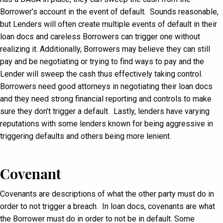
Borrower’s account in the event of default. Sounds reasonable,
but Lenders will often create multiple events of default in their
loan docs and careless Borrowers can trigger one without
realizing it. Additionally, Borrowers may believe they can still
pay and be negotiating or trying to find ways to pay and the
Lender will sweep the cash thus effectively taking control.
Borrowers need good attorneys in negotiating their loan docs
and they need strong financial reporting and controls to make
sure they don’t trigger a default. Lastly, lenders have varying
reputations with some lenders known for being aggressive in
triggering defaults and others being more lenient.
Covenant
Covenants are descriptions of what the other party must do in
order to not trigger a breach. In loan docs, covenants are what
the Borrower must do in order to not be in default. Some