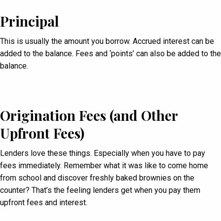
Principal
This is usually the amount you borrow. Accrued interest can be
added to the balance. Fees and ‘points’ can also be added to the
balance.
Origination Fees (
and Other
Upfront Fees)
Lenders love these things. Especially when you have to pay
fees immediately. Remember what it was like to come home
from school and discover freshly baked brownies on the
counter? That’s the feeling lenders get when you pay them
upfront fees and interest.