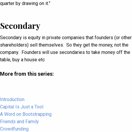
quarter by drawing on it.”
Secondary
Secondary is equity in private companies that founders (or other
shareholders) sell themselves. So they get the money, not the
company. Founders will use secondaries to take money off the
table, buy a house etc
More from this series:
Introduction
Capital Is Just a Tool
A Word on Bootstrapping
Friends and Family
Crowdfunding