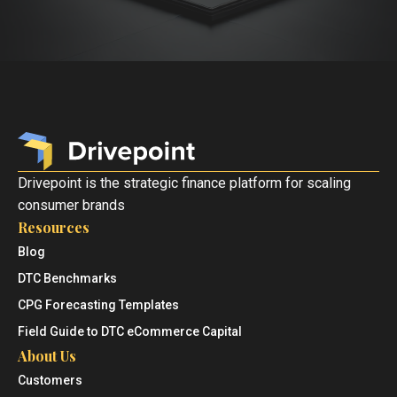
Drivepoint is the strategic finance platform for scaling
consumer brands
Resources
Blog
DTC Benchmarks
CPG Forecasting Templates
Field Guide to DTC eCommerce Capital
About Us
Customers