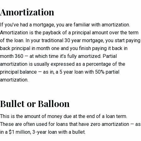
Amortization
If you’ve had a mortgage, you are familiar with amortization.
Amortization is the payback of a principal amount over the term
of the loan. In your traditional 30 year mortgage, you start paying
back principal in month one and you finish paying it back in
month 360 — at which time it’s fully amortized. Partial
amortization is usually expressed as a percentage of the
principal balance — as in, a 5 year loan with 50% partial
amortization.
Bullet or Balloon
This is the amount of money due at the end of a loan term.
These are often used for loans that have zero amortization — as
in a $1 million, 3-year loan with a bullet.