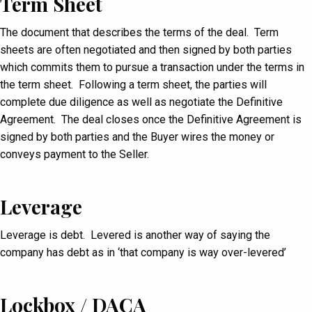
Term Sheet
The document that describes the terms of the deal. Term
sheets are often negotiated and then signed by both parties
which commits them to pursue a transaction under the terms in
the term sheet. Following a term sheet, the parties will
complete due diligence as well as negotiate the Definitive
Agreement. The deal closes once the Definitive Agreement is
signed by both parties and the Buyer wires the money or
conveys payment to the Seller.
Leverage
Leverage is debt. Levered is another way of saying the
company has debt as in ‘that company is way over-levered’
Lockbox / DACA