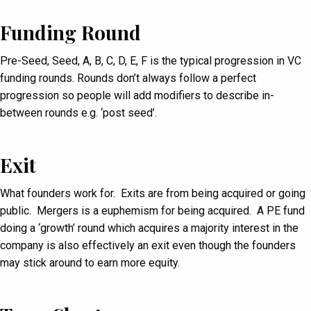
Funding Round
Pre-Seed, Seed, A, B, C, D, E, F is the typical progression in VC
funding rounds. Rounds don’t always follow a perfect
progression so people will add modifiers to describe in-
between rounds e.g. ‘post seed’.
Exit
What founders work for. Exits are from being acquired or going
public. Mergers is a euphemism for being acquired. A PE fund
doing a ‘growth’ round which acquires a majority interest in the
company is also effectively an exit even though the founders
may stick around to earn more equity.