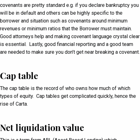
covenants are pretty standard e.g. if you declare bankruptcy you
will be in default and others can be highly specific to the
borrower and situation such as covenants around minimum
revenues or minimum ratios that the Borrower must maintain.
Good attorneys help and making covenant language crystal clear
is essential. Lastly, good financial reporting and a good team
are needed to make sure you don’t get near breaking a covenant.
Cap table
The cap table is the record of who owns how much of which
types of equity. Cap tables get complicated quickly, hence the
rise of Carta.
Net liquidation value