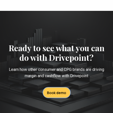
Ready to see what you can
do with Drivepoint?
Learn how other consumer and CPG brands are driving
margin and cashflow with Drivepoint
Book demo