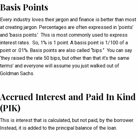
Basis Points
Every industry loves their jargon and finance is better than most
at creating jargon. Percentages are often expressed in ‘points’
and ‘basis points.’ This is most commonly used to express
interest rates. So, 1% is 1 point. A basis point is 1/100 of a
point or .01%. Basis points are also called “bips.” You can say
‘they raised the rate 50 bips, but other than that it’s the same
terms’ and everyone will assume you just walked out of
Goldman Sachs.
Accrued Interest and Paid In Kind
(PIK)
This is interest that is calculated, but not paid, by the borrower.
Instead, it is added to the principal balance of the loan.