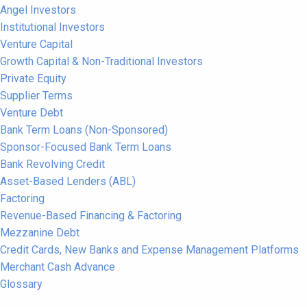
Angel Investors
Institutional Investors
Venture Capital
Growth Capital & Non-Traditional Investors
Private Equity
Supplier Terms
Venture Debt
Bank Term Loans (Non-Sponsored)
Sponsor-Focused Bank Term Loans
Bank Revolving Credit
Asset-Based Lenders (ABL)
Factoring
Revenue-Based Financing & Factoring
Mezzanine Debt
Credit Cards, New Banks and Expense Management Platforms
Merchant Cash Advance
Glossary